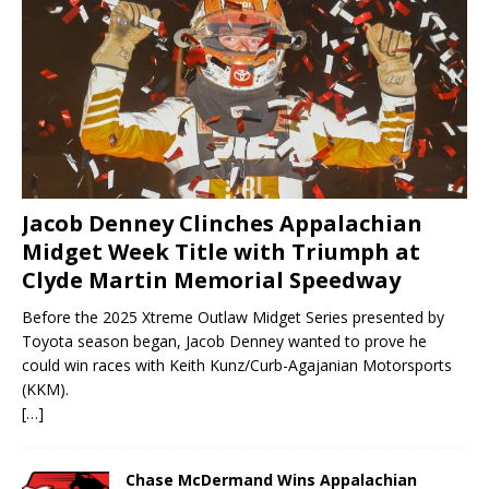
Jacob Denney Clinches Appalachian
Midget Week Title with Triumph at
Clyde Martin Memorial Speedway
Before the 2025 Xtreme Outlaw Midget Series presented by
Toyota season began, Jacob Denney wanted to prove he
could win races with Keith Kunz/Curb-Agajanian Motorsports
(KKM).
[…]
Chase McDermand Wins Appalachian