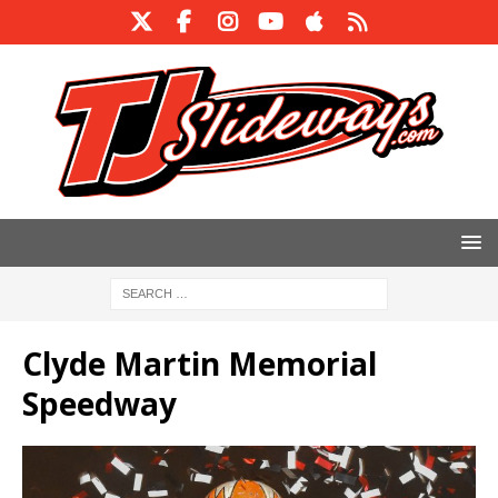
Clyde Martin Memorial
Speedway