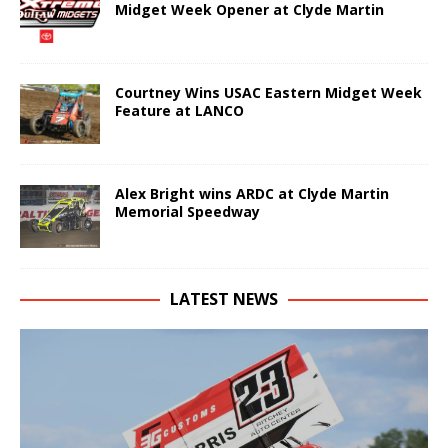
Midget Week Opener at Clyde Martin
Courtney Wins USAC Eastern Midget Week
Feature at LANCO
Alex Bright wins ARDC at Clyde Martin
Memorial Speedway
LATEST NEWS