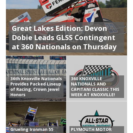
Great Lakes Edition: Devon
Dobie Leads GLSS Contingent
at 360 Nationals on Thursday
36th Knoxville Nationals
360 KNOXVILLE
Provides Packed Lineup
NATIONALS AND
of Racing, Crown Jewel
CAPITANI CLASSIC THIS
Honors
WEEK AT KNOXVILLE!
Grueling Ironman 55
PLYMOUTH MOTOR