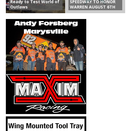
Ready to Test World of
SPEEDWAY TO HONOR
Outlaws
WARREN AUGUST 6TH