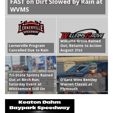
FAST on Dirt Slowed by Rain at
WVMS
Williams Grove Rained
Lernerville Program
Out; Returns to Action
Cancelled Due to Rain
August 21st
Tri-State Sprints Rained
Out at Birch Run;
O’Gara Wins Bentley
Saturday Event at
Warren Classic at
Whittemore Still On
Plymouth