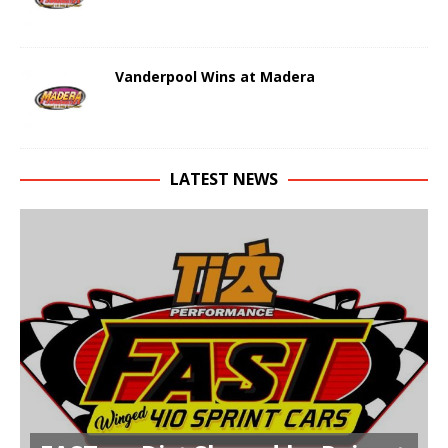
Vanderpool Wins at Madera
LATEST NEWS