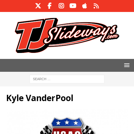
Kyle VanderPool