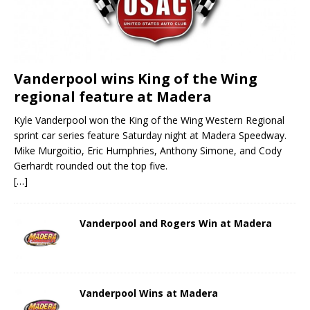
Vanderpool wins King of the Wing
regional feature at Madera
Kyle Vanderpool won the King of the Wing Western Regional
sprint car series feature Saturday night at Madera Speedway.
Mike Murgoitio, Eric Humphries, Anthony Simone, and Cody
Gerhardt rounded out the top five.
[…]
Vanderpool and Rogers Win at Madera
Vanderpool Wins at Madera