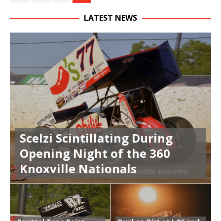
LATEST NEWS
Scelzi Scintillating During
Opening Night of the 360
Knoxville Nationals