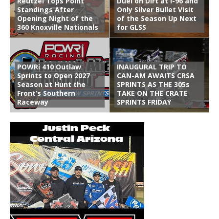
Reutzel Tops Point
Duel on Dirt at I-96 and
Standings After
Only Silver Bullet Visit
Opening Night of the
of the Season Up Next
360 Knoxville Nationals
for GLSS
POWRi 410 Outlaw
INAUGURAL TRIP TO
Sprints to Open 2027
CAN-AM AWAITS CRSA
Season at Hunt the
SPRINTS AS THE 305s
Front’s Southern
TAKE ON THE CRATE
Raceway
SPRINTS FRIDAY