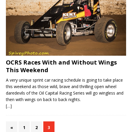
OCRS Races With and Without Wings
This Weekend
A very unique sprint car racing schedule is going to take place
this weekend as those wild, brave and thrilling open wheel
daredevils of the Oil Capital Racing Series will go wingless and
then with wings on back to back nights.
[…]
«
1
2
3