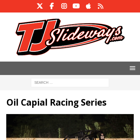
Oil Capial Racing Series