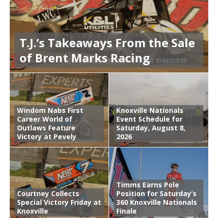
T.J.’s Takeaways From the Sale
of Brent Marks Racing
Windom Nabs First
Knoxville Nationals
Career World of
Event Schedule for
Outlaws Feature
Saturday, August 8,
Victory at Pevely
2026
Timms Earns Pole
Courtney Collects
Position for Saturday’s
Special Victory Friday at
360 Knoxville Nationals
Knoxville
Finale