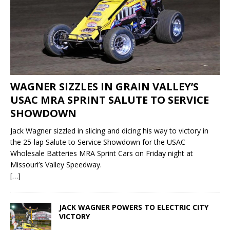
WAGNER SIZZLES IN GRAIN VALLEY’S
USAC MRA SPRINT SALUTE TO SERVICE
SHOWDOWN
Jack Wagner sizzled in slicing and dicing his way to victory in
the 25-lap Salute to Service Showdown for the USAC
Wholesale Batteries MRA Sprint Cars on Friday night at
Missouri’s Valley Speedway.
[…]
JACK WAGNER POWERS TO ELECTRIC CITY
VICTORY