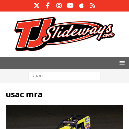
usac mra