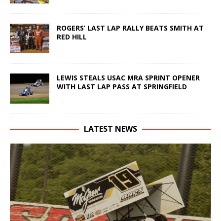
ROGERS’ LAST LAP RALLY BEATS SMITH AT
RED HILL
LEWIS STEALS USAC MRA SPRINT OPENER
WITH LAST LAP PASS AT SPRINGFIELD
LATEST NEWS