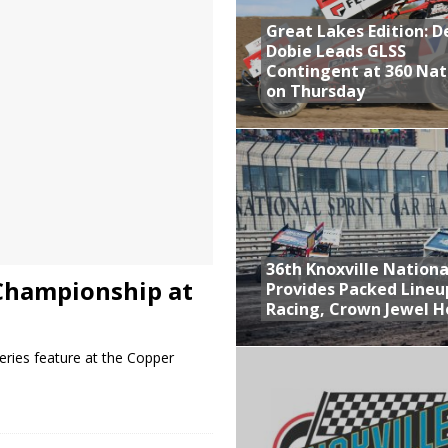
Great Lakes Edition: 
at Industries Entry for the Knoxville Nationals
Dobie Leads GLSS
de with 3 Stooges Racing
Contingent at 360 Nat
on Thursday
Present Williams Grove Fan Appreciation This Week
n Dobie Leads GLSS Contingent at 360 Nationals on Thursday
36th Knoxville Nationa
Championship at
Provides Packed Lineu
Racing, Crown Jewel H
ries feature at the Copper