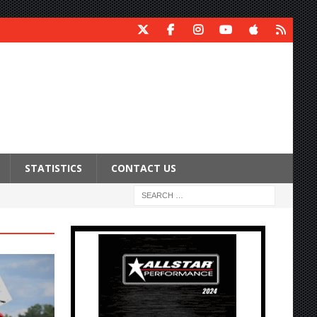
STATISTICS
CONTACT US