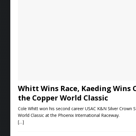
[ August 4, 2026 ]
Torgerson to Drive Chad Bo
[ August 4, 2026 ]
Steven Snyder Jr. Lands Ri
[ August 3, 2026 ]
Netflix Series “Tires” To 
[ August 5, 2026 ]
Great Lakes Edition: Devo
Whitt Wins Race, Kaeding Wins 
the Copper World Classic
Cole Whitt won his second career USAC K&N Silver Crown Se
World Classic at the Phoenix International Raceway.
[…]