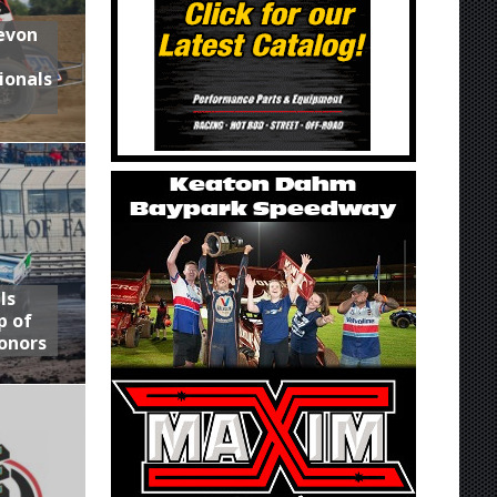
Devon
ionals
ls
p of
onors