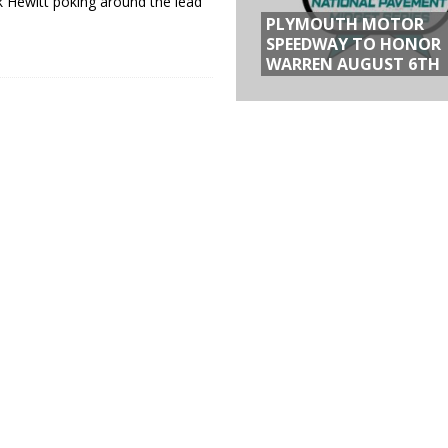
ck Hewitt poking around the lead
PLYMOUTH MOTOR
SPEEDWAY TO HONOR
WARREN AUGUST 6TH