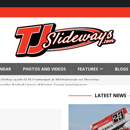
ENDAR
PHOTOS AND VIDEOS
FEATURES
BLOGS
Provides Packed Lineup of Racing, Crown Jewel Honors
 AND CAPITANI CLASSIC THIS WEEK AT KNOXVILLE!
LATEST NEWS
 to Test World of Outlaws
WAY TO HONOR WARREN AUGUST 6TH
ngs championship racing to Placerville Saturday
s With Doubleheader at Brockville and Cornwall