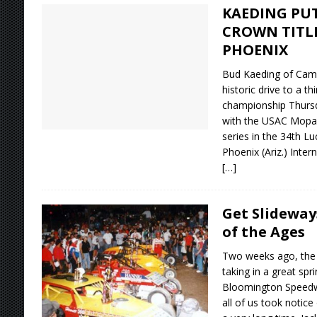
KAEDING PUT
CROWN TITL
PHOENIX
Bud Kaeding of Campbe
historic drive to a t
championship Thursd
with the USAC Mopa
series in the 34th Lu
Phoenix (Ariz.) Inter
[…]
Get Slideway
of the Ages
Two weeks ago, the 
taking in a great sp
Bloomington Speedwa
all of us took notic