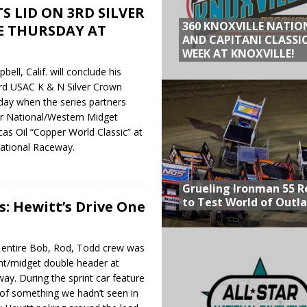
S LID ON 3RD SILVER
360 KNOXVILLE NATIO
E THURSDAY AT
AND CAPITANI CLASSIC
WEEK AT KNOXVILLE!
ll, Calif. will conclude his
hird USAC K & N Silver Crown
ay when the series partners
r National/Western Midget
cas Oil “Copper World Classic” at
national Raceway.
Grueling Ironman 55 
to Test World of Outl
s: Hewitt’s Drive One
entire Bob, Rod, Todd crew was
rint/midget double header at
y. During the sprint car feature
e of something we hadn’t seen in