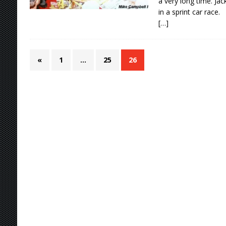
a very long time. Ja
in a sprint car race.
[…]
«
1
…
25
26