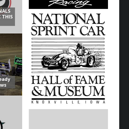
NALS
 THIS
Ready
aws