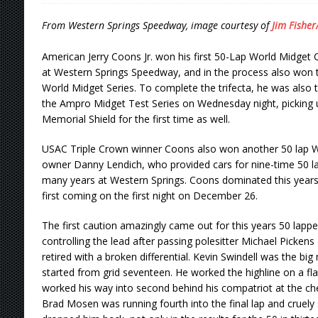
[ August 5, 2026 ]
36th Knoxville Nationals 
From Western Springs Speedway, image courtesy of
Jim Fisher
[ August 5, 2026 ]
360 KNOXVILLE NATIONALS
American Jerry Coons Jr. won his first 50-Lap World Midget
[ August 5, 2026 ]
Grueling Ironman 55 Ready
at Western Springs Speedway, and in the process also won 
World Midget Series. To complete the trifecta, he was also th
[ August 5, 2026 ]
PLYMOUTH MOTOR SPEED
the Ampro Midget Test Series on Wednesday night, picking 
Memorial Shield for the first time as well.
[ August 6, 2026 ]
Duel on Dirt at I-96 and On
USAC Triple Crown winner Coons also won another 50 lap W
owner Danny Lendich, who provided cars for nine-time 50 la
many years at Western Springs. Coons dominated this years 
first coming on the first night on December 26.
The first caution amazingly came out for this years 50 lappe
controlling the lead after passing polesitter Michael Pickens
retired with a broken differential. Kevin Swindell was the big 
started from grid seventeen. He worked the highline on a fl
worked his way into second behind his compatriot at the c
Brad Mosen was running fourth into the final lap and cruely su