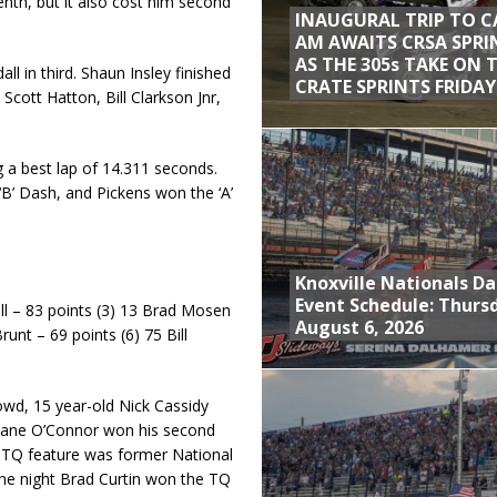
eenth, but it also cost him second
INAUGURAL TRIP TO C
AM AWAITS CRSA SPRI
AS THE 305s TAKE ON 
l in third. Shaun Insley finished
CRATE SPRINTS FRIDAY
Scott Hatton, Bill Clarkson Jnr,
ng a best lap of 14.311 seconds.
B’ Dash, and Pickens won the ‘A’
Knoxville Nationals Da
Event Schedule: Thurs
ll – 83 points (3) 13 Brad Mosen
August 6, 2026
unt – 69 points (6) 75 Bill
owd, 15 year-old Nick Cassidy
hane O’Connor won his second
e TQ feature was former National
 the night Brad Curtin won the TQ