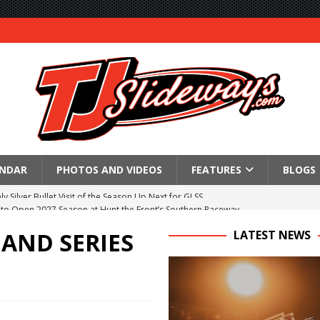
ENDAR
PHOTOS AND VIDEOS
FEATURES
BLOGS
to Open 2027 Season at Hunt the Front’s Southern Raceway
M AWAITS CRSA SPRINTS AS THE 305s TAKE ON THE CRATE SPRINTS
 AND SERIES
LATEST NEWS
Event Schedule: Thursday, August 6, 2026
aily Event Schedule
n Dobie Leads GLSS Contingent at 360 Nationals on Thursday