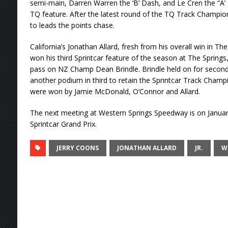
semi-main, Darren Warren the ‘B’ Dash, and Le Cren the “A’ 
TQ feature. After the latest round of the TQ Track Champion
to leads the points chase.
California’s Jonathan Allard, fresh from his overall win in The
won his third Sprintcar feature of the season at The Springs
pass on NZ Champ Dean Brindle. Brindle held on for second
another podium in third to retain the Sprintcar Track Champ
were won by Jamie McDonald, O’Connor and Allard.
The next meeting at Western Springs Speedway is on Januar
Sprintcar Grand Prix.
JERRY COONS
JONATHAN ALLARD
JR.
W