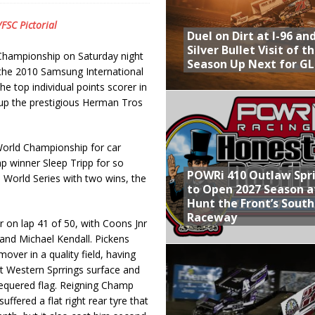
Provides Packed Lineup of Racing, Crown Jewel Honors
/FSC Pictorial
Duel on Dirt at I-96 an
 AND CAPITANI CLASSIC THIS WEEK AT KNOXVILLE!
Silver Bullet Visit of t
 Championship on Saturday night
Season Up Next for GL
 to Test World of Outlaws
the 2010 Samsung International
e top individual points scorer in
WAY TO HONOR WARREN AUGUST 6TH
up the prestigious Herman Tros
ly Silver Bullet Visit of the Season Up Next for GLSS
orld Championship for car
p winner Sleep Tripp for so
POWRi 410 Outlaw Spr
World Series with two wins, the
to Open 2027 Season a
Hunt the Front’s Sout
Raceway
r on lap 41 of 50, with Coons Jnr
 and Michael Kendall. Pickens
mover in a quality field, having
at Western Sprrings surface and
hequered flag. Reigning Champ
ffered a flat right rear tyre that