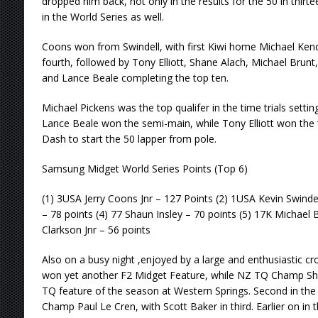
dropped him back, not only in the results for the 50 in thirt
in the World Series as well.
Coons won from Swindell, with first Kiwi home Michael Kendal
fourth, followed by Tony Elliott, Shane Alach, Michael Brunt, 
and Lance Beale completing the top ten.
Michael Pickens was the top qualifer in the time trials setti
Lance Beale won the semi-main, while Tony Elliott won the ‘
Dash to start the 50 lapper from pole.
Samsung Midget World Series Points (Top 6)
(1) 3USA Jerry Coons Jnr – 127 Points (2) 1USA Kevin Swinde
– 78 points (4) 77 Shaun Insley – 70 points (5) 17K Michael Br
Clarkson Jnr – 56 points
Also on a busy night ,enjoyed by a large and enthusiastic cr
won yet another F2 Midget Feature, while NZ TQ Champ S
TQ feature of the season at Western Springs. Second in th
Champ Paul Le Cren, with Scott Baker in third. Earlier on in