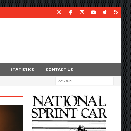
STATISTICS
CONTACT US