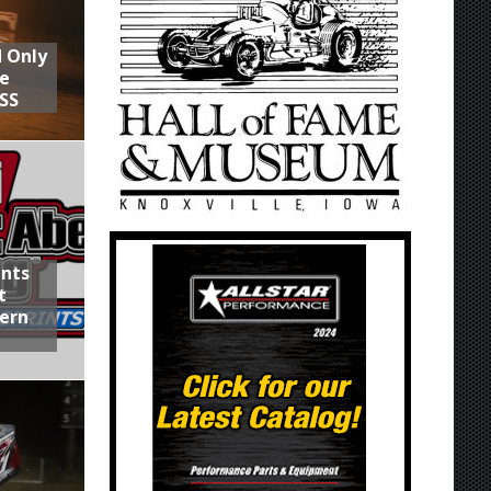
d Only
he
SS
ints
t
hern