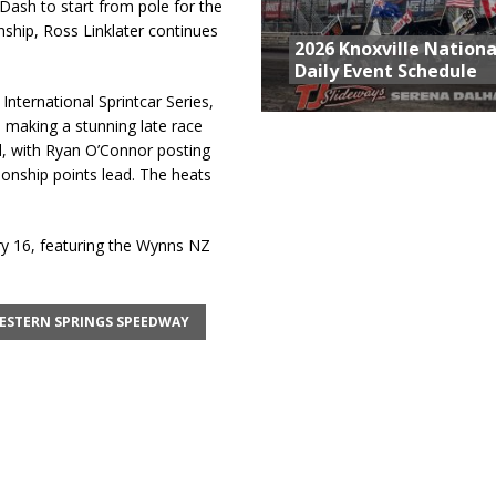
Dash to start from pole for the
ship, Ross Linklater continues
2026 Knoxville Nationa
Daily Event Schedule
 International Sprintcar Series,
, making a stunning late race
, with Ryan O’Connor posting
ionship points lead. The heats
y 16, featuring the Wynns NZ
ESTERN SPRINGS SPEEDWAY