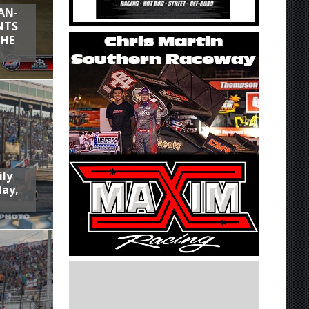
AN-
NTS
THE
ily
day,