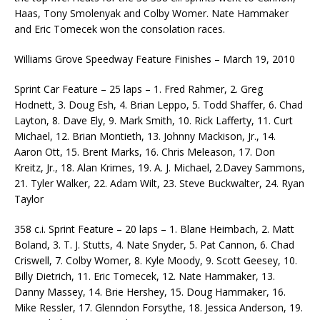
Haas, Tony Smolenyak and Colby Womer. Nate Hammaker
and Eric Tomecek won the consolation races.
Williams Grove Speedway Feature Finishes – March 19, 2010
Sprint Car Feature – 25 laps – 1. Fred Rahmer, 2. Greg
Hodnett, 3. Doug Esh, 4. Brian Leppo, 5. Todd Shaffer, 6. Chad
Layton, 8. Dave Ely, 9. Mark Smith, 10. Rick Lafferty, 11. Curt
Michael, 12. Brian Montieth, 13. Johnny Mackison, Jr., 14.
Aaron Ott, 15. Brent Marks, 16. Chris Meleason, 17. Don
Kreitz, Jr., 18. Alan Krimes, 19. A. J. Michael, 2.Davey Sammons,
21. Tyler Walker, 22. Adam Wilt, 23. Steve Buckwalter, 24. Ryan
Taylor
358 c.i. Sprint Feature – 20 laps – 1. Blane Heimbach, 2. Matt
Boland, 3. T. J. Stutts, 4. Nate Snyder, 5. Pat Cannon, 6. Chad
Criswell, 7. Colby Womer, 8. Kyle Moody, 9. Scott Geesey, 10.
Billy Dietrich, 11. Eric Tomecek, 12. Nate Hammaker, 13.
Danny Massey, 14. Brie Hershey, 15. Doug Hammaker, 16.
Mike Ressler, 17. Glenndon Forsythe, 18. Jessica Anderson, 19.