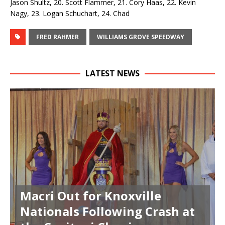
Jason Shultz, 20. Scott Flammer, 21. Cory Haas, 22. Kevin
Nagy, 23. Logan Schuchart, 24. Chad
FRED RAHMER
WILLIAMS GROVE SPEEDWAY
LATEST NEWS
Macri Out for Knoxville
Nationals Following Crash at