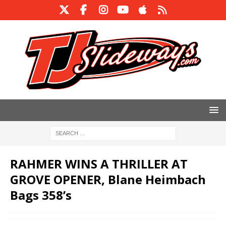
RAHMER WINS A THRILLER AT
GROVE OPENER, Blane Heimbach
Bags 358’s