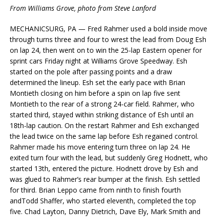
From Williams Grove, photo from Steve Lanford
MECHANICSURG, PA — Fred Rahmer used a bold inside move
through turns three and four to wrest the lead from Doug Esh
on lap 24, then went on to win the 25-lap Eastern opener for
sprint cars Friday night at Williams Grove Speedway. Esh
started on the pole after passing points and a draw
determined the lineup. Esh set the early pace with Brian
Montieth closing on him before a spin on lap five sent
Montieth to the rear of a strong 24-car field. Rahmer, who
started third, stayed within striking distance of Esh until an
18th-lap caution. On the restart Rahmer and Esh exchanged
the lead twice on the same lap before Esh regained control.
Rahmer made his move entering turn three on lap 24. He
exited turn four with the lead, but suddenly Greg Hodnett, who
started 13th, entered the picture. Hodnett drove by Esh and
was glued to Rahmer’s rear bumper at the finish. Esh settled
for third. Brian Leppo came from ninth to finish fourth
andTodd Shaffer, who started eleventh, completed the top
five. Chad Layton, Danny Dietrich, Dave Ely, Mark Smith and