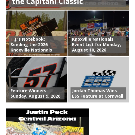
the Capitani Classic
T.J.’s Notebook:
Knoxville Nationals
Seeding the 2026
Event List for Monday,
Knoxville Nationals
August 10, 2026
Feature Winners:
Jordan Thomas Wins
Sunday, August 9, 2026
ESS Feature at Cornwall