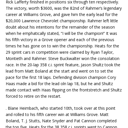
Rick Lafferty finished in positions six through ten respectively.
The victory, worth $3600, was the 82nd of Rahmer’s legendary
career at Williams Grove, and gave him the early lead for the
$20,000 Lawrence Chevrolet championship. Rahmer left little
doubt about his intentions for the remainder of the season
when he emphatically stated, “I will be the champion!” It was
his fifth victory in a Grove opener and each of the previous
times he has gone on to win the championship. Heats for the
29 sprint cars in competition were claimed by Ryan Taylor,
Montieth and Rahmer. Steve Buckwalter won the consolation
race. In the 20-lap 358 c.i. sprint feature, Jason Shultz took the
lead from Matt Boland at the start and went on to set the
pace for the first 18 laps. Defending division champion Cory
Haas made a bid for the lead oln lap 18, but he and Shultz
made contact with Haas flipping on the frontstretch and Shultz
forced to retire on the restart.
. Blane Heimbach, who started 10th, took over at this point
and rolled to his fifth career win at Williams Grove. Matt
Boland, T. J. Stutts, Nate Snyder and Pat Cannon completed
the top five. Heats for the 38 358 c.i. sprints went to Cannon,