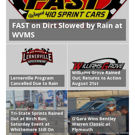
FAST on Dirt Slowed by Rain at
WVMS
Williams Grove Rained
Lernerville Program
Out; Returns to Action
Cancelled Due to Rain
August 21st
Tri-State Sprints Rained
Out at Birch Run;
O’Gara Wins Bentley
Saturday Event at
Warren Classic at
Whittemore Still On
Plymouth