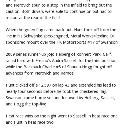
and Pierovich spun to a stop in the infield to bring out the
caution. Both drivers were able to continue on but had to
restart at the rear of the field.
When the green flag came back out, Hunt took off from the
line in his Schwanke spec-engined, Metal Works/Redline Oil
sponsored mount over the TK Motorsports #17 of Swanson.
2009 series runner-up JoJo Helberg of Ronhert Park, Calif.
raced hard with Fresno’s Audra Sasselli for the third position
while the Backpack Charlie #5 of Shauna Hogg fought off
advances from Pierovich and Ramos.
Hunt clicked off a 12.597 on lap 43 and extended his lead to
nearly four seconds before he took the checkered flag.
Swanson came home second followed by Helberg, Sasselli,
and Hogg the top-five.
Heat race wins on the night went to Sasselli in heat race one
and Hunt in heat race two.