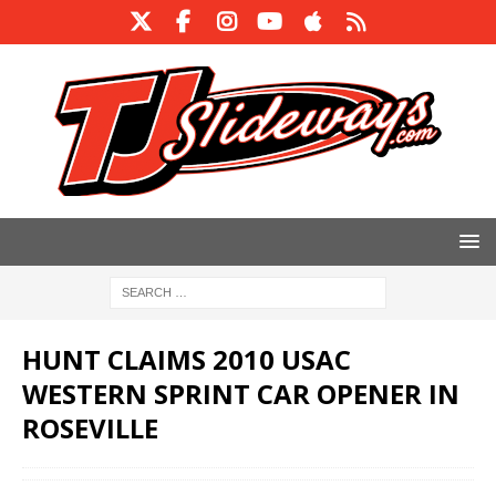
HUNT CLAIMS 2010 USAC
WESTERN SPRINT CAR OPENER IN
ROSEVILLE