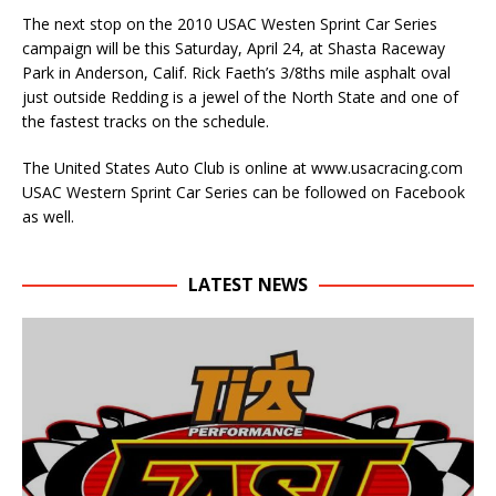
The next stop on the 2010 USAC Westen Sprint Car Series
campaign will be this Saturday, April 24, at Shasta Raceway
Park in Anderson, Calif. Rick Faeth’s 3/8ths mile asphalt oval
just outside Redding is a jewel of the North State and one of
the fastest tracks on the schedule.
The United States Auto Club is online at www.usacracing.com
USAC Western Sprint Car Series can be followed on Facebook
as well.
LATEST NEWS