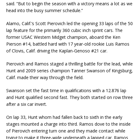
said. “But to begin the season with a victory means a lot as we
head into the busy summer schedule.”
Alamo, Calif.’s Scott Pierovich led the opening 33 laps of the 50
lap feature for the primarily 360 cubic inch sprint cars. The
former USAC Western Midget champion, aboard the Ken
Pierson #14, battled hard with 17 year-old rookie Luis Ramos
of Clovis, Calif. driving the Kaplan-Genoso #21 car.
Pierovich and Ramos staged a thrilling battle for the lead, while
Hunt and 2009 series champion Tanner Swanson of Kingsburg,
Calif. made their way through the field.
Swanson set the fast time in qualifications with a 12.876 lap
and Hunt qualified second fast. They both started on row three
after a six car invert.
On lap 33, Hunt whom had fallen back to sixth in the early
stages mounted a charge into third. Ramos dove to the inside
of Pierovich entering turn one and they made contact while
trying to make it three-wide underneath a lapped car. Ramos