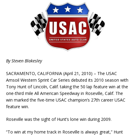
By Steven Blakesley
SACRAMENTO, CALIFORNIA (April 21, 2010) – The USAC
Amsoil Western Sprint Car Series debuted its 2010 season with
Tony Hunt of Lincoln, Calif. taking the 50 lap feature win at the
one-third mile All American Speedway in Roseville, Calif. The
win marked the five-time USAC champion’s 27th career USAC
feature win.
Roseville was the sight of Hunt’s lone win during 2009.
“To win at my home track in Roseville is always great,” Hunt