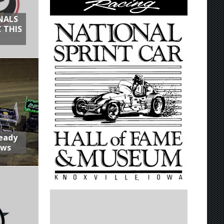
NALS
 THIS
Ready
aws