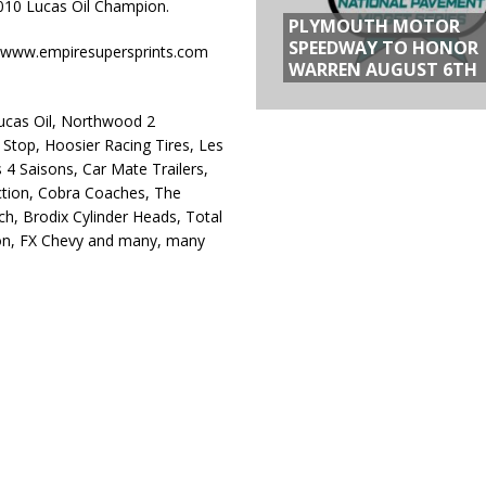
2010 Lucas Oil Champion.
PLYMOUTH MOTOR
SPEEDWAY TO HONOR
 at www.empiresupersprints.com
WARREN AUGUST 6TH
Lucas Oil, Northwood 2
Stop, Hoosier Racing Tires, Les
 4 Saisons, Car Mate Trailers,
tion, Cobra Coaches, The
, Brodix Cylinder Heads, Total
pron, FX Chevy and many, many