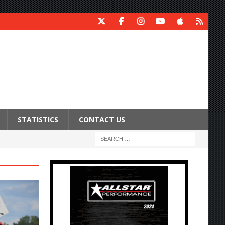
STATISTICS
CONTACT US