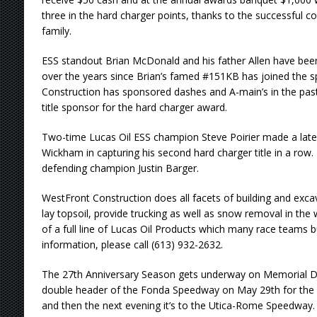
three in the hard charger points, thanks to the successfu
family.
ESS standout Brian McDonald and his father Allen have be
over the years since Brian’s famed #151KB has joined the sp
Construction has sponsored dashes and A-main’s in the pas
title sponsor for the hard charger award.
Two-time Lucas Oil ESS champion Steve Poirier made a lat
Wickham in capturing his second hard charger title in a row.
defending champion Justin Barger.
WestFront Construction does all facets of building and excav
lay topsoil, provide trucking as well as snow removal in the w
of a full line of Lucas Oil Products which many race teams
information, please call (613) 932-2632.
The 27th Anniversary Season gets underway on Memorial Da
double header of the Fonda Speedway on May 29th for the 
and then the next evening it’s to the Utica-Rome Speedway. 