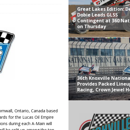
Great Lakes Edition: 
at Industries Entry for the Knoxville Nationals
Dobie Leads GLSS
de with 3 Stooges Racing
Contingent at 360 Nat
on Thursday
Present Williams Grove Fan Appreciation This Week
n Dobie Leads GLSS Contingent at 360 Nationals on Thursday
36th Knoxville Nationa
Provides Packed Lineu
Racing, Crown Jewel H
rnwall, Ontario, Canada based
rds for the Lucas Oil Empire
ions during each A-Main will
ill be split up among the top