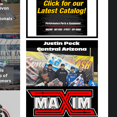
Devon
ionals
ls
p of
onors