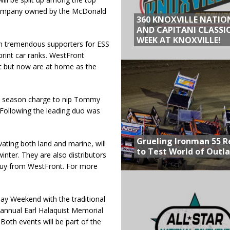
l company owned by the McDonald
360 KNOXVILLE NATIO
AND CAPITANI CLASSIC
WEEK AT KNOXVILLE!
en tremendous supporters for ESS
rint car ranks. WestFront
t but now are at home as the
e season charge to nip Tommy
 Following the leading duo was
Grueling Ironman 55 
ating both land and marine, will
to Test World of Outl
inter. They are also distributors
 buy from WestFront. For more
y Weekend with the traditional
annual Earl Halaquist Memorial
Both events will be part of the