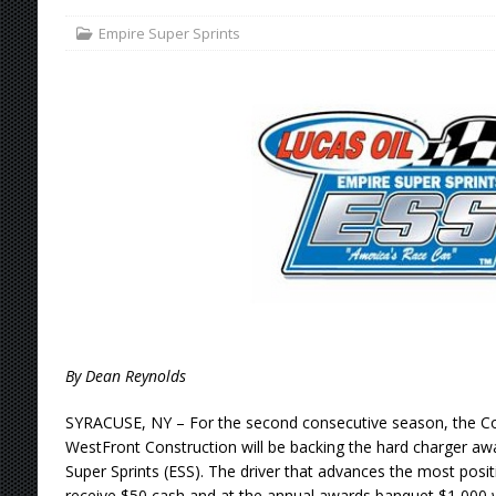
Empire Super Sprints
[ August 4, 2026 ]
Torgerson to Drive Chad Bo
[ August 4, 2026 ]
Steven Snyder Jr. Lands Ri
[ August 3, 2026 ]
Netflix Series “Tires” To 
[ August 5, 2026 ]
Great Lakes Edition: Devo
By Dean Reynolds
SYRACUSE, NY – For the second consecutive season, the Co
WestFront Construction will be backing the hard charger awa
Super Sprints (ESS). The driver that advances the most posit
receive $50 cash and at the annual awards banquet $1,000 w