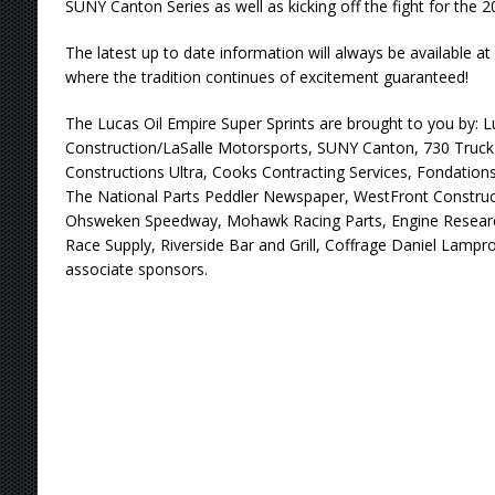
SUNY Canton Series as well as kicking off the fight for the 
The latest up to date information will always be available
where the tradition continues of excitement guaranteed!
The Lucas Oil Empire Super Sprints are brought to you by: 
Construction/LaSalle Motorsports, SUNY Canton, 730 Truck 
Constructions Ultra, Cooks Contracting Services, Fondations
The National Parts Peddler Newspaper, WestFront Construc
Ohsweken Speedway, Mohawk Racing Parts, Engine Research
Race Supply, Riverside Bar and Grill, Coffrage Daniel Lam
associate sponsors.