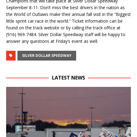
Champions that will take place at Silver Dollar Speedway
September 8-11. Don’t miss the best drivers in the nation as
the World of Outlaws make their annual fall visit in the “Biggest
little sprint car race in the world.” Ticket information can be
found on the track website or by calling the track office at
(916) 969-7484. Silver Dollar Speedway staff will be happy to
answer any questions at Friday’s event as well.
SILVER DOLLAR SPEEDWAY
LATEST NEWS