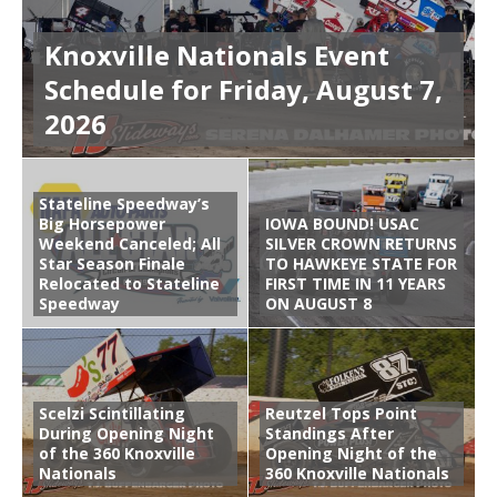
Knoxville Nationals Event
Schedule for Friday, August 7,
2026
Stateline Speedway’s
Big Horsepower
IOWA BOUND! USAC
Weekend Canceled; All
SILVER CROWN RETURNS
Star Season Finale
TO HAWKEYE STATE FOR
Relocated to Stateline
FIRST TIME IN 11 YEARS
Speedway
ON AUGUST 8
Scelzi Scintillating
Reutzel Tops Point
During Opening Night
Standings After
of the 360 Knoxville
Opening Night of the
Nationals
360 Knoxville Nationals