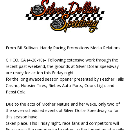
From Bill Sullivan, Handy Racing Promotions Media Relations
CHICO, CA (4-28-10)– Following extensive work through the
recent past weekend, the grounds at Silver Dollar Speedway
are ready for action this Friday night
for the long awaited season opener presented by Feather Falls
Casino, Hoosier Tires, Riebes Auto Parts, Coors Light and
Pepsi Cola.
Due to the acts of Mother Nature and her wake, only two of
the seven scheduled events at Silver Dollar Speedway so far
this season have
taken place. This Friday night, race fans and competitors will
finally have the opportunity to return to the famed quarter mile