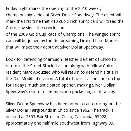
Friday night marks the opening of the 2010 weekly
championship series at Silver Dollar Speedway. The event will
mark the first time that 410 cubic inch sprint cars will tread the
Chico clay since the conclusion
of the 2009 Gold Cup Race of Champions. The winged sprint
cars will be joined by the fire breathing Limited Late Models
that will make their debut at Silver Dollar Speedway.
Look for defending champion Heather Bartlett of Chico to
return in the Street Stock division along with fellow Chico
resident Mark Abouzied who will return to defend his title in
the Dirt Modified division. A total of four divisions are on tap
for Friday’s much anticipated opener, making Silver Dollar
Speedway’s return to life an action packed night of racing.
Silver Dollar Speedway has been home to auto racing on the
Silver Dollar Fairgrounds in Chico since 1962. The track is
located at 2357 Fair Street in Chico, California, 95928,
approximately one half mile southwest from Highway 99.