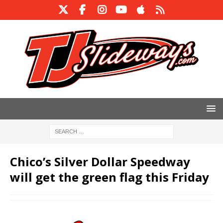
Chico’s Silver Dollar Speedway
will get the green flag this Friday