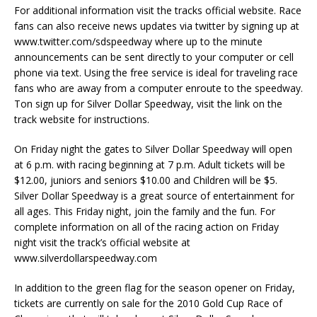
For additional information visit the tracks official website. Race
fans can also receive news updates via twitter by signing up at
www.twitter.com/sdspeedway where up to the minute
announcements can be sent directly to your computer or cell
phone via text. Using the free service is ideal for traveling race
fans who are away from a computer enroute to the speedway.
Ton sign up for Silver Dollar Speedway, visit the link on the
track website for instructions.
On Friday night the gates to Silver Dollar Speedway will open
at 6 p.m. with racing beginning at 7 p.m. Adult tickets will be
$12.00, juniors and seniors $10.00 and Children will be $5.
Silver Dollar Speedway is a great source of entertainment for
all ages. This Friday night, join the family and the fun. For
complete information on all of the racing action on Friday
night visit the track’s official website at
www.silverdollarspeedway.com
In addition to the green flag for the season opener on Friday,
tickets are currently on sale for the 2010 Gold Cup Race of