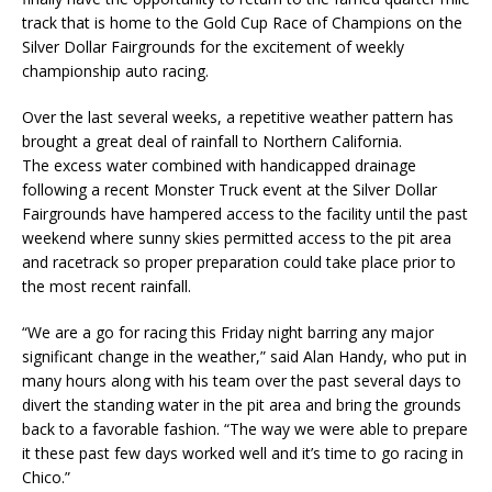
track that is home to the Gold Cup Race of Champions on the
Silver Dollar Fairgrounds for the excitement of weekly
championship auto racing.
Over the last several weeks, a repetitive weather pattern has
brought a great deal of rainfall to Northern California.
The excess water combined with handicapped drainage
following a recent Monster Truck event at the Silver Dollar
Fairgrounds have hampered access to the facility until the past
weekend where sunny skies permitted access to the pit area
and racetrack so proper preparation could take place prior to
the most recent rainfall.
“We are a go for racing this Friday night barring any major
significant change in the weather,” said Alan Handy, who put in
many hours along with his team over the past several days to
divert the standing water in the pit area and bring the grounds
back to a favorable fashion. “The way we were able to prepare
it these past few days worked well and it’s time to go racing in
Chico.”