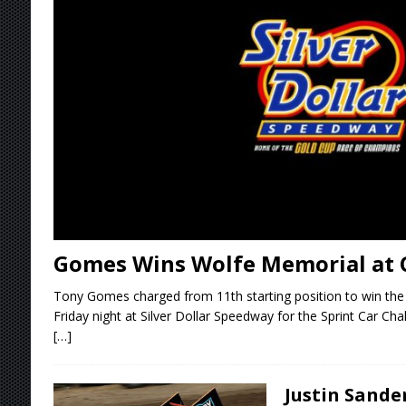
Stateline Speedway
[ August 7, 2026 ]
IOWA BOUND! USAC SILVE
AUGUST 8
[ August 6, 2026 ]
Scelzi Scintillating During
[ August 6, 2026 ]
Reutzel Tops Point Standin
[ August 7, 2026 ]
FAST on Dirt Slowed by Ra
Gomes Wins Wolfe Memorial at 
Tony Gomes charged from 11th starting position to win th
Friday night at Silver Dollar Speedway for the Sprint Car Cha
[…]
Justin Sande