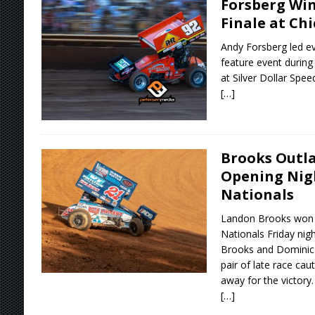
Forsberg Win
Finale at Chi
Andy Forsberg led ev
feature event during 
at Silver Dollar Spe
[…]
Brooks Outla
Opening Nigh
Nationals
Landon Brooks won t
Nationals Friday nigh
Brooks and Dominic 
pair of late race cau
away for the victory.
[…]