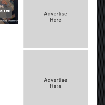
Warren