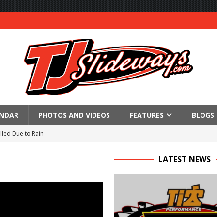
ENDAR
PHOTOS AND VIDEOS
FEATURES
BLOGS
lled Due to Rain
; Returns to Action August 21st
LATEST NEWS
t at Birch Run; Saturday Event at Whittemore Still On
n Classic at Plymouth
Schedule for Friday, August 7, 2026
Horsepower Weekend Canceled; All Star Season Finale Relocated to