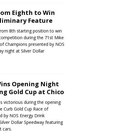
rom Eighth to Win
liminary Feature
om 8th starting position to win
competition during the 71st Mike
 of Champions presented by NOS
 night at Silver Dollar
Wins Opening Night
ng Gold Cup at Chico
 victorious during the opening
ke Curb Gold Cup Race of
d by NOS Energy Drink
ilver Dollar Speedway featuring
t cars.