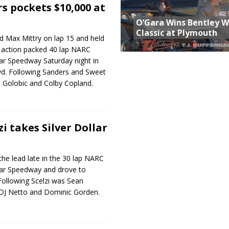
s pockets $10,000 at
O’Gara Wins Bentley 
Classic at Plymouth
d Max Mittry on lap 15 and held
n action packed 40 lap NARC
llar Speedway Saturday night in
wd. Following Sanders and Sweet
 Golobic and Colby Copland.
i takes Silver Dollar
the lead late in the 30 lap NARC
llar Speedway and drove to
 Following Scelzi was Sean
 DJ Netto and Dominic Gorden.