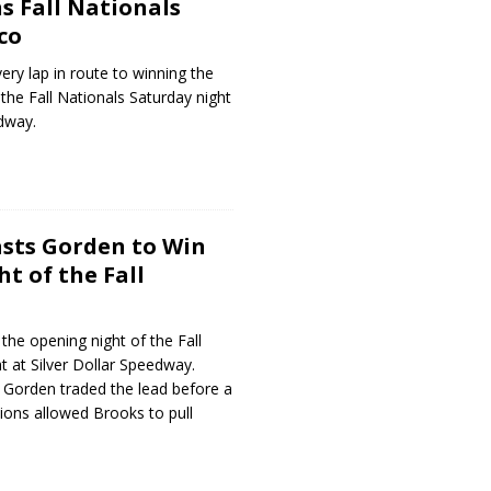
s Fall Nationals
co
ery lap in route to winning the
the Fall Nationals Saturday night
edway.
sts Gorden to Win
t of the Fall
he opening night of the Fall
t at Silver Dollar Speedway.
Gorden traded the lead before a
tions allowed Brooks to pull