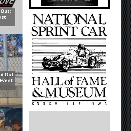
 Out;
ust
ed Out
 Event
n