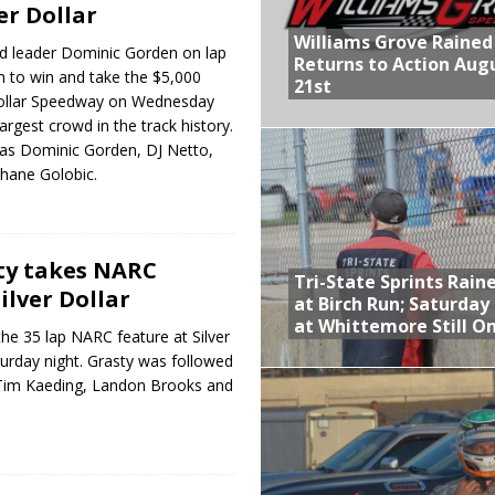
ver Dollar
Williams Grove Rained
ed leader Dominic Gorden on lap
Returns to Action Aug
n to win and take the $5,000
21st
Dollar Speedway on Wednesday
largest crowd in the track history.
as Dominic Gorden, DJ Netto,
hane Golobic.
ty takes NARC
Tri-State Sprints Rain
ilver Dollar
at Birch Run; Saturday
at Whittemore Still O
e 35 lap NARC feature at Silver
urday night. Grasty was followed
Tim Kaeding, Landon Brooks and