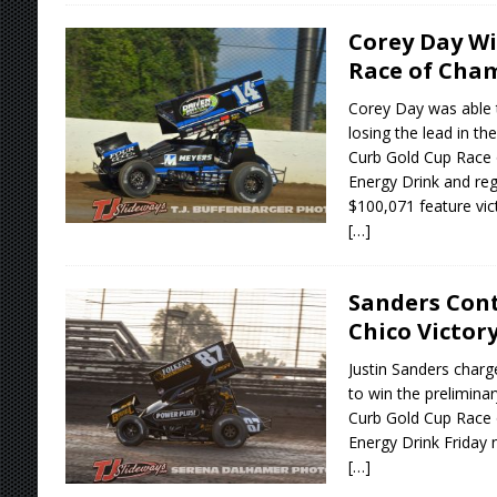
Corey Day Wi
Race of Cha
Corey Day was able 
losing the lead in th
Curb Gold Cup Race
Energy Drink and reg
$100,071 feature vic
[…]
Sanders Cont
Chico Victor
Justin Sanders charg
to win the prelimina
Curb Gold Cup Race
Energy Drink Friday n
[…]