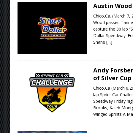
Austin Wood 
Chico,Ca. (March 7, 
Wood passed Tanner C
capture the 30 lap “S
Dollar Speedway. Fo
Shane
[…]
Andy Forsber
of Silver Cup
Chico,Ca (March 6,2
lap Sprint Car Challe
Speedway Friday nig
Brooks, Kaleb Mont
Winged Sprints A M