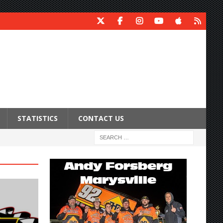
STATISTICS
CONTACT US