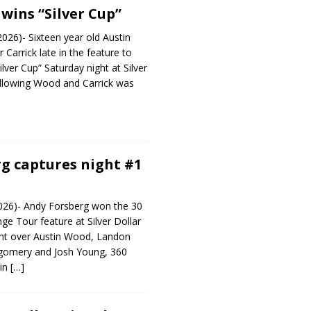
wins “Silver Cup”
2026)- Sixteen year old Austin
arrick late in the feature to
ilver Cup” Saturday night at Silver
llowing Wood and Carrick was
g captures night #1
026)- Andy Forsberg won the 30
nge Tour feature at Silver Dollar
ht over Austin Wood, Landon
gomery and Josh Young, 360
ain
[…]