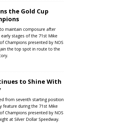
ns the Gold Cup
mpions
to maintain composure after
e early stages of the 71st Mike
 of Champions presented by NOS
ain the top spot in route to the
tory.
inues to Shine With
y
ed from seventh starting position
ry feature during the 71st Mike
 of Champions presented by NOS
ight at Silver Dollar Speedway.