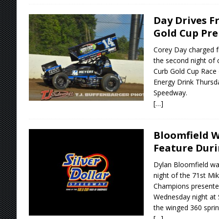
Day Drives F
Gold Cup Pre
Corey Day charged fr
the second night of 
Curb Gold Cup Race
Energy Drink Thursday
Speedway.
[…]
Bloomfield 
Feature Duri
Dylan Bloomfield was
night of the 71st Mi
Champions presente
Wednesday night at S
the winged 360 sprin
[…]