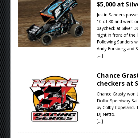
$5,000 at Sil
Justin Sanders pass
10 of 30 and went o
paycheck at Silver 
night in front of the 
Following Sanders w
Andy Forsberg and S
[…]
Chance Gras
checkers at S
Chance Grasty won th
Dollar Speedway Sat
by Colby Copeland, 
DJ Netto.
[…]