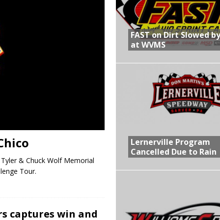
R CROWN RETURNS TO HAWKEYE STATE FOR FIRST TIME IN 11 YEARS ON
FAST on Dirt Slowed by
at WVMS
 Opening Night of the 360 Knoxville Nationals
gs After Opening Night of the 360 Knoxville Nationals
in at WVMS
Chico
Lernerville Program
Cancelled Due to Rain
e Tyler & Chuck Wolf Memorial
llenge Tour.
rs captures win and