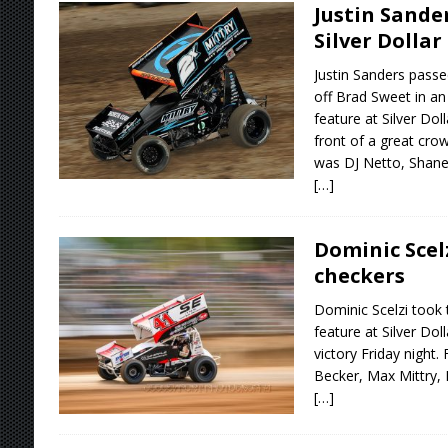
Justin Sander
Silver Dollar
Justin Sanders passe
off Brad Sweet in a
feature at Silver Do
front of a great cro
was DJ Netto, Shane
[…]
Dominic Scelz
checkers
Dominic Scelzi took 
feature at Silver Do
victory Friday night.
Becker, Max Mittry,
[…]