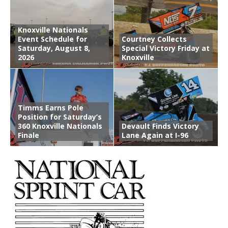
Knoxville Nationals
Event Schedule for
Courtney Collects
Saturday, August 8,
Special Victory Friday at
2026
Knoxville
Timms Earns Pole
Position for Saturday’s
360 Knoxville Nationals
Devault Finds Victory
Finale
Lane Again at I-96