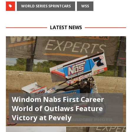
WORLD SERIES SPRINTCARS
WSS
LATEST NEWS
Windom Nabs First Career
World of Outlaws Feature
Victory at Pevely