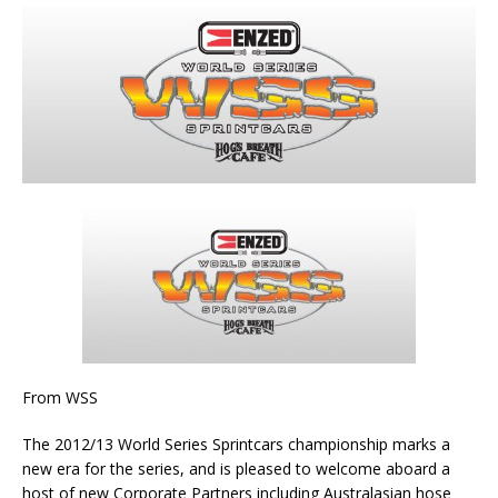
From WSS
The 2012/13 World Series Sprintcars championship marks a
new era for the series, and is pleased to welcome aboard a
host of new Corporate Partners including Australasian hose