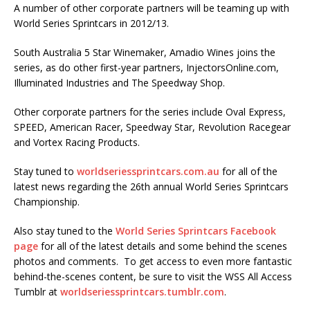
A number of other corporate partners will be teaming up with
World Series Sprintcars in 2012/13.
South Australia 5 Star Winemaker, Amadio Wines joins the
series, as do other first-year partners, InjectorsOnline.com,
Illuminated Industries and The Speedway Shop.
Other corporate partners for the series include Oval Express,
SPEED, American Racer, Speedway Star, Revolution Racegear
and Vortex Racing Products.
Stay tuned to
worldseriessprintcars.com.au
for all of the
latest news regarding the 26th annual World Series Sprintcars
Championship.
Also stay tuned to the
World Series Sprintcars Facebook
page
for all of the latest details and some behind the scenes
photos and comments. To get access to even more fantastic
behind-the-scenes content, be sure to visit the WSS All Access
Tumblr at
worldseriessprintcars.tumblr.com
.