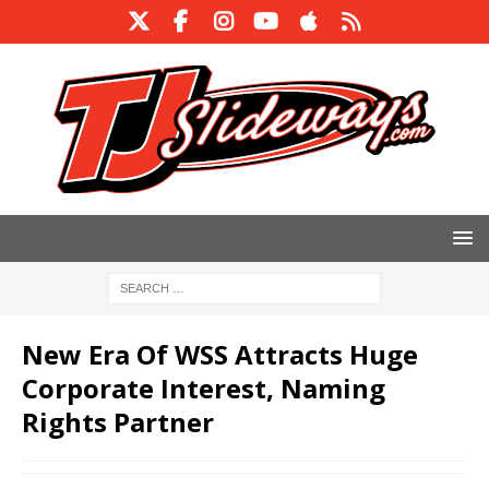
New Era Of WSS Attracts Huge
Corporate Interest, Naming
Rights Partner