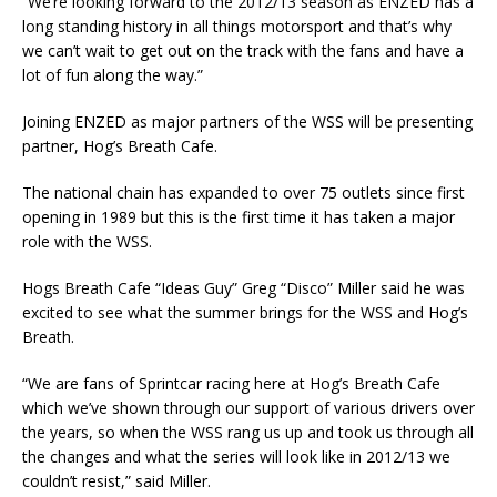
“We’re looking forward to the 2012/13 season as ENZED has a
long standing history in all things motorsport and that’s why
we can’t wait to get out on the track with the fans and have a
lot of fun along the way.”
Joining ENZED as major partners of the WSS will be presenting
partner, Hog’s Breath Cafe.
The national chain has expanded to over 75 outlets since first
opening in 1989 but this is the first time it has taken a major
role with the WSS.
Hogs Breath Cafe “Ideas Guy” Greg “Disco” Miller said he was
excited to see what the summer brings for the WSS and Hog’s
Breath.
“We are fans of Sprintcar racing here at Hog’s Breath Cafe
which we’ve shown through our support of various drivers over
the years, so when the WSS rang us up and took us through all
the changes and what the series will look like in 2012/13 we
couldn’t resist,” said Miller.