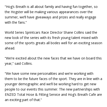
“Hog’s Breath is all about family and having fun together, so
the Hogster will be making various appearances over the
summer, we’ll have giveaways and prizes and really engage
with the fans.”
World Series Sprintcars Race Director Shane Collins said the
new look of the series with its fresh young talent mixed with
some of the sports greats all bodes well for an exciting season
ahead.
“We’re excited about the new faces that we have on board this
year,” said Collins.
“We have some new personalities and we’re working with
them to be the future faces of the sport. They are in line with a
younger demographic and we’ll be working hard to get new
people to our events this summer. The new partnerships with
ENZED Total Hose & Fitting Service and Hog’s Breath Cafe are
an exciting part of that.”