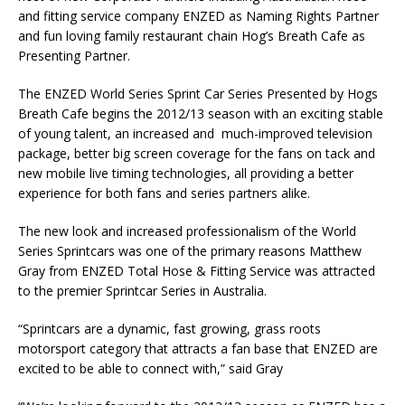
and fitting service company ENZED as Naming Rights Partner
and fun loving family restaurant chain Hog’s Breath Cafe as
Presenting Partner.
The ENZED World Series Sprint Car Series Presented by Hogs
Breath Cafe begins the 2012/13 season with an exciting stable
of young talent, an increased and much-improved television
package, better big screen coverage for the fans on tack and
new mobile live timing technologies, all providing a better
experience for both fans and series partners alike.
The new look and increased professionalism of the World
Series Sprintcars was one of the primary reasons Matthew
Gray from ENZED Total Hose & Fitting Service was attracted
to the premier Sprintcar Series in Australia.
“Sprintcars are a dynamic, fast growing, grass roots
motorsport category that attracts a fan base that ENZED are
excited to be able to connect with,” said Gray