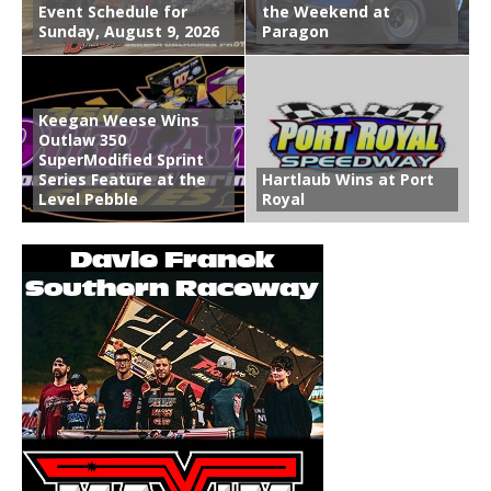
Event Schedule for
the Weekend at
Sunday, August 9, 2026
Paragon
Keegan Weese Wins
Outlaw 350
SuperModified Sprint
Series Feature at the
Hartlaub Wins at Port
Level Pebble
Royal