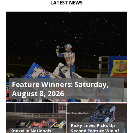
LATEST NEWS
Feature Winners: Saturday,
August 8, 2026
Ricky Lewis Picks Up
Knoxville Nationals
Second Feature Win of