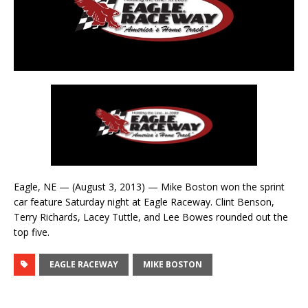
Eagle, NE — (August 3, 2013) — Mike Boston won the sprint
car feature Saturday night at Eagle Raceway. Clint Benson,
Terry Richards, Lacey Tuttle, and Lee Bowes rounded out the
top five.
EAGLE RACEWAY
MIKE BOSTON