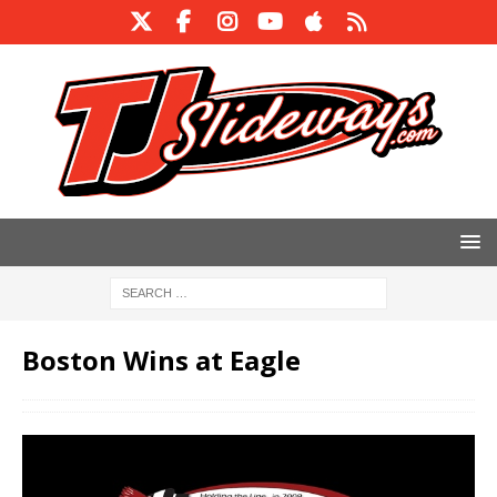
Boston Wins at Eagle