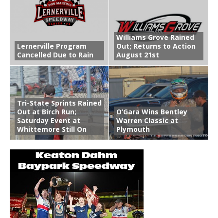
Williams Grove Rained
Lernerville Program
Out; Returns to Action
Cancelled Due to Rain
August 21st
Tri-State Sprints Rained
Out at Birch Run;
O’Gara Wins Bentley
Saturday Event at
Warren Classic at
Whittemore Still On
Plymouth