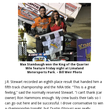
Max Stambaugh won the King of the Quarter
Mile feature Friday night at Limaland
Motorsports Park. – Bill Weir Photo
J.R. Stewart recorded an eighth place result that handed him a
fifth track championship and the NRA title. “This is a great
feeling,” said the normally reserved Stewart. “I can’t thank (car
owner) Ron Hammons enough. My crew busts their tails so I
can go out here and be successful. I drove conservative to win
a championship tonight, but Dustin (Stroup) was really