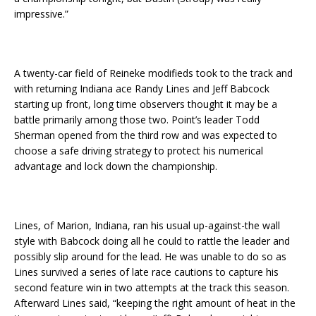
impressive.”
A twenty-car field of Reineke modifieds took to the track and
with returning Indiana ace Randy Lines and Jeff Babcock
starting up front, long time observers thought it may be a
battle primarily among those two. Point’s leader Todd
Sherman opened from the third row and was expected to
choose a safe driving strategy to protect his numerical
advantage and lock down the championship.
Lines, of Marion, Indiana, ran his usual up-against-the wall
style with Babcock doing all he could to rattle the leader and
possibly slip around for the lead. He was unable to do so as
Lines survived a series of late race cautions to capture his
second feature win in two attempts at the track this season.
Afterward Lines said, “keeping the right amount of heat in the