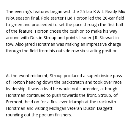
The evening’s features began with the 25-lap K & L Ready Mix
NRA season final. Pole starter Hud Horton led the 20-car field
to green and proceeded to set the pace through the first half
of the feature. Horton chose the cushion to make his way
around with Dustin Stroup and point’s leader J.R. Stewart in
tow. Also Jared Horstman was making an impressive charge
through the field from his outside row six starting position.
At the event midpoint, Stroup produced a superb inside pass
of Horton heading down the backstretch and took over race
leadership. It was a lead he would not surrender, although
Horstman continued to push towards the front. Stroup, of
Fremont, held on for a first ever triumph at the track with
Horstman and visiting Michigan veteran Dustin Daggett
rounding out the podium finishers.