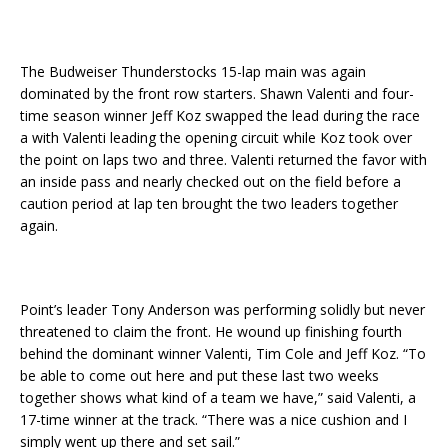
The Budweiser Thunderstocks 15-lap main was again
dominated by the front row starters. Shawn Valenti and four-
time season winner Jeff Koz swapped the lead during the race
a with Valenti leading the opening circuit while Koz took over
the point on laps two and three. Valenti returned the favor with
an inside pass and nearly checked out on the field before a
caution period at lap ten brought the two leaders together
again.
Point’s leader Tony Anderson was performing solidly but never
threatened to claim the front. He wound up finishing fourth
behind the dominant winner Valenti, Tim Cole and Jeff Koz. “To
be able to come out here and put these last two weeks
together shows what kind of a team we have,” said Valenti, a
17-time winner at the track. “There was a nice cushion and I
simply went up there and set sail.”