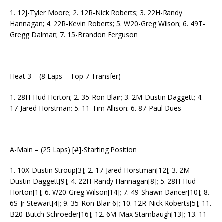
1. 12J-Tyler Moore; 2. 12R-Nick Roberts; 3. 22H-Randy
Hannagan; 4. 22R-Kevin Roberts; 5. W20-Greg Wilson; 6. 49T-
Gregg Dalman; 7. 15-Brandon Ferguson
Heat 3 – (8 Laps – Top 7 Transfer)
1. 28H-Hud Horton; 2. 35-Ron Blair; 3. 2M-Dustin Daggett; 4.
17-Jared Horstman; 5. 11-Tim Allison; 6. 87-Paul Dues
A-Main – (25 Laps) [#]-Starting Position
1. 10X-Dustin Stroup[3]; 2. 17-Jared Horstman[12]; 3. 2M-
Dustin Daggett[9]; 4. 22H-Randy Hannagan[8]; 5. 28H-Hud
Horton[1]; 6. W20-Greg Wilson[14]; 7. 49-Shawn Dancer[10]; 8.
6S-Jr Stewart[4]; 9. 35-Ron Blair[6]; 10. 12R-Nick Roberts[5]; 11.
B20-Butch Schroeder[16]; 12. 6M-Max Stambaugh[13]; 13. 11-