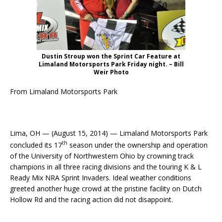
Dustin Stroup won the Sprint Car Feature at
Limaland Motorsports Park Friday night. – Bill
Weir Photo
From Limaland Motorsports Park
Lima, OH — (August 15, 2014) — Limaland Motorsports Park
th
concluded its 17
season under the ownership and operation
of the University of Northwestern Ohio by crowning track
champions in all three racing divisions and the touring K & L
Ready Mix NRA Sprint Invaders. Ideal weather conditions
greeted another huge crowd at the pristine facility on Dutch
Hollow Rd and the racing action did not disappoint.