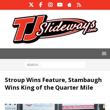
Stroup Wins Feature, Stambaugh
Wins King of the Quarter Mile