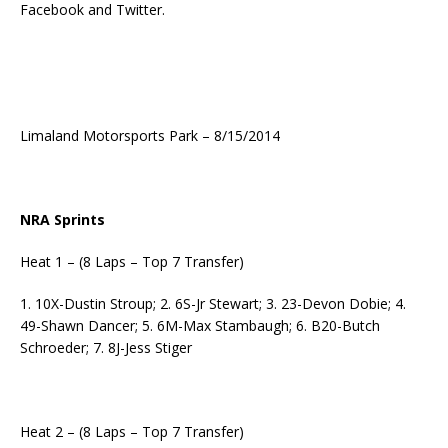
Facebook and Twitter.
Limaland Motorsports Park – 8/15/2014
NRA Sprints
Heat 1 – (8 Laps – Top 7 Transfer)
1. 10X-Dustin Stroup; 2. 6S-Jr Stewart; 3. 23-Devon Dobie; 4.
49-Shawn Dancer; 5. 6M-Max Stambaugh; 6. B20-Butch
Schroeder; 7. 8J-Jess Stiger
Heat 2 – (8 Laps – Top 7 Transfer)