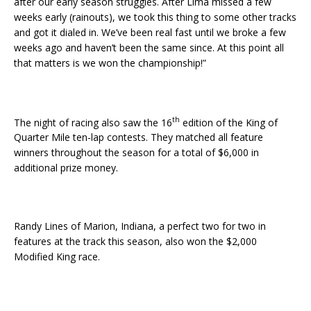
after our early season struggles. After Lima missed a few
weeks early (rainouts), we took this thing to some other tracks
and got it dialed in. We’ve been real fast until we broke a few
weeks ago and haven’t been the same since. At this point all
that matters is we won the championship!”
th
The night of racing also saw the 16
edition of the King of
Quarter Mile ten-lap contests. They matched all feature
winners throughout the season for a total of $6,000 in
additional prize money.
Randy Lines of Marion, Indiana, a perfect two for two in
features at the track this season, also won the $2,000
Modified King race.