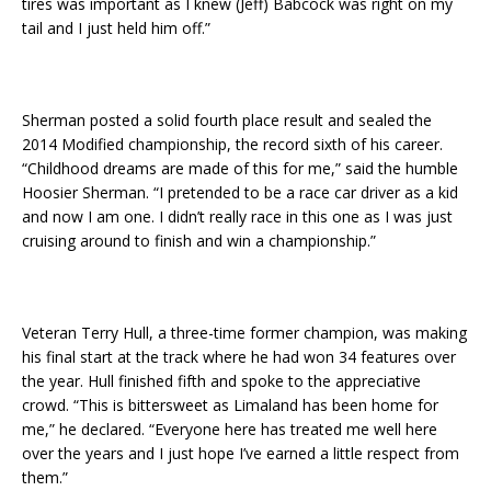
tires was important as I knew (Jeff) Babcock was right on my
tail and I just held him off.”
Sherman posted a solid fourth place result and sealed the
2014 Modified championship, the record sixth of his career.
“Childhood dreams are made of this for me,” said the humble
Hoosier Sherman. “I pretended to be a race car driver as a kid
and now I am one. I didn’t really race in this one as I was just
cruising around to finish and win a championship.”
Veteran Terry Hull, a three-time former champion, was making
his final start at the track where he had won 34 features over
the year. Hull finished fifth and spoke to the appreciative
crowd. “This is bittersweet as Limaland has been home for
me,” he declared. “Everyone here has treated me well here
over the years and I just hope I’ve earned a little respect from
them.”