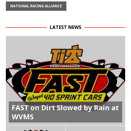
NATIONAL RACING ALLIANCE
LATEST NEWS
FAST on Dirt Slowed by Rain at
WVMS