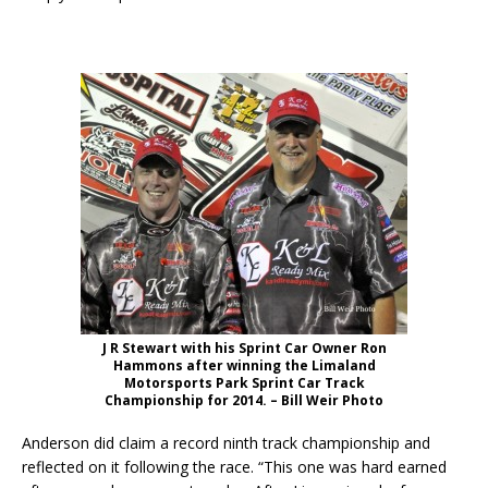
J R Stewart with his Sprint Car Owner Ron
Hammons after winning the Limaland
Motorsports Park Sprint Car Track
Championship for 2014. – Bill Weir Photo
Anderson did claim a record ninth track championship and
reflected on it following the race. “This one was hard earned