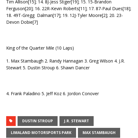
Tim Allison[15]; 14. 8J-Jess Stiger[19]; 15. 15-Brandon
Ferguson[20]; 16. 22R-Kevin Roberts[11]; 17. 87-Paul Dues[18];
18. 49T-Gregg Dalman[17]; 19. 12J-Tyler Moore[2]; 20. 23-
Devon Dobie[7]
King of the Quarter Mile (10 Laps)
1. Max Stambaugh 2. Randy Hannagan 3. Greg Wilson 4. J.R.
Stewart 5. Dustin Stroup 6. Shawn Dancer
4. Frank Paladino 5. Jeff Koz 6. Jordon Conover
DUSTIN STROUP
J.R. STEWART
LIMALAND MOTORSPORTS PARK
MAX STAMBAUGH