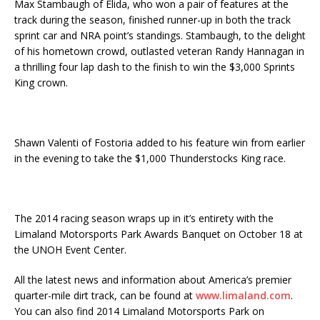
Max Stambaugh of Elida, who won a pair of features at the
track during the season, finished runner-up in both the track
sprint car and NRA point’s standings. Stambaugh, to the delight
of his hometown crowd, outlasted veteran Randy Hannagan in
a thrilling four lap dash to the finish to win the $3,000 Sprints
King crown.
Shawn Valenti of Fostoria added to his feature win from earlier
in the evening to take the $1,000 Thunderstocks King race.
The 2014 racing season wraps up in it’s entirety with the
Limaland Motorsports Park Awards Banquet on October 18 at
the UNOH Event Center.
All the latest news and information about America’s premier
quarter-mile dirt track, can be found at
www.limaland.com
.
You can also find 2014 Limaland Motorsports Park on