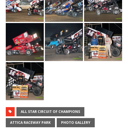
ALL STAR CIRCUIT OF CHAMPIONS
ATTICA RACEWAY PARK
PHOTO GALLERY