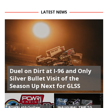
LATEST NEWS
Duel on Dirt at I-96 and Only
Silver Bullet Visit of the
Season Up Next for GLSS
POWRi 410 Outlaw
INAUGURAL TRIP TO