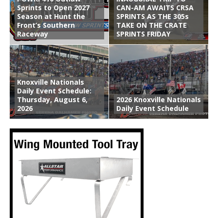
Sprints to Open 2027
CAN-AM AWAITS CRSA
Season at Hunt the
SPRINTS AS THE 305s
Front’s Southern
TAKE ON THE CRATE
Raceway
SPRINTS FRIDAY
Knoxville Nationals
Daily Event Schedule:
Thursday, August 6,
2026 Knoxville Nationals
2026
Daily Event Schedule