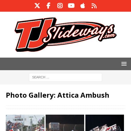
Photo Gallery: Attica Ambush