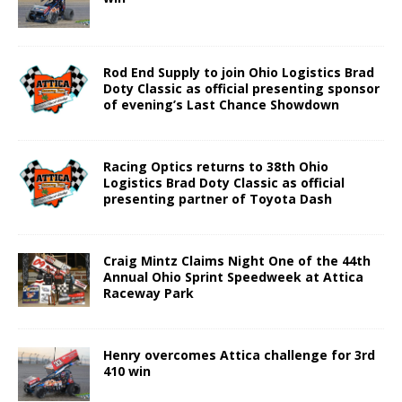
Rod End Supply to join Ohio Logistics Brad
Doty Classic as official presenting sponsor
of evening’s Last Chance Showdown
Racing Optics returns to 38th Ohio
Logistics Brad Doty Classic as official
presenting partner of Toyota Dash
Craig Mintz Claims Night One of the 44th
Annual Ohio Sprint Speedweek at Attica
Raceway Park
Henry overcomes Attica challenge for 3rd
410 win