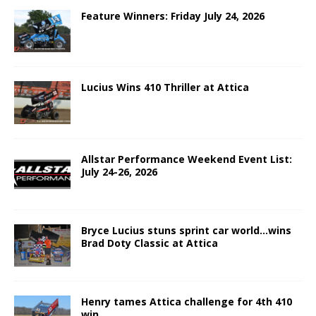
Feature Winners: Friday July 24, 2026
Lucius Wins 410 Thriller at Attica
Allstar Performance Weekend Event List:
July 24-26, 2026
Bryce Lucius stuns sprint car world…wins
Brad Doty Classic at Attica
Henry tames Attica challenge for 4th 410
win