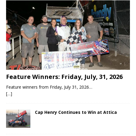
Feature Winners: Friday, July, 31, 2026
Feature winners from Friday, July 31, 2026…
[…]
Cap Henry Continues to Win at Attica