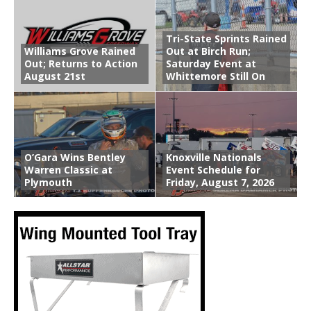
Tri-State Sprints Rained
Williams Grove Rained
Out at Birch Run;
Out; Returns to Action
Saturday Event at
August 21st
Whittemore Still On
O’Gara Wins Bentley
Knoxville Nationals
Warren Classic at
Event Schedule for
Plymouth
Friday, August 7, 2026