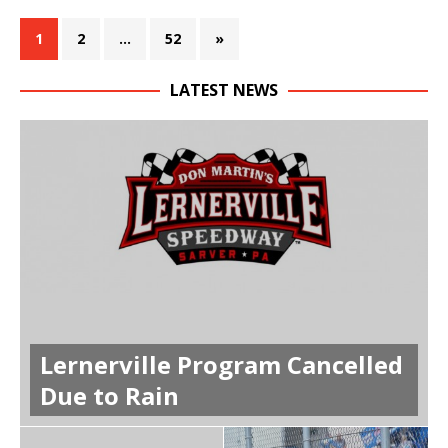
1
2
…
52
»
LATEST NEWS
Lernerville Program Cancelled
Due to Rain