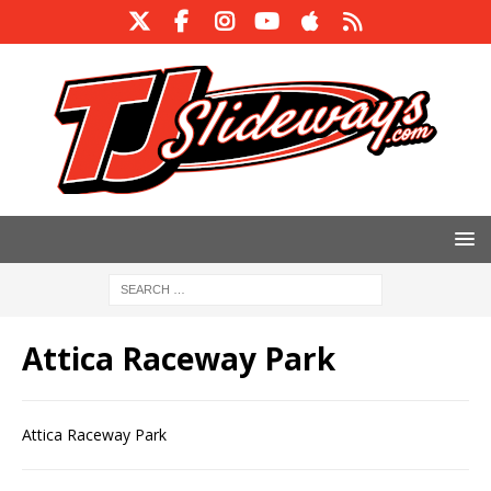
Attica Raceway Park
Attica Raceway Park