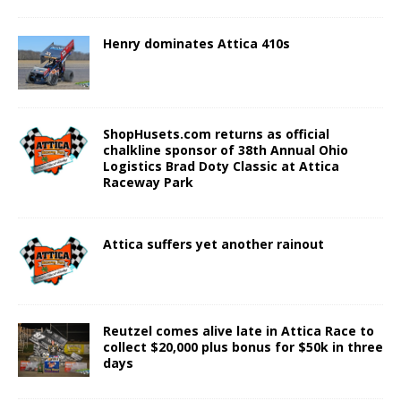
Henry dominates Attica 410s
ShopHusets.com returns as official
chalkline sponsor of 38th Annual Ohio
Logistics Brad Doty Classic at Attica
Raceway Park
Attica suffers yet another rainout
Reutzel comes alive late in Attica Race to
collect $20,000 plus bonus for $50k in three
days