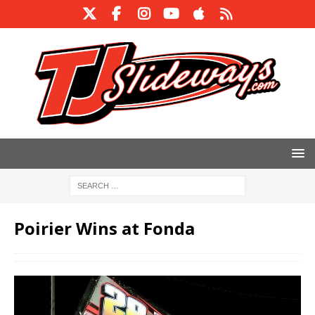
Poirier Wins at Fonda