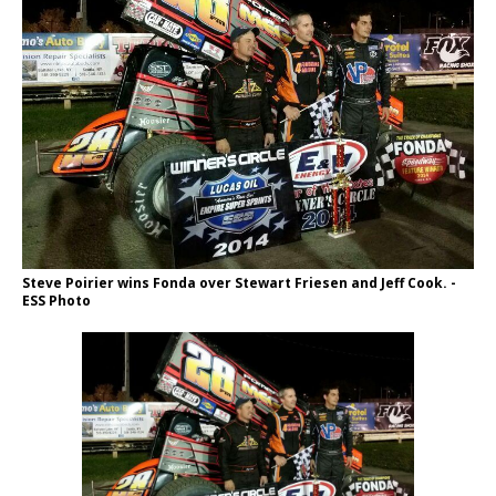
Steve Poirier wins Fonda over Stewart Friesen and Jeff Cook. -
ESS Photo