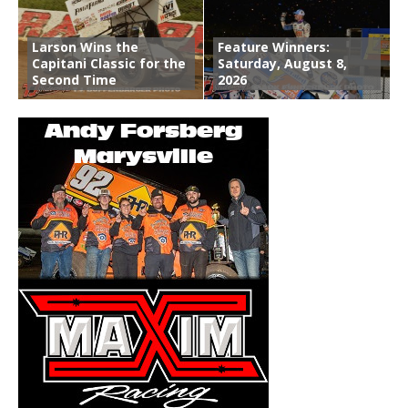
Larson Wins the
Feature Winners:
Capitani Classic for the
Saturday, August 8,
Second Time
2026