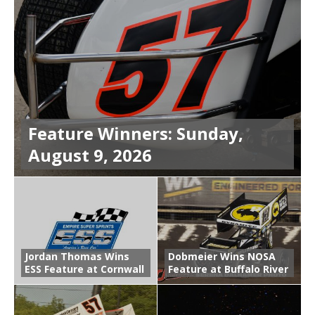
Feature Winners: Sunday,
August 9, 2026
Jordan Thomas Wins
Dobmeier Wins NOSA
ESS Feature at Cornwall
Feature at Buffalo River