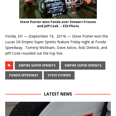
Steve Poirier wins Fonda over Stewart Friesen
and Jeff Cook. – ESS Photo
Fonda, NY — (September 19, 2014) — Steve Poirier won the
Lucas Oil Empire Super Sprints feature Friday night at Fonda
Speedway. Tommy Wickham, Dave Axton, Rob Dietrick, and
Jeff Cook rounded out the top five.
EMPIRE SUPER SPRINTS
EMPIRE SUPER SPRINTS
FONDA SPEEDWAY
STEVE POIRIER
LATEST NEWS