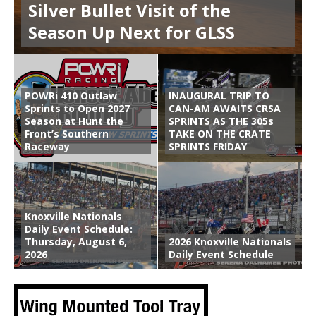
Silver Bullet Visit of the
Season Up Next for GLSS
POWRi 410 Outlaw
INAUGURAL TRIP TO
Sprints to Open 2027
CAN-AM AWAITS CRSA
Season at Hunt the
SPRINTS AS THE 305s
Front’s Southern
TAKE ON THE CRATE
Raceway
SPRINTS FRIDAY
Knoxville Nationals
Daily Event Schedule:
Thursday, August 6,
2026 Knoxville Nationals
2026
Daily Event Schedule