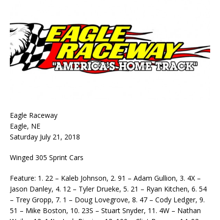
Eagle Raceway
Eagle, NE
Saturday July 21, 2018
Winged 305 Sprint Cars
Feature: 1. 22 – Kaleb Johnson, 2. 91 – Adam Gullion, 3. 4X –
Jason Danley, 4. 12 – Tyler Drueke, 5. 21 – Ryan Kitchen, 6. 54
– Trey Gropp, 7. 1 – Doug Lovegrove, 8. 47 – Cody Ledger, 9.
51 – Mike Boston, 10. 23S – Stuart Snyder, 11. 4W – Nathan