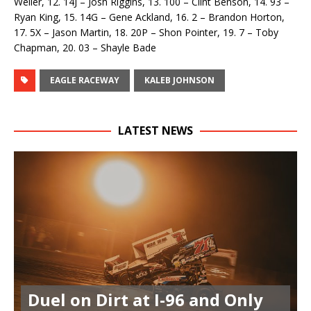
Weiler, 12. 14J – Josh Riggins, 13. 100 – Clint Benson, 14. 93 –
Ryan King, 15. 14G – Gene Ackland, 16. 2 – Brandon Horton,
17. 5X – Jason Martin, 18. 20P – Shon Pointer, 19. 7 – Toby
Chapman, 20. 03 – Shayle Bade
EAGLE RACEWAY
KALEB JOHNSON
LATEST NEWS
Duel on Dirt at I-96 and Only