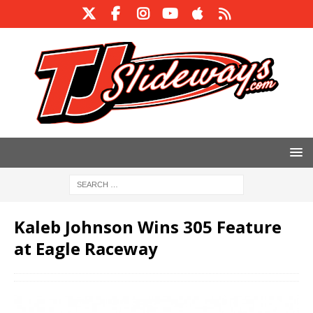
Kaleb Johnson Wins 305 Feature
at Eagle Raceway