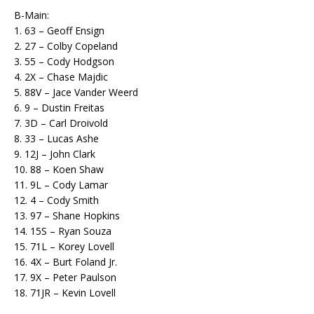
B-Main:
1. 63 – Geoff Ensign
2. 27 – Colby Copeland
3. 55 – Cody Hodgson
4. 2X – Chase Majdic
5. 88V – Jace Vander Weerd
6. 9 – Dustin Freitas
7. 3D – Carl Droivold
8. 33 – Lucas Ashe
9. 12J – John Clark
10. 88 – Koen Shaw
11. 9L – Cody Lamar
12. 4 – Cody Smith
13. 97 – Shane Hopkins
14. 15S – Ryan Souza
15. 71L – Korey Lovell
16. 4X – Burt Foland Jr.
17. 9X – Peter Paulson
18. 71JR – Kevin Lovell