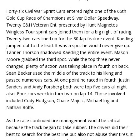
Forty-six Civil War Sprint Cars entered night one of the 65th
Gold Cup Race of Champions at Silver Dollar Speedway.
Twenty C&H Veteran Ent. presented by Hunt Magnetos
Wingless Tour sprint cars joined them for a big night of racing.
Twenty-two cars lined up for the 30-lap feature event. Kaeding
jumped out to the lead. It was a spot he would never give up.
Tanner Thorson shadowed Kaeding the entire event. Mason
Moore grabbed the third spot. While the top three never
changed, plenty of action was taking place in fourth on back.
Sean Becker used the middle of the track to his liking and
passed numerous cars. At one point he raced in fourth. Justin
Sanders and Andy Forsberg both were top five cars all night
also. Four cars wreck in turn two on lap 14. Those involved
included Cody Hodgson, Chase Majdic, Michael Ing and
Nathan Rolfe.
As the race continued tire management would be critical
because the track began to take rubber. The drivers did their
best to search for the best line but also not abuse their tires. It