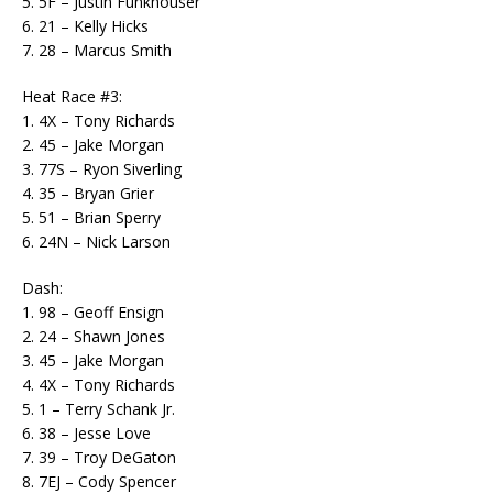
5. 5F – Justin Funkhouser
6. 21 – Kelly Hicks
7. 28 – Marcus Smith
Heat Race #3:
1. 4X – Tony Richards
2. 45 – Jake Morgan
3. 77S – Ryon Siverling
4. 35 – Bryan Grier
5. 51 – Brian Sperry
6. 24N – Nick Larson
Dash:
1. 98 – Geoff Ensign
2. 24 – Shawn Jones
3. 45 – Jake Morgan
4. 4X – Tony Richards
5. 1 – Terry Schank Jr.
6. 38 – Jesse Love
7. 39 – Troy DeGaton
8. 7EJ – Cody Spencer