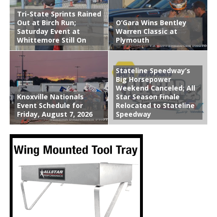
Tri-State Sprints Rained
Out at Birch Run;
O’Gara Wins Bentley
Saturday Event at
Warren Classic at
Whittemore Still On
Plymouth
Stateline Speedway’s
Big Horsepower
Weekend Canceled; All
Knoxville Nationals
Star Season Finale
Event Schedule for
Relocated to Stateline
Friday, August 7, 2026
Speedway