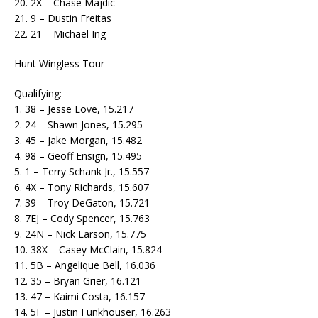
20. 2X – Chase Majdic
21. 9 – Dustin Freitas
22. 21 – Michael Ing
Hunt Wingless Tour
Qualifying:
1. 38 – Jesse Love, 15.217
2. 24 – Shawn Jones, 15.295
3. 45 – Jake Morgan, 15.482
4. 98 – Geoff Ensign, 15.495
5. 1 – Terry Schank Jr., 15.557
6. 4X – Tony Richards, 15.607
7. 39 – Troy DeGaton, 15.721
8. 7EJ – Cody Spencer, 15.763
9. 24N – Nick Larson, 15.775
10. 38X – Casey McClain, 15.824
11. 5B – Angelique Bell, 16.036
12. 35 – Bryan Grier, 16.121
13. 47 – Kaimi Costa, 16.157
14. 5F – Justin Funkhouser, 16.263