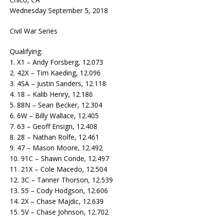
Wednesday September 5, 2018
Civil War Series
Qualifying:
1. X1 – Andy Forsberg, 12.073
2. 42X – Tim Kaeding, 12.096
3. 4SA – Justin Sanders, 12.118
4. 18 – Kalib Henry, 12.186
5. 88N – Sean Becker, 12.304
6. 6W – Billy Wallace, 12.405
7. 63 – Geoff Ensign, 12.408
8. 28 – Nathan Rolfe, 12.461
9. 47 – Mason Moore, 12.492
10. 91C – Shawn Conde, 12.497
11. 21X – Cole Macedo, 12.504
12. 3C – Tanner Thorson, 12.539
13. 55 – Cody Hodgson, 12.606
14. 2X – Chase Majdic, 12.639
15. 5V – Chase Johnson, 12.702