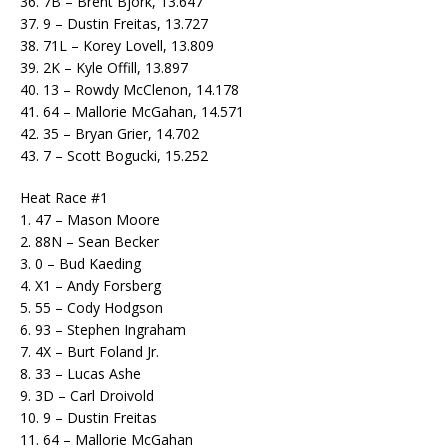
36. 7B – Brent Bjork, 13.647
37. 9 – Dustin Freitas, 13.727
38. 71L – Korey Lovell, 13.809
39. 2K – Kyle Offill, 13.897
40. 13 – Rowdy McClenon, 14.178
41. 64 – Mallorie McGahan, 14.571
42. 35 – Bryan Grier, 14.702
43. 7 – Scott Bogucki, 15.252
Heat Race #1
1. 47 – Mason Moore
2. 88N – Sean Becker
3. 0 – Bud Kaeding
4. X1 – Andy Forsberg
5. 55 – Cody Hodgson
6. 93 – Stephen Ingraham
7. 4X – Burt Foland Jr.
8. 33 – Lucas Ashe
9. 3D – Carl Droivold
10. 9 – Dustin Freitas
11. 64 – Mallorie McGahan