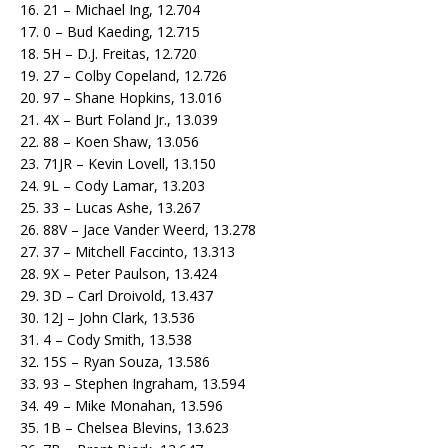
16. 21 – Michael Ing, 12.704
17. 0 – Bud Kaeding, 12.715
18. 5H – D.J. Freitas, 12.720
19. 27 – Colby Copeland, 12.726
20. 97 – Shane Hopkins, 13.016
21. 4X – Burt Foland Jr., 13.039
22. 88 – Koen Shaw, 13.056
23. 71JR – Kevin Lovell, 13.150
24. 9L – Cody Lamar, 13.203
25. 33 – Lucas Ashe, 13.267
26. 88V – Jace Vander Weerd, 13.278
27. 37 – Mitchell Faccinto, 13.313
28. 9X – Peter Paulson, 13.424
29. 3D – Carl Droivold, 13.437
30. 12J – John Clark, 13.536
31. 4 – Cody Smith, 13.538
32. 15S – Ryan Souza, 13.586
33. 93 – Stephen Ingraham, 13.594
34. 49 – Mike Monahan, 13.596
35. 1B – Chelsea Blevins, 13.623