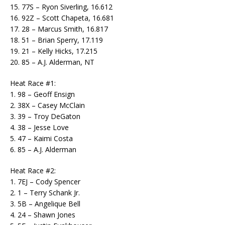
15. 77S – Ryon Siverling, 16.612
16. 92Z – Scott Chapeta, 16.681
17. 28 – Marcus Smith, 16.817
18. 51 – Brian Sperry, 17.119
19. 21 – Kelly Hicks, 17.215
20. 85 – A.J. Alderman, NT
Heat Race #1:
1. 98 – Geoff Ensign
2. 38X – Casey McClain
3. 39 – Troy DeGaton
4. 38 – Jesse Love
5. 47 – Kaimi Costa
6. 85 – A.J. Alderman
Heat Race #2:
1. 7EJ – Cody Spencer
2. 1 – Terry Schank Jr.
3. 5B – Angelique Bell
4. 24 – Shawn Jones