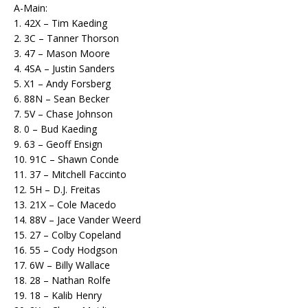
A-Main:
1. 42X – Tim Kaeding
2. 3C – Tanner Thorson
3. 47 – Mason Moore
4. 4SA – Justin Sanders
5. X1 – Andy Forsberg
6. 88N – Sean Becker
7. 5V – Chase Johnson
8. 0 – Bud Kaeding
9. 63 – Geoff Ensign
10. 91C – Shawn Conde
11. 37 – Mitchell Faccinto
12. 5H – D.J. Freitas
13. 21X – Cole Macedo
14. 88V – Jace Vander Weerd
15. 27 – Colby Copeland
16. 55 – Cody Hodgson
17. 6W – Billy Wallace
18. 28 – Nathan Rolfe
19. 18 – Kalib Henry