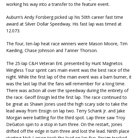
working his way into a transfer to the feature event.
Auburn’s Andy Forsberg picked up his 50th career fast time
award at Silver Dollar Speedway. His fast lap was timed at
12.073.
The four, ten-lap heat race winners were Mason Moore, Tim
Kaeding, Chase Johnson and Tanner Thorson.
The 25-lap C&H Veteran Ent. presented by Hunt Magnetos
Wingless Tour sprint cars main event was the best race of the
night. While the first lap of the main event was a barn burner, it
was the last lap that the fans will remember for a long time.
There was action all over the speedway during the entirety of
the race. Geoff Ensign led the first lap. The race continued to
be great as Shawn Jones used the high scary side to take the
lead away from Ensign on lap two. Terry Schank Jr. and Jake
Morgan were battling for the third spot. Lap three saw Troy
DeGaton spin to a stop in turn three. On the restart, Jones
drifted off the edge in turn three and lost the lead. Ninth place
starting Nick Larson took the lead on lap five. Ensign tracked