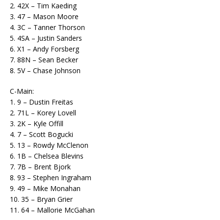
2. 42X – Tim Kaeding
3. 47 – Mason Moore
4. 3C – Tanner Thorson
5. 4SA – Justin Sanders
6. X1 – Andy Forsberg
7. 88N – Sean Becker
8. 5V – Chase Johnson
C-Main:
1. 9 – Dustin Freitas
2. 71L – Korey Lovell
3. 2K – Kyle Offill
4. 7 – Scott Bogucki
5. 13 – Rowdy McClenon
6. 1B – Chelsea Blevins
7. 7B – Brent Bjork
8. 93 – Stephen Ingraham
9. 49 – Mike Monahan
10. 35 – Bryan Grier
11. 64 – Mallorie McGahan