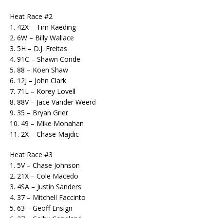
Heat Race #2
1. 42X – Tim Kaeding
2. 6W – Billy Wallace
3. 5H – D.J. Freitas
4. 91C – Shawn Conde
5. 88 – Koen Shaw
6. 12J – John Clark
7. 71L – Korey Lovell
8. 88V – Jace Vander Weerd
9. 35 – Bryan Grier
10. 49 – Mike Monahan
11. 2X – Chase Majdic
Heat Race #3
1. 5V – Chase Johnson
2. 21X – Cole Macedo
3. 4SA – Justin Sanders
4. 37 – Mitchell Faccinto
5. 63 – Geoff Ensign