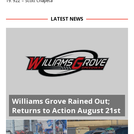
19. 92Z – Scott Chapeta
LATEST NEWS
Williams Grove Rained Out;
Returns to Action August 21st