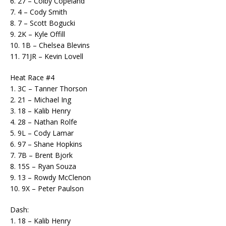
6. 27 – Colby Copeland
7. 4 – Cody Smith
8. 7 – Scott Bogucki
9. 2K – Kyle Offill
10. 1B – Chelsea Blevins
11. 71JR – Kevin Lovell
Heat Race #4
1. 3C – Tanner Thorson
2. 21 – Michael Ing
3. 18 – Kalib Henry
4. 28 – Nathan Rolfe
5. 9L – Cody Lamar
6. 97 – Shane Hopkins
7. 7B – Brent Bjork
8. 15S – Ryan Souza
9. 13 – Rowdy McClenon
10. 9X – Peter Paulson
Dash:
1. 18 – Kalib Henry