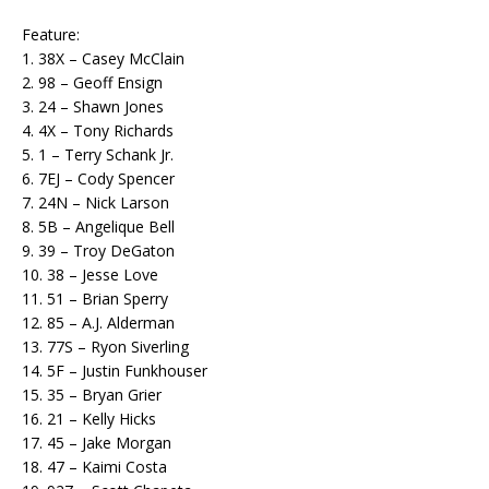
Feature:
1. 38X – Casey McClain
2. 98 – Geoff Ensign
3. 24 – Shawn Jones
4. 4X – Tony Richards
5. 1 – Terry Schank Jr.
6. 7EJ – Cody Spencer
7. 24N – Nick Larson
8. 5B – Angelique Bell
9. 39 – Troy DeGaton
10. 38 – Jesse Love
11. 51 – Brian Sperry
12. 85 – A.J. Alderman
13. 77S – Ryon Siverling
14. 5F – Justin Funkhouser
15. 35 – Bryan Grier
16. 21 – Kelly Hicks
17. 45 – Jake Morgan
18. 47 – Kaimi Costa