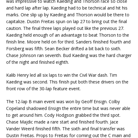
was impressive to watch Kaeding and Thorson race so close
and hard lap after lap. Kaeding had to be technical and hit his
marks. One slip up by Kaeding and Thorson would be there to
capitalize. Dustin Freitas spun on lap 27 to bring out the final
caution. The final three laps played out like the previous 27.
Kaeding held enough of an advantage to beat Thorson to the
finish line. Moore held on for third. Sanders finished fourth and
Forsberg was fifth. Sean Becker drifted a bit back to sixth.
Chase Johnson ran seventh. Bud Kaeding was the hard charger
of the night and finished eighth.
Kalib Henry led all six laps to win the Civil War dash. Tim
Kaeding was second. This finish put both these drivers on the
front row of the 30-lap feature event.
The 12-lap B main event was won by Geoff Ensign. Colby
Copeland shadowed Ensign the entire time but was never able
to get around him. Cody Hodgson grabbed the third spot.
Chase Majdic made a rare start and finished fourth. Jace
Vander Weerd finished fifth. The sixth and final transfer was
Dustin Freitas. Props to Freitas for coming out the C main and