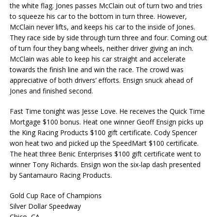
the white flag. Jones passes McClain out of turn two and tries
to squeeze his car to the bottom in turn three. However,
McClain never lifts, and keeps his car to the inside of Jones.
They race side by side through turn three and four. Coming out
of turn four they bang wheels, neither driver giving an inch.
McClain was able to keep his car straight and accelerate
towards the finish line and win the race. The crowd was
appreciative of both drivers’ efforts. Ensign snuck ahead of
Jones and finished second.
Fast Time tonight was Jesse Love. He receives the Quick Time
Mortgage $100 bonus. Heat one winner Geoff Ensign picks up
the King Racing Products $100 gift certificate. Cody Spencer
won heat two and picked up the SpeedMart $100 certificate.
The heat three Benic Enterprises $100 gift certificate went to
winner Tony Richards. Ensign won the six-lap dash presented
by Santamauro Racing Products.
Gold Cup Race of Champions
Silver Dollar Speedway
Chico, CA