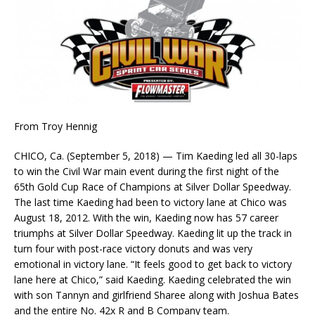
From Troy Hennig
CHICO, Ca. (September 5, 2018) — Tim Kaeding led all 30-laps
to win the Civil War main event during the first night of the
65th Gold Cup Race of Champions at Silver Dollar Speedway.
The last time Kaeding had been to victory lane at Chico was
August 18, 2012. With the win, Kaeding now has 57 career
triumphs at Silver Dollar Speedway. Kaeding lit up the track in
turn four with post-race victory donuts and was very
emotional in victory lane. “It feels good to get back to victory
lane here at Chico,” said Kaeding. Kaeding celebrated the win
with son Tannyn and girlfriend Sharee along with Joshua Bates
and the entire No. 42x R and B Company team.