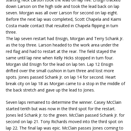
down Larson on the high side and took the lead back on lap
seven. Morgan was all over Larson for second on lap eight.
Before the next lap was completed, Scott Chapela and Kaimi
Costa made contact that resulted in Chapela flipping in turn
three.
The lap seven restart had Ensign, Morgan and Terry Schank Jr.
as the top three. Larson headed to the work area under the
red flag and had to restart at the rear. The field stayed the
same until lap nine when Kelly Hicks stopped in turn four.
Morgan slid Ensign for the lead on lap ten. Lap 12 Ensign
drifted over the small cushion in turn three and lost more
spots. Jones passed Schank Jr. on lap 14 for second. Heart
break city on lap 18 as Morgan came to a stop in the middle of
the back stretch and gave up the lead to Jones.
Seven laps remained to determine the winner. Casey McClain
started tenth but was now in the third spot for the restart.
Jones led Schank Jr. to the green. McClain passed Schank Jr. for
second on lap 21. Tony Richards moved into the third spot on
lap 22. The final lap was epic. McClain passes Jones coming to