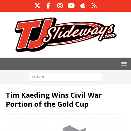
Tim Kaeding Wins Civil War
Portion of the Gold Cup