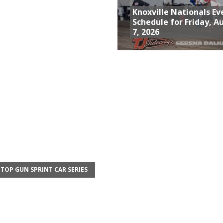
Knoxville Nationals Ev
Schedule for Friday, A
7, 2026
TOP GUN SPRINT CAR SERIES