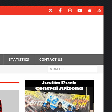
STATISTICS
CONTACT US