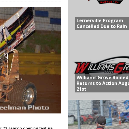
R CROWN RETURNS TO HAWKEYE STATE FOR FIRST TIME IN 11 YEARS ON
Lernerville Program
Cancelled Due to Rain
 Opening Night of the 360 Knoxville Nationals
gs After Opening Night of the 360 Knoxville Nationals
ly Silver Bullet Visit of the Season Up Next for GLSS
lled Due to Rain
Williams Grove Rained
Returns to Action Aug
21st
2022 season opening feature