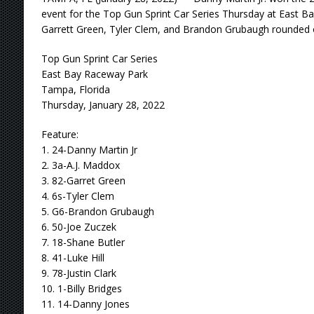
event for the Top Gun Sprint Car Series Thursday at East B
Garrett Green, Tyler Clem, and Brandon Grubaugh rounded ou
Top Gun Sprint Car Series
East Bay Raceway Park
Tampa, Florida
Thursday, January 28, 2022
Feature:
1. 24-Danny Martin Jr
2. 3a-A.J. Maddox
3. 82-Garret Green
4. 6s-Tyler Clem
5. G6-Brandon Grubaugh
6. 50-Joe Zuczek
7. 18-Shane Butler
8. 41-Luke Hill
9. 78-Justin Clark
10. 1-Billy Bridges
11. 14-Danny Jones