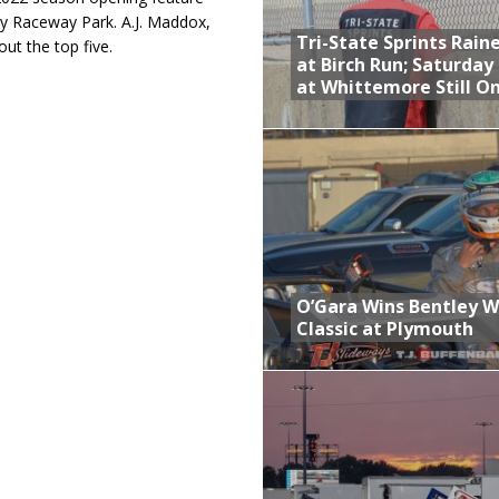
ay Raceway Park. A.J. Maddox,
Tri-State Sprints Rain
t the top five.
at Birch Run; Saturday
at Whittemore Still O
O’Gara Wins Bentley 
Classic at Plymouth