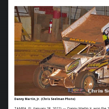
[ August 7, 2026 ]
IOWA BOUND! USAC SILVE
AUGUST 8
[ August 6, 2026 ]
Scelzi Scintillating During
[ August 6, 2026 ]
Reutzel Tops Point Standin
[ August 6, 2026 ]
Duel on Dirt at I-96 and On
[ August 7, 2026 ]
Lernerville Program Cance
Danny Martin, Jr. (Chris Seelman Photo)
TAMPA, FL (January 28, 2022) — Danny Martin Jr. won the 