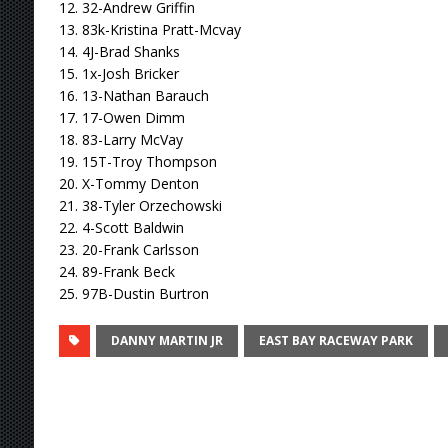
12. 32-Andrew Griffin
13. 83k-Kristina Pratt-Mcvay
14. 4J-Brad Shanks
15. 1x-Josh Bricker
16. 13-Nathan Barauch
17. 17-Owen Dimm
18. 83-Larry McVay
19. 15T-Troy Thompson
20. X-Tommy Denton
21. 38-Tyler Orzechowski
22. 4-Scott Baldwin
23. 20-Frank Carlsson
24. 89-Frank Beck
25. 97B-Dustin Burtron
DANNY MARTIN JR
EAST BAY RACEWAY PARK