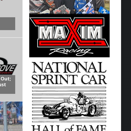
 Out;
ust