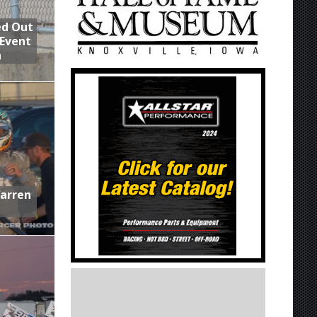
ed Out
 Event
n
Warren