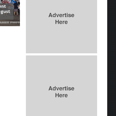
ent
ugust