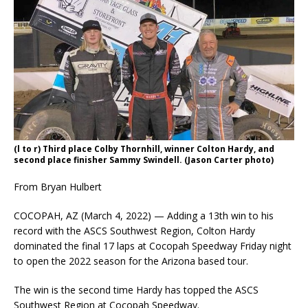
(l to r) Third place Colby Thornhill, winner Colton Hardy, and
second place finisher Sammy Swindell. (Jason Carter photo)
From Bryan Hulbert
COCOPAH, AZ (March 4, 2022) — Adding a 13th win to his
record with the ASCS Southwest Region, Colton Hardy
dominated the final 17 laps at Cocopah Speedway Friday night
to open the 2022 season for the Arizona based tour.
The win is the second time Hardy has topped the ASCS
Southwest Region at Cocopah Speedway.