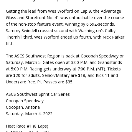
Getting the lead from Wes Wofford on Lap 9, the Advantage
Glass and Storefront No. 41 was untouchable over the course
of the non-stop feature event, winning by 6.592-seconds.
Sammy Swindell crossed second with Washington’s Colby
Thornhill third. Wes Wofford ended up fourth, with Nick Parker
fifth.
The ASCS Southwest Region is back at Cocopah Speedway on
Saturday, March 5. Gates open at 3:00 P.M. and Grandstands
at 5:00 P.M. Racing gets underway at 7:00 P.M. (MT). Tickets
are $20 for adults, Senior/Military are $18, and Kids 11 and
Under) are free. Pit Passes are $35.
ASCS Southwest Sprint Car Series
Cocopah Speedway
Cocopah, Arizona
Saturday, March 4, 2022
Heat Race #1 (8 Laps)