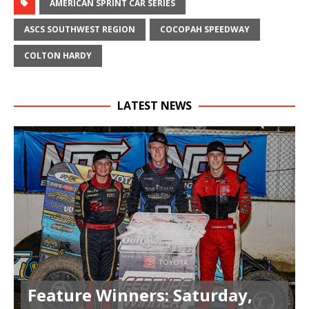
AMERICAN SPRINT CAR SERIES
ASCS SOUTHWEST REGION
COCOPAH SPEEDWAY
COLTON HARDY
LATEST NEWS
Feature Winners: Saturday,