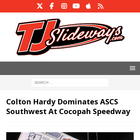
Colton Hardy Dominates ASCS
Southwest At Cocopah Speedway