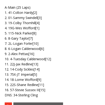
A-Main (25 Laps)
1. 41-Colton Hardy[2]
2. 01-Sammy Swindell[3]
3. 19-Colby Thornhill[4]
4. 19G-Wes Wofford[1]
5. 115-Nick Parker[8]
6. 8-Gary Taylor[7]
7. 2L-Logan Forler[10]
8. 6-Logan Calderwood[6]
9. 2-Alex Pettas[16]
10. 4-Tuesday Calderwood[12]
11. 22J-Jax Redline[13]
12. 14-Cody Sickles[14]
13. 75X-JT Imperial[5]
14. 18-Lorne Wofford[9]
15. 22S-Shane Redline[11]
16. 57-Stevie Sussex III[15]
DNS: 34-Sterling Cling