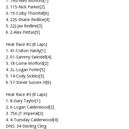
1. 19G-Wes Wofford[1]
2. 115-Nick Parker[2]
3. 19-Colby Thornhill[6]
4. 22S-Shane Redline[4]
5. 22J-Jax Redline[3]
6. 2-Alex Pettas[5]
Heat Race #2 (8 Laps)
1. 41-Colton Hardy[1]
2. 01-Sammy Swindell[4]
3. 18-Lorne Wofford[2]
4. 2L-Logan Forler[5]
5. 14-Cody Sickles[3]
6. 57-Stevie Sussex III[6]
Heat Race #3 (8 Laps)
1. 8-Gary Taylor[1]
2. 6-Logan Calderwood[2]
3. 75X-JT Imperial[3]
4. 4-Tuesday Calderwood[4]
DNS: 34-Sterling Cling