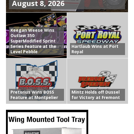
August 8, 2026
Keegan Weese Wins
Outlaw 350
SuperModified Sprint
Series Feature at the
Hartlaub Wins at Port
Level Pebble
Royal
Pretorius Wins BOSS
Mintz Holds off Dussel
Feature at Montpelier
for Victory at Fremont