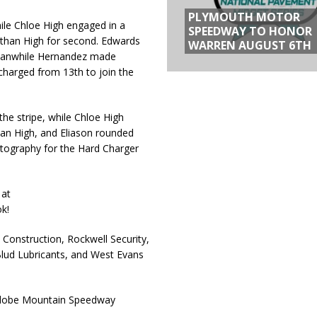
PLYMOUTH MOTOR
ile Chloe High engaged in a
SPEEDWAY TO HONOR
Nathan High for second. Edwards
WARREN AUGUST 6TH
 Meanwhile Hernandez made
 charged from 13th to join the
he stripe, while Chloe High
an High, and Eliason rounded
otography for the Hard Charger
 at
k!
Construction, Rockwell Security,
Blud Lubricants, and West Evans
 Adobe Mountain Speedway