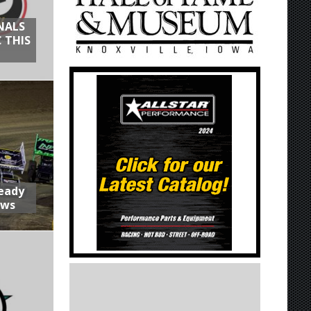
NALS
 THIS
Ready
aws