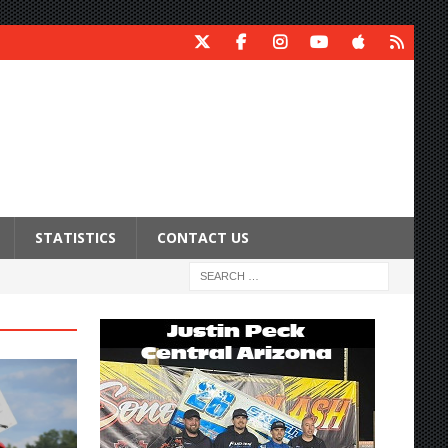
STATISTICS
CONTACT US