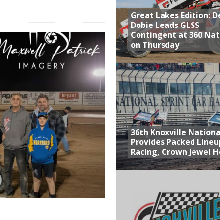
Great Lakes Edition: 
at Industries Entry for the Knoxville Nationals
Dobie Leads GLSS
de with 3 Stooges Racing
Contingent at 360 Nat
on Thursday
Present Williams Grove Fan Appreciation This Week
n Dobie Leads GLSS Contingent at 360 Nationals on Thursday
36th Knoxville Nationa
Provides Packed Lineu
Racing, Crown Jewel H