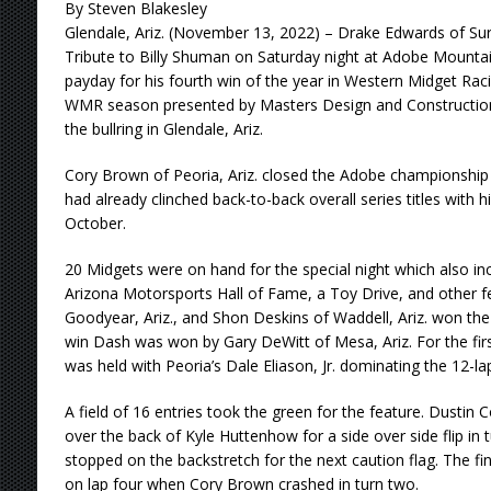
By Steven Blakesley
Glendale, Ariz. (November 13, 2022) – Drake Edwards of Surp
Tribute to Billy Shuman on Saturday night at Adobe Mount
payday for his fourth win of the year in Western Midget Rac
WMR season presented by Masters Design and Construction 
the bullring in Glendale, Ariz.
Cory Brown of Peoria, Ariz. closed the Adobe championshi
had already clinched back-to-back overall series titles with 
October.
20 Midgets were on hand for the special night which also inc
Arizona Motorsports Hall of Fame, a Toy Drive, and other fe
Goodyear, Ariz., and Shon Deskins of Waddell, Ariz. won the
win Dash was won by Gary DeWitt of Mesa, Ariz. For the first
was held with Peoria’s Dale Eliason, Jr. dominating the 12-lap
A field of 16 entries took the green for the feature. Dustin 
over the back of Kyle Huttenhow for a side over side flip in t
stopped on the backstretch for the next caution flag. The fi
on lap four when Cory Brown crashed in turn two.