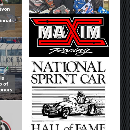
Devon
ionals
ls
p of
onors