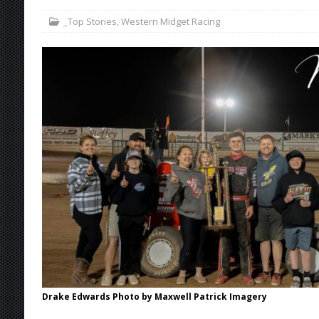
_Top Stories
,
Western Midget Racing
[ August 4, 2026 ]
Torgerson to Drive Chad Bo
[ August 4, 2026 ]
Steven Snyder Jr. Lands Ri
[ August 3, 2026 ]
Netflix Series “Tires” To 
[ August 5, 2026 ]
Great Lakes Edition: Devo
Drake Edwards Photo by Maxwell Patrick Imagery