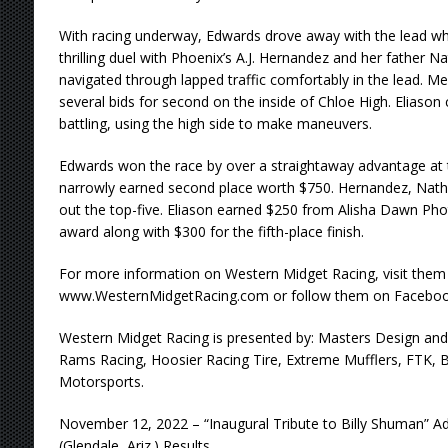
With racing underway, Edwards drove away with the lead wh
thrilling duel with Phoenix’s A.J. Hernandez and her father 
navigated through lapped traffic comfortably in the lead.
several bids for second on the inside of Chloe High. Eliason
battling, using the high side to make maneuvers.
Edwards won the race by over a straightaway advantage at t
narrowly earned second place worth $750. Hernandez, Nath
out the top-five. Eliason earned $250 from Alisha Dawn Ph
award along with $300 for the fifth-place finish.
For more information on Western Midget Racing, visit them
www.WesternMidgetRacing.com or follow them on Faceboo
Western Midget Racing is presented by: Masters Design and 
Rams Racing, Hoosier Racing Tire, Extreme Mufflers, FTK, 
Motorsports.
November 12, 2022 – “Inaugural Tribute to Billy Shuman”
(Glendale, Ariz.) Results