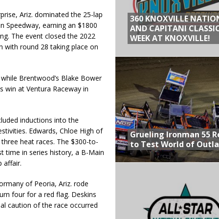
rise, Ariz. dominated the 25-lap
360 KNOXVILLE NATIO
ain Speedway, earning an $1800
AND CAPITANI CLASSIC
ing. The event closed the 2022
WEEK AT KNOXVILLE!
with round 28 taking place on
p while Brentwood’s Blake Bower
his win at Ventura Raceway in
luded inductions into the
stivities. Edwards, Chloe High of
Grueling Ironman 55 
 three heat races. The $300-to-
to Test World of Outl
 time in series history, a B-Main
 affair.
Cormany of Peoria, Ariz. rode
urn four for a red flag. Deskins
nal caution of the race occurred