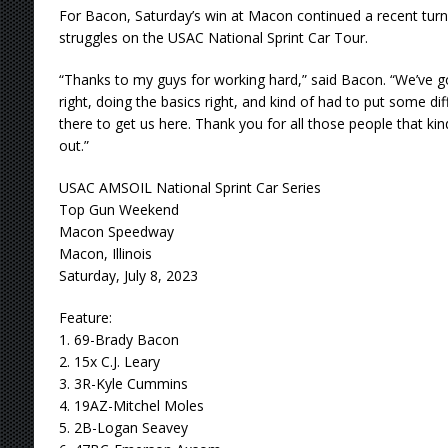
For Bacon, Saturday’s win at Macon continued a recent tu
struggles on the USAC National Sprint Car Tour.
“Thanks to my guys for working hard,” said Bacon. “We’ve g
right, doing the basics right, and kind of had to put some d
there to get us here. Thank you for all those people that ki
out.”
USAC AMSOIL National Sprint Car Series
Top Gun Weekend
Macon Speedway
Macon, Illinois
Saturday, July 8, 2023
Feature:
1. 69-Brady Bacon
2. 15x C.J. Leary
3. 3R-Kyle Cummins
4. 19AZ-Mitchel Moles
5. 2B-Logan Seavey