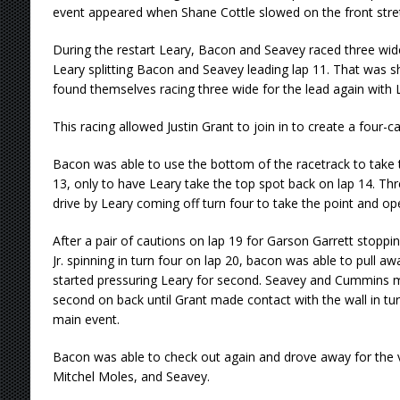
event appeared when Shane Cottle slowed on the front stre
During the restart Leary, Bacon and Seavey raced three wid
Leary splitting Bacon and Seavey leading lap 11. That was sh
found themselves racing three wide for the lead again with L
This racing allowed Justin Grant to join in to create a four-ca
Bacon was able to use the bottom of the racetrack to take 
13, only to have Leary take the top spot back on lap 14. Th
drive by Leary coming off turn four to take the point and 
After a pair of cautions on lap 19 for Garson Garrett stopp
Jr. spinning in turn four on lap 20, bacon was able to pull a
started pressuring Leary for second. Seavey and Cummins ma
second on back until Grant made contact with the wall in tur
main event.
Bacon was able to check out again and drove away for the 
Mitchel Moles, and Seavey.