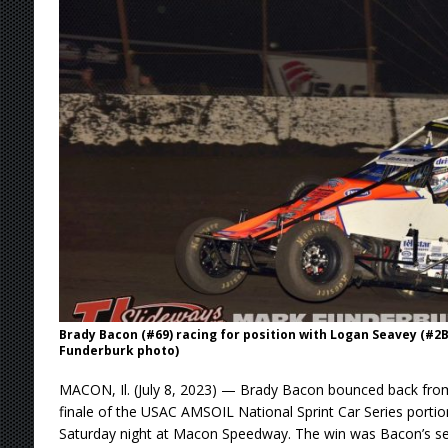
[ August 4, 2026 ]
Torgerson to Drive Chad Bo
[ August 4, 2026 ]
Steven Snyder Jr. Lands Ri
[ August 3, 2026 ]
Netflix Series “Tires” To 
[ August 5, 2026 ]
Great Lakes Edition: Devo
Brady Bacon (#69) racing for position with Logan Seavey (#
Funderburk photo)
MACON, Il. (July 8, 2023) — Brady Bacon bounced back from
finale of the USAC AMSOIL National Sprint Car Series port
Saturday night at Macon Speedway. The win was Bacon’s sec