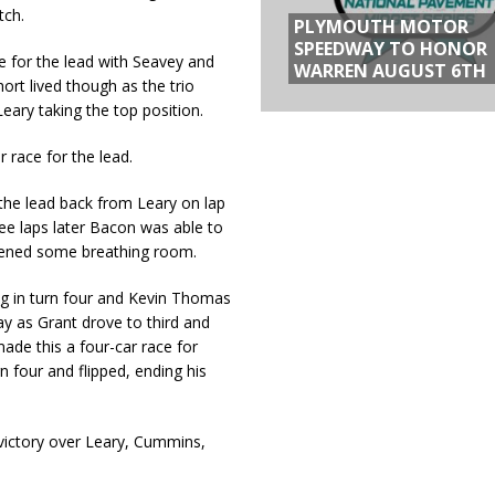
tch.
PLYMOUTH MOTOR
SPEEDWAY TO HONOR
e for the lead with Seavey and
WARREN AUGUST 6TH
ort lived though as the trio
eary taking the top position.
r race for the lead.
the lead back from Leary on lap
ree laps later Bacon was able to
opened some breathing room.
ing in turn four and Kevin Thomas
way as Grant drove to third and
de this a four-car race for
n four and flipped, ending his
victory over Leary, Cummins,