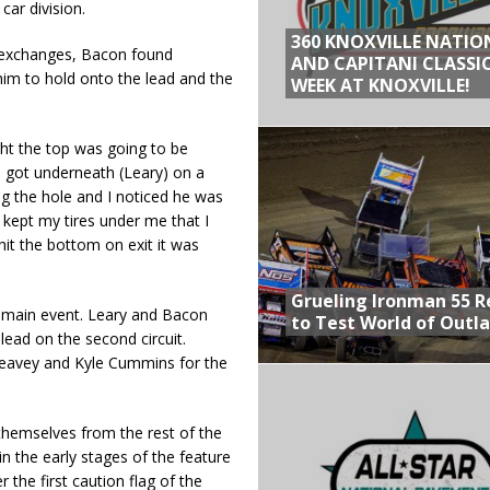
car division.
360 KNOXVILLE NATIO
de exchanges, Bacon found
AND CAPITANI CLASSIC
im to hold onto the lead and the
WEEK AT KNOXVILLE!
ught the top was going to be
“I got underneath (Leary) on a
ing the hole and I noticed he was
t kept my tires under me that I
hit the bottom on exit it was
Grueling Ironman 55 
p main event. Leary and Bacon
to Test World of Outl
lead on the second circuit.
Seavey and Kyle Cummins for the
hemselves from the rest of the
n the early stages of the feature
r the first caution flag of the