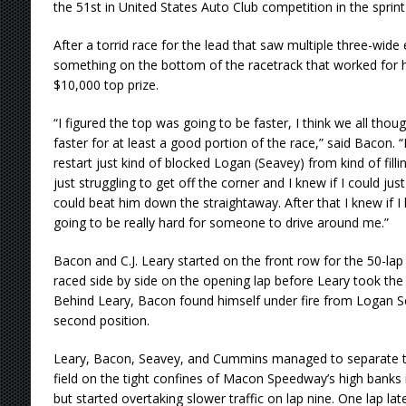
the 51st in United States Auto Club competition in the sprint 
After a torrid race for the lead that saw multiple three-wi
something on the bottom of the racetrack that worked for h
$10,000 top prize.
“I figured the top was going to be faster, I think we all tho
faster for at least a good portion of the race,” said Bacon. 
restart just kind of blocked Logan (Seavey) from kind of fill
just struggling to get off the corner and I knew if I could jus
could beat him down the straightaway. After that I knew if I 
going to be really hard for someone to drive around me.”
Bacon and C.J. Leary started on the front row for the 50-la
raced side by side on the opening lap before Leary took the 
Behind Leary, Bacon found himself under fire from Logan 
second position.
Leary, Bacon, Seavey, and Cummins managed to separate t
field on the tight confines of Macon Speedway’s high banks i
but started overtaking slower traffic on lap nine. One lap late