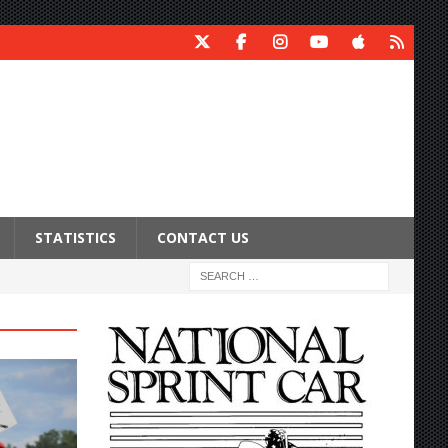
STATISTICS
CONTACT US