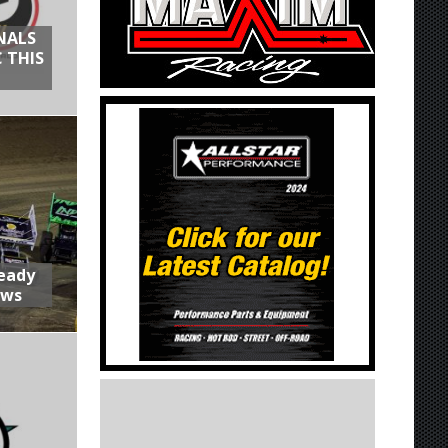
NALS
 THIS
Ready
aws