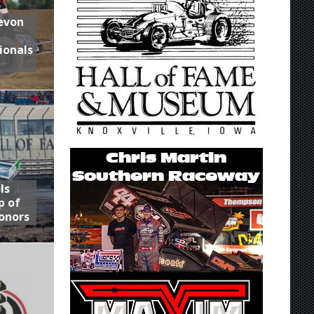
Devon
ionals
ls
p of
onors