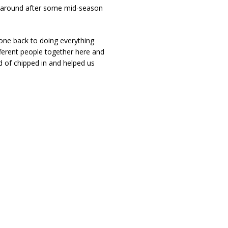
rnaround after some mid-season
one back to doing everything
ifferent people together here and
nd of chipped in and helped us