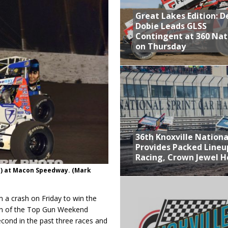
Great Lakes Edition: 
at Industries Entry for the Knoxville Nationals
Dobie Leads GLSS
de with 3 Stooges Racing
Contingent at 360 Nat
on Thursday
Present Williams Grove Fan Appreciation This Week
n Dobie Leads GLSS Contingent at 360 Nationals on Thursday
36th Knoxville Nationa
Provides Packed Lineu
Racing, Crown Jewel H
2B) at Macon Speedway. (Mark
 a crash on Friday to win the
ion of the Top Gun Weekend
ond in the past three races and