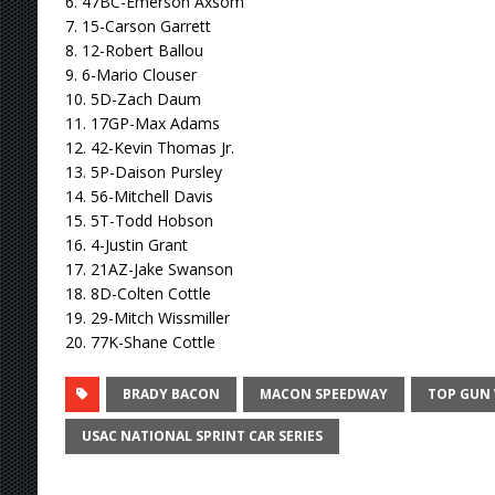
6. 47BC-Emerson Axsom
7. 15-Carson Garrett
8. 12-Robert Ballou
9. 6-Mario Clouser
10. 5D-Zach Daum
11. 17GP-Max Adams
12. 42-Kevin Thomas Jr.
13. 5P-Daison Pursley
14. 56-Mitchell Davis
15. 5T-Todd Hobson
16. 4-Justin Grant
17. 21AZ-Jake Swanson
18. 8D-Colten Cottle
19. 29-Mitch Wissmiller
20. 77K-Shane Cottle
BRADY BACON
MACON SPEEDWAY
TOP GUN
USAC NATIONAL SPRINT CAR SERIES