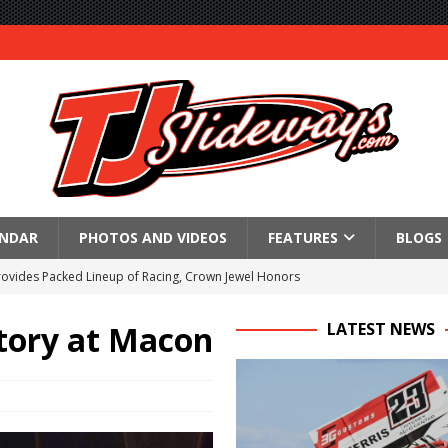
ENDAR
PHOTOS AND VIDEOS
FEATURES
BLOGS
Provides Packed Lineup of Racing, Crown Jewel Honors
 AND CAPITANI CLASSIC THIS WEEK AT KNOXVILLE!
ctory at Macon
LATEST NEWS
 to Test World of Outlaws
WAY TO HONOR WARREN AUGUST 6TH
ngs championship racing to Placerville Saturday
s With Doubleheader at Brockville and Cornwall