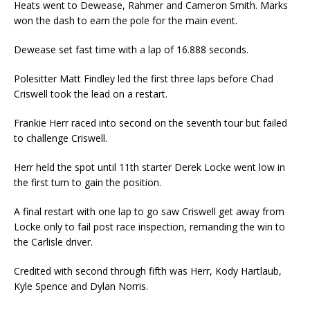
Heats went to Dewease, Rahmer and Cameron Smith. Marks
won the dash to earn the pole for the main event.
Dewease set fast time with a lap of 16.888 seconds.
Polesitter Matt Findley led the first three laps before Chad
Criswell took the lead on a restart.
Frankie Herr raced into second on the seventh tour but failed
to challenge Criswell.
Herr held the spot until 11th starter Derek Locke went low in
the first turn to gain the position.
A final restart with one lap to go saw Criswell get away from
Locke only to fail post race inspection, remanding the win to
the Carlisle driver.
Credited with second through fifth was Herr, Kody Hartlaub,
Kyle Spence and Dylan Norris.