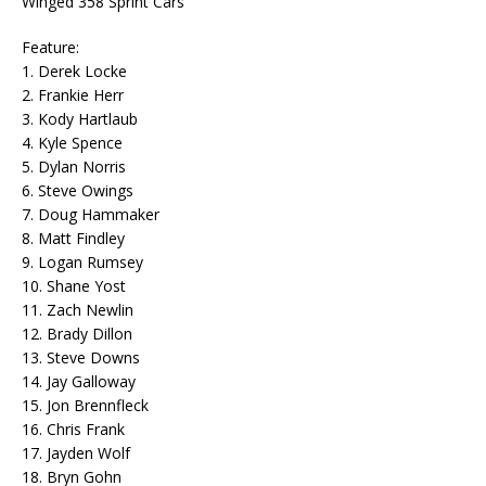
Winged 358 Sprint Cars
Feature:
1. Derek Locke
2. Frankie Herr
3. Kody Hartlaub
4. Kyle Spence
5. Dylan Norris
6. Steve Owings
7. Doug Hammaker
8. Matt Findley
9. Logan Rumsey
10. Shane Yost
11. Zach Newlin
12. Brady Dillon
13. Steve Downs
14. Jay Galloway
15. Jon Brennfleck
16. Chris Frank
17. Jayden Wolf
18. Bryn Gohn