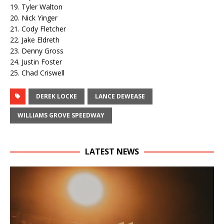
19. Tyler Walton
20. Nick Yinger
21. Cody Fletcher
22. Jake Eldreth
23. Denny Gross
24. Justin Foster
25. Chad Criswell
DEREK LOCKE
LANCE DEWEASE
WILLIAMS GROVE SPEEDWAY
LATEST NEWS