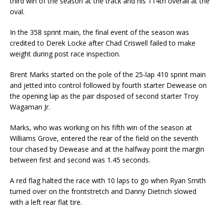
third win of the season at the track and his 114th overall at the
oval.
In the 358 sprint main, the final event of the season was
credited to Derek Locke after Chad Criswell failed to make
weight during post race inspection.
Brent Marks started on the pole of the 25-lap 410 sprint main
and jetted into control followed by fourth starter Dewease on
the opening lap as the pair disposed of second starter Troy
Wagaman Jr.
Marks, who was working on his fifth win of the season at
Williams Grove, entered the rear of the field on the seventh
tour chased by Dewease and at the halfway point the margin
between first and second was 1.45 seconds.
A red flag halted the race with 10 laps to go when Ryan Smith
turned over on the frontstretch and Danny Dietrich slowed
with a left rear flat tire.