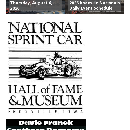
Thursday, August 6,
2026 Knoxville Nationals
2026
Daily Event Schedule