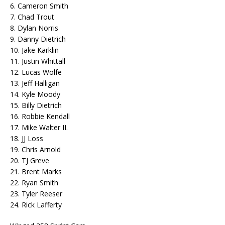
6. Cameron Smith
7. Chad Trout
8. Dylan Norris
9. Danny Dietrich
10. Jake Karklin
11. Justin Whittall
12. Lucas Wolfe
13. Jeff Halligan
14. Kyle Moody
15. Billy Dietrich
16. Robbie Kendall
17. Mike Walter II.
18. JJ Loss
19. Chris Arnold
20. TJ Greve
21. Brent Marks
22. Ryan Smith
23. Tyler Reeser
24. Rick Lafferty