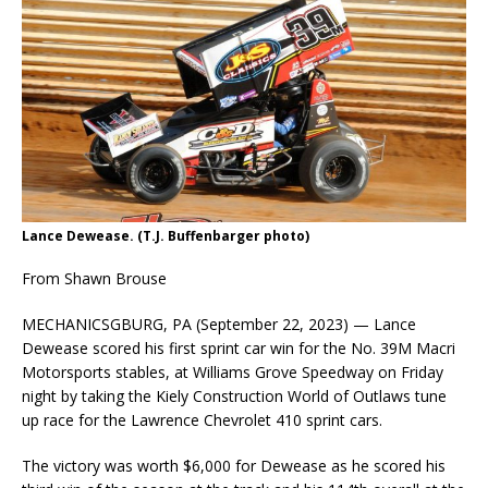
Lance Dewease. (T.J. Buffenbarger photo)
From Shawn Brouse
MECHANICSGBURG, PA (September 22, 2023) — Lance
Dewease scored his first sprint car win for the No. 39M Macri
Motorsports stables, at Williams Grove Speedway on Friday
night by taking the Kiely Construction World of Outlaws tune
up race for the Lawrence Chevrolet 410 sprint cars.
The victory was worth $6,000 for Dewease as he scored his