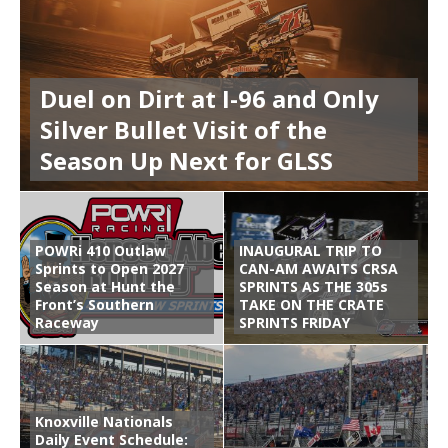
Duel on Dirt at I-96 and Only
Silver Bullet Visit of the
Season Up Next for GLSS
POWRi 410 Outlaw
INAUGURAL TRIP TO
Sprints to Open 2027
CAN-AM AWAITS CRSA
Season at Hunt the
SPRINTS AS THE 305s
Front’s Southern
TAKE ON THE CRATE
Raceway
SPRINTS FRIDAY
Knoxville Nationals
Daily Event Schedule: