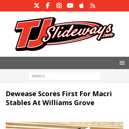
Dewease Scores First For Macri
Stables At Williams Grove