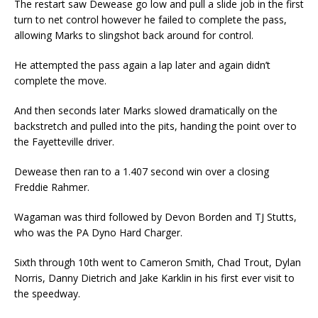
The restart saw Dewease go low and pull a slide job in the first
turn to net control however he failed to complete the pass,
allowing Marks to slingshot back around for control.
He attempted the pass again a lap later and again didn’t
complete the move.
And then seconds later Marks slowed dramatically on the
backstretch and pulled into the pits, handing the point over to
the Fayetteville driver.
Dewease then ran to a 1.407 second win over a closing
Freddie Rahmer.
Wagaman was third followed by Devon Borden and TJ Stutts,
who was the PA Dyno Hard Charger.
Sixth through 10th went to Cameron Smith, Chad Trout, Dylan
Norris, Danny Dietrich and Jake Karklin in his first ever visit to
the speedway.