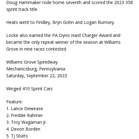
Doug Hammaker rode home seventh and scored the 2023 358
sprint track title.
Heats went to Findley, Bryn Gohn and Logan Rumsey.
Locke also earned the PA Dyno Hard Charger Award and
became the only repeat winner of the season at Williams
Grove in nine races contested.
Williams Grove Speedway
Mechanicsburg, Pennsylvania
Saturday, September 22, 2023
Winged 410 Sprint Cars
Feature:
1. Lance Dewease
2. Freddie Rahmer
3. Troy Wagaman Jr.
4. Devon Borden
5. TJ Stutts