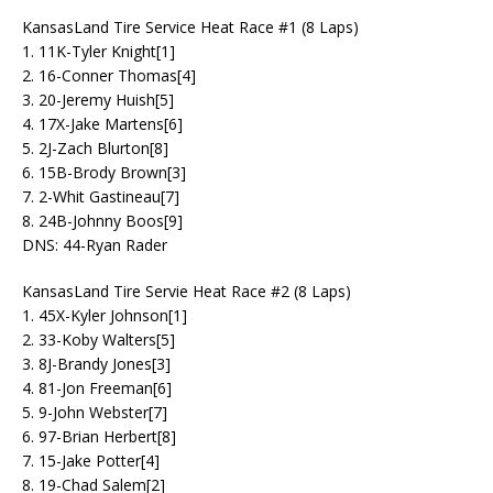
KansasLand Tire Service Heat Race #1 (8 Laps)
1. 11K-Tyler Knight[1]
2. 16-Conner Thomas[4]
3. 20-Jeremy Huish[5]
4. 17X-Jake Martens[6]
5. 2J-Zach Blurton[8]
6. 15B-Brody Brown[3]
7. 2-Whit Gastineau[7]
8. 24B-Johnny Boos[9]
DNS: 44-Ryan Rader
KansasLand Tire Servie Heat Race #2 (8 Laps)
1. 45X-Kyler Johnson[1]
2. 33-Koby Walters[5]
3. 8J-Brandy Jones[3]
4. 81-Jon Freeman[6]
5. 9-John Webster[7]
6. 97-Brian Herbert[8]
7. 15-Jake Potter[4]
8. 19-Chad Salem[2]