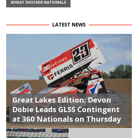
WHEAT SHOCKER NATIONALS
LATEST NEWS
Great Lakes Edition: Devon
Dobie Leads GLSS Contingent
at 360 Nationals on Thursday