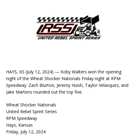
HAYS, KS (July 12, 2024) — Koby Walters won the opening
night of the Wheat Shocker Nationals Friday night at RPM
Speedway. Zach Blurton, Jeremy Huish, Taylor Velasquez, and
Jake Martens rounded out the top five.
Wheat Shocker Nationals
United Rebel Sprint Series
RPM Speedway
Hays, Kansas
Friday, July 12, 2024