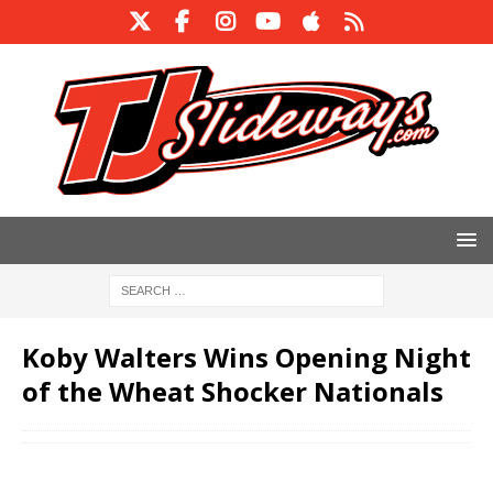
Koby Walters Wins Opening Night
of the Wheat Shocker Nationals