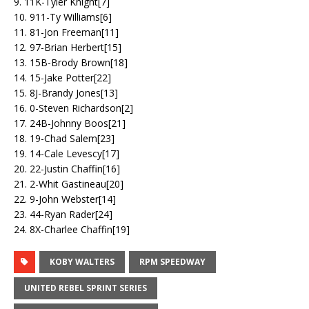
9. 11K-Tyler Knight[7]
10. 911-Ty Williams[6]
11. 81-Jon Freeman[11]
12. 97-Brian Herbert[15]
13. 15B-Brody Brown[18]
14. 15-Jake Potter[22]
15. 8J-Brandy Jones[13]
16. 0-Steven Richardson[2]
17. 24B-Johnny Boos[21]
18. 19-Chad Salem[23]
19. 14-Cale Levescy[17]
20. 22-Justin Chaffin[16]
21. 2-Whit Gastineau[20]
22. 9-John Webster[14]
23. 44-Ryan Rader[24]
24. 8X-Charlee Chaffin[19]
KOBY WALTERS
RPM SPEEDWAY
UNITED REBEL SPRINT SERIES