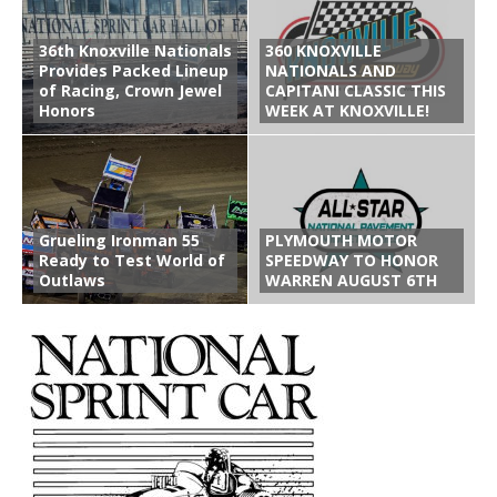
36th Knoxville Nationals
360 KNOXVILLE
Provides Packed Lineup
NATIONALS AND
of Racing, Crown Jewel
CAPITANI CLASSIC THIS
Honors
WEEK AT KNOXVILLE!
Grueling Ironman 55
PLYMOUTH MOTOR
Ready to Test World of
SPEEDWAY TO HONOR
Outlaws
WARREN AUGUST 6TH