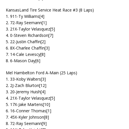
KansasLand Tire Service Heat Race #3 (8 Laps)
1. 911-Ty Williams[4]
2. 72-Ray Seemann[1]
3. 21X-Taylor Velasquez[5]
4. 0-Steven Richardson[7]
5. 22-Justin Chaffin[2]
6. 8X-Charlee Chaffin[3]
7. 14-Cale Levescy[8]
8. 6-Mason Day[6]
Mel Hambelton Ford A-Main (25 Laps)
1. 33-Koby Walters[3]
2. 2J-Zach Blurton[12]
3. 20-Jeremy Huish[4]
4. 21X-Taylor Velasquez[5]
5. 17X-Jake Martens[10]
6. 16-Conner Thomas[1]
7. 45X-Kyler Johnson[8]
8. 72-Ray Seemann[9]