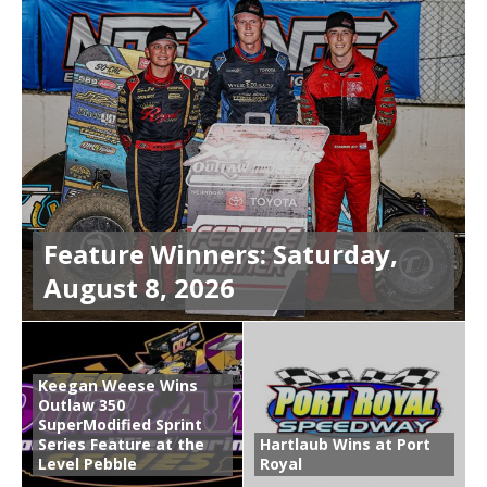
Feature Winners: Saturday,
August 8, 2026
Keegan Weese Wins
Outlaw 350
SuperModified Sprint
Series Feature at the
Hartlaub Wins at Port
Level Pebble
Royal