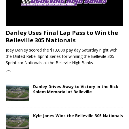
Danley Uses Final Lap Pass to Win the
Belleville 305 Nationals
Joey Danley scored the $13,000 pay day Saturday night with
the United Rebel Sprint Series for winning the Bellevile 305
Sprint car Nationals at the Bellevile High Banks.
[…]
Danley Drives Away to Victory in the Rick
Salem Memorial at Belleville
Kyle Jones Wins the Belleville 305 Nationals