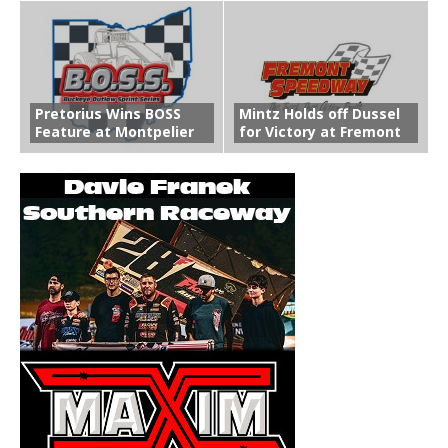
Pretorius Wins BOSS
Mintz Holds off Dussel
Feature at Montpelier
for Victory at Fremont