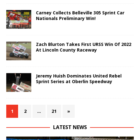
Carney Collects Belleville 305 Sprint Car
Nationals Preliminary Win!
Zach Blurton Takes First URSS Win Of 2022
At Lincoln County Raceway
Jeremy Huish Dominates United Rebel
Sprint Series at Oberlin Speedway
1
2
…
21
»
LATEST NEWS