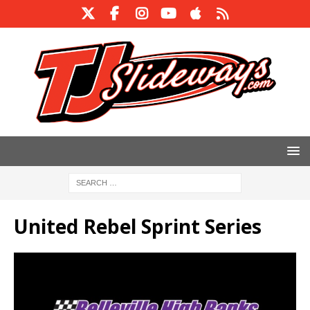
United Rebel Sprint Series