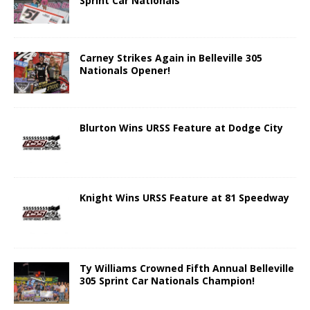
Sprint Car Nationals
Carney Strikes Again in Belleville 305
Nationals Opener!
Blurton Wins URSS Feature at Dodge City
Knight Wins URSS Feature at 81 Speedway
Ty Williams Crowned Fifth Annual Belleville
305 Sprint Car Nationals Champion!