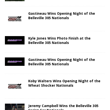
Gastineau Wins Opening Night of the
Belleville 305 Nationals
Kyle Jones Wins Photo Finish at the
Belleville 305 Nationals
Gastineau Wins Opening Night of the
Belleville 305 Nationals
Koby Walters Wins Opening Night of the
Wheat Shocker Nationals
Jeremy Campbell Wins the Belleville 305