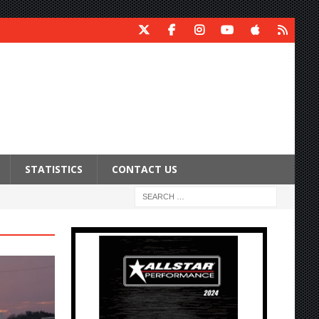
STATISTICS
CONTACT US