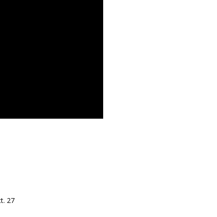
t. 27