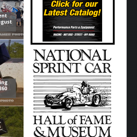
ent
ugust
ring
360