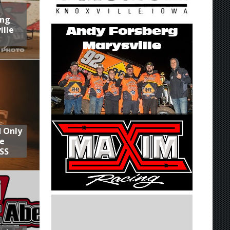
ing
ille
d Only
he
SS