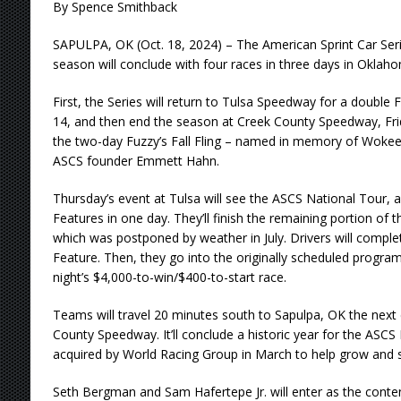
By Spence Smithback
SAPULPA, OK (Oct. 18, 2024) – The American Sprint Car Seri
season will conclude with four races in three days in Okla
First, the Series will return to Tulsa Speedway for a double
14, and then end the season at Creek County Speedway, Fri
the two-day Fuzzy’s Fall Fling – named in memory of Wokeet
ASCS founder Emmett Hahn.
Thursday’s event at Tulsa will see the ASCS National Tour,
Features in one day. They’ll finish the remaining portion of
which was postponed by weather in July. Drivers will compl
Feature. Then, they go into the originally scheduled program
night’s $4,000-to-win/$400-to-start race.
Teams will travel 20 minutes south to Sapulpa, OK the next
County Speedway. It’ll conclude a historic year for the ASC
acquired by World Racing Group in March to help grow and s
Seth Bergman and Sam Hafertepe Jr. will enter as the conten