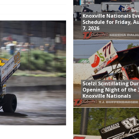
Event Schedule: Thursday, August 6, 2026
Knoxville Nationals Ev
aily Event Schedule
Schedule for Friday, A
7, 2026
n Dobie Leads GLSS Contingent at 360 Nationals on Thursday
Provides Packed Lineup of Racing, Crown Jewel Honors
Schedule for Friday, August 7, 2026
Scelzi Scintillating Du
Opening Night of the 
Knoxville Nationals