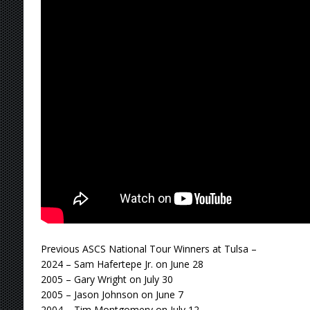
Previous ASCS National Tour Winners at Tulsa –
2024 – Sam Hafertepe Jr. on June 28
2005 – Gary Wright on July 30
2005 – Jason Johnson on June 7
2004 – Tim Montgomery on July 12