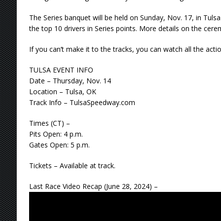
The Series banquet will be held on Sunday, Nov. 17, in Tuls
the top 10 drivers in Series points. More details on the cere
If you can’t make it to the tracks, you can watch all the acti
TULSA EVENT INFO
Date – Thursday, Nov. 14
Location – Tulsa, OK
Track Info – TulsaSpeedway.com
Times (CT) –
Pits Open: 4 p.m.
Gates Open: 5 p.m.
Tickets – Available at track.
Last Race Video Recap (June 28, 2024) –