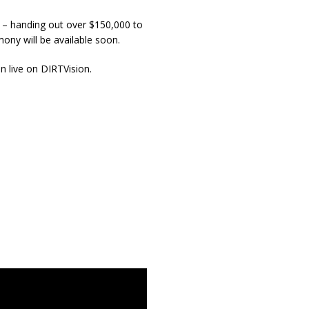
a – handing out over $150,000 to
mony will be available soon.
on live on DIRTVision.