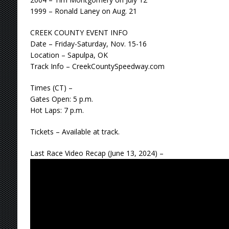
1999 – Ronald Laney on Aug. 21
CREEK COUNTY EVENT INFO
Date – Friday-Saturday, Nov. 15-16
Location – Sapulpa, OK
Track Info – CreekCountySpeedway.com
Times (CT) –
Gates Open: 5 p.m.
Hot Laps: 7 p.m.
Tickets – Available at track.
Last Race Video Recap (June 13, 2024) –