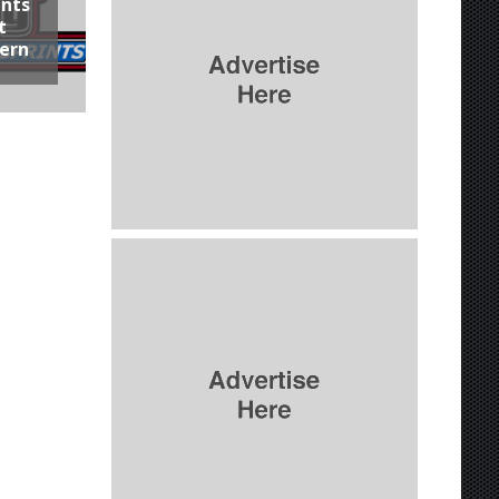
ints
t
hern