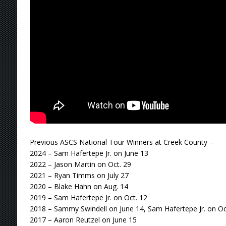
Previous ASCS National Tour Winners at Creek County –
2024 – Sam Hafertepe Jr. on June 13
2022 – Jason Martin on Oct. 29
2021 – Ryan Timms on July 27
2020 – Blake Hahn on Aug. 14
2019 – Sam Hafertepe Jr. on Oct. 12
2018 – Sammy Swindell on June 14, Sam Hafertepe Jr. on Oc
2017 – Aaron Reutzel on June 15