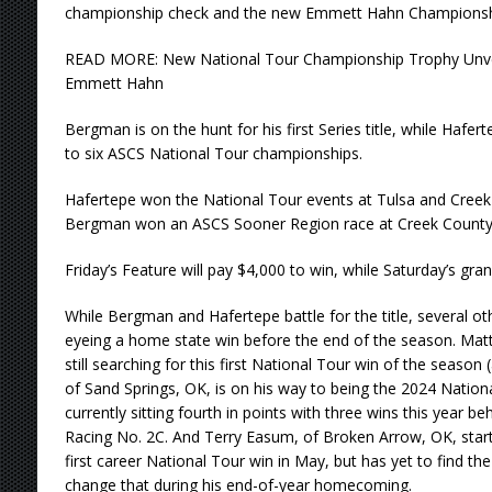
championship check and the new Emmett Hahn Championsh
READ MORE: New National Tour Championship Trophy Unve
Emmett Hahn
Bergman is on the hunt for his first Series title, while Hafert
to six ASCS National Tour championships.
Hafertepe won the National Tour events at Tulsa and Creek C
Bergman won an ASCS Sooner Region race at Creek County 
Friday’s Feature will pay $4,000 to win, while Saturday’s gran
While Bergman and Hafertepe battle for the title, several ot
eyeing a home state win before the end of the season. Matt
still searching for this first National Tour win of the season
of Sand Springs, OK, is on his way to being the 2024 Nation
currently sitting fourth in points with three wins this year 
Racing No. 2C. And Terry Easum, of Broken Arrow, OK, start
first career National Tour win in May, but has yet to find the 
change that during his end-of-year homecoming.