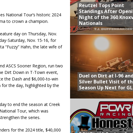
Reutzel Tops Point
Standings After Open
es National Tour’s historic 2024
Night of the 360 Knoxv
homa to crown a champion.
Nationals
 Feature day on Thursday, Nov.
day-Saturday, Nov. 15-16, for
a “Fuzzy” Hahn, the late wife of
 and ASCS Sooner Region, run two
 the Dirt Down in T-Town event,
Duel on Dirt at I-96 an
ete the Dash and $6,000-to-win
Silver Bullet Visit of t
 for the day, highlighted by the
Season Up Next for GL
 day to end the season at Creek
S National Tour, which was
trengthen the series.
ders for the 2024 title, $40,000