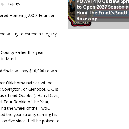
POWRi 410 Outlaw Spr
ip Trophy.
to Open 2027 Season a
Hunt the Front’s Sout
iled Honoring ASCS Founder
Raceway
epe will try to extend his legacy
ounty earlier this year.
in March.
d finale will pay $10,000 to win.
her Oklahoma natives will be
 Covington, of Glenpool, OK, is
 (as of mid-October). Hank Davis,
al Tour Rookie of the Year,
behind the wheel of the TwoC
ed the year strong, earning his
top five since. He’ll be poised to