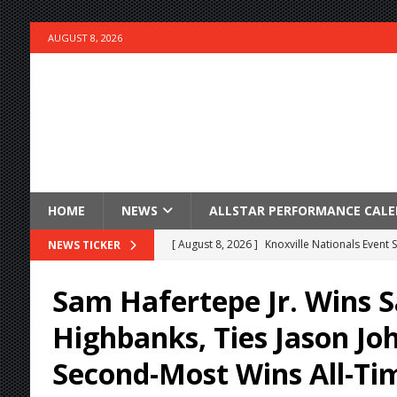
AUGUST 8, 2026
HOME
NEWS
ALLSTAR PERFORMANCE CAL
[ August 8, 2026 ]
Knoxville Nationals Event 
NEWS TICKER
[ August 7, 2026 ]
Courtney Collects Special V
Sam Hafertepe Jr. Wins S
[ August 7, 2026 ]
Timms Earns Pole Position 
Highbanks, Ties Jason Jo
[ August 7, 2026 ]
Devault Finds Victory Lane 
Second-Most Wins All-Ti
[ August 7, 2026 ]
FAST on Dirt Slowed by Ra
[ August 7, 2026 ]
Lernerville Program Cance