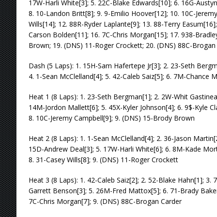
17W-Harli White[3]; 5. 22C-Blake Edwards[10]; 6. 16G-Austyn
8. 10-Landon Britt[8]; 9. 9-Emilio Hoover[12]; 10. 10C-Jerem
Wills[14]; 12. 88R-Ryder Laplante[9]; 13. 88-Terry Easum[16
Carson Bolden[11]; 16. 7C-Chris Morgan[15]; 17. 938-Bradle
Brown; 19. (DNS) 11-Roger Crockett; 20. (DNS) 88C-Brogan
Dash (5 Laps): 1. 15H-Sam Hafertepe Jr[3]; 2. 23-Seth Bergm
4. 1-Sean McClelland[4]; 5. 42-Caleb Saiz[5]; 6. 7M-Chance 
Heat 1 (8 Laps): 1. 23-Seth Bergman[1]; 2. 2W-Whit Gastineau
14M-Jordon Mallett[6]; 5. 45X-Kyler Johnson[4]; 6. 9$-Kyle Cl
8. 10C-Jeremy Campbell[9]; 9. (DNS) 15-Brody Brown
Heat 2 (8 Laps): 1. 1-Sean McClelland[4]; 2. 36-Jason Martin[
15D-Andrew Deal[3]; 5. 17W-Harli White[6]; 6. 8M-Kade Mort
8. 31-Casey Wills[8]; 9. (DNS) 11-Roger Crockett
Heat 3 (8 Laps): 1. 42-Caleb Saiz[2]; 2. 52-Blake Hahn[1]; 3
Garrett Benson[3]; 5. 26M-Fred Mattox[5]; 6. 71-Brady Baker
7C-Chris Morgan[7]; 9. (DNS) 88C-Brogan Carder