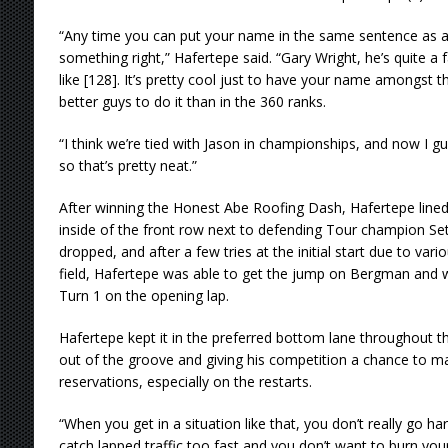
“Any time you can put your name in the same sentence as a
something right,” Hafertepe said. “Gary Wright, he’s quite a 
like [128]. It’s pretty cool just to have your name amongst t
better guys to do it than in the 360 ranks.
“I think we’re tied with Jason in championships, and now I gu
so that’s pretty neat.”
After winning the Honest Abe Roofing Dash, Hafertepe lined
inside of the front row next to defending Tour champion S
dropped, and after a few tries at the initial start due to vari
field, Hafertepe was able to get the jump on Bergman and wi
Turn 1 on the opening lap.
Hafertepe kept it in the preferred bottom lane throughout t
out of the groove and giving his competition a chance to mak
reservations, especially on the restarts.
“When you get in a situation like that, you don’t really go h
catch lapped traffic too fast and you don’t want to burn your