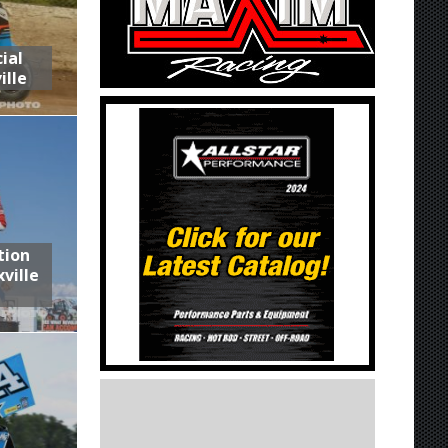
ial
ille
tion
ville