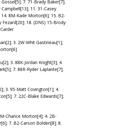
 Gossel[5]; 7. 71-Brady Baker[7];
y Campbell[13]; 11. 31-Casey
]; 14. 8M-Kade Morton[6]; 15. B2-
y Fezard[20]; 18. (DNS) 15-Brody
 Carder
an[2]; 3. 2W-Whit Gastineau[1];
Morton[6]
[2]; 3. 88K-Jordan Knight[3]; 4.
ark[5]; 7. 88R-Ryder Laplante[7];
2]; 3. 95-Matt Covington[1]; 4.
on[5]; 7. 22C-Blake Edwards[7];
. 7M-Chance Morton[4]; 4. 2B-
[6]; 7. B2-Carson Bolden[8]; 8.