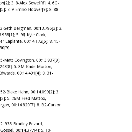
n[2]; 3. 8-Alex Sewell[6]; 4. 6G-
5]; 7. 9-Emilio Hoover[9]; 8. 88-
 23-Seth Bergman, 00:13.796[3]; 3.
958[1]; 5. 9$-Kyle Clark,
er Laplante, 00:14.172[6]; 8. 15-
50[9]
 95-Matt Covington, 00:13.937[9];
.243[8]; 5. 8M-Kade Morton,
Edwards, 00:14.491[4]; 8. 31-
 52-Blake Hahn, 00:14.099[2]; 3.
0[3]; 5. 26M-Fred Mattox,
organ, 00:14.820[7]; 8. B2-Carson
 2. 938-Bradley Fezard,
Gossel, 00:14.377[4]; 5. 10-