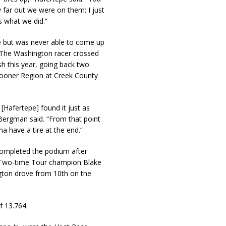
 far out we were on them; I just
s what we did.”
e but was never able to come up
. The Washington racer crossed
ish this year, going back two
Sooner Region at Creek County
 [Hafertepe] found it just as
 Bergman said. “From that point
 have a tire at the end.”
ompleted the podium after
e. Two-time Tour champion Blake
ngton drove from 10th on the
f 13.764.