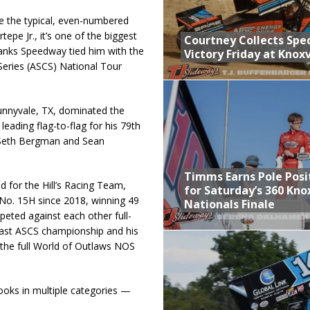
e the typical, even-numbered
pe Jr., it’s one of the biggest
Courtney Collects Spec
banks Speedway tied him with the
Victory Friday at Knoxv
Series (ASCS) National Tour
unnyvale, TX, dominated the
ading flag-to-flag for his 79th
r Seth Bergman and Sean
Timms Earns Pole Posi
d for the Hill’s Racing Team,
for Saturday’s 360 Knox
No. 15H since 2018, winning 49
Nationals Finale
eted against each other full-
last ASCS championship and his
 the full World of Outlaws NOS
books in multiple categories —