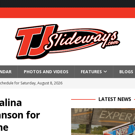
ENDAR
PHOTOS AND VIDEOS
FEATURES
BLOGS
Schedule for Saturday, August 8, 2026
ictory Friday at Knoxville
alina
LATEST NEWS
for Saturday’s 360 Knoxville Nationals Finale
hnson for
Again at I-96
me
in at WVMS
lled Due to Rain