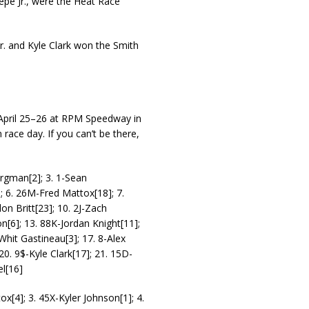
pe Jr., were the Heat Race
 and Kyle Clark won the Smith
 April 25–26 at RPM Speedway in
n race day. If you can’t be there,
ergman[2]; 3. 1-Sean
; 6. 26M-Fred Mattox[18]; 7.
on Britt[23]; 10. 2J-Zach
[6]; 13. 88K-Jordan Knight[11];
hit Gastineau[3]; 17. 8-Alex
20. 9$-Kyle Clark[17]; 21. 15D-
l[16]
ox[4]; 3. 45X-Kyler Johnson[1]; 4.