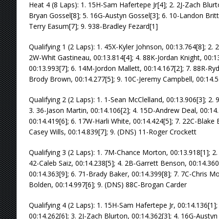
Heat 4 (8 Laps): 1. 15H-Sam Hafertepe Jr[4]; 2. 2J-Zach Blurto
Bryan Gossel[8]; 5. 16G-Austyn Gossel[3]; 6. 10-Landon Britt[
Terry Easum[7]; 9. 938-Bradley Fezard[1]
Qualifying 1 (2 Laps): 1. 45X-Kyler Johnson, 00:13.764[8]; 2.
2W-Whit Gastineau, 00:13.814[4]; 4. 88K-Jordan Knight, 00:13.
00:13.993[7]; 6. 14M-Jordon Mallett, 00:14.167[2]; 7. 88R-Ryd
Brody Brown, 00:14.277[5]; 9. 10C-Jeremy Campbell, 00:14.5
Qualifying 2 (2 Laps): 1. 1-Sean McClelland, 00:13.906[3]; 2.
3. 36-Jason Martin, 00:14.106[2]; 4. 15D-Andrew Deal, 00:14
00:14.419[6]; 6. 17W-Harli White, 00:14.424[5]; 7. 22C-Blake 
Casey Wills, 00:14.839[7]; 9. (DNS) 11-Roger Crockett
Qualifying 3 (2 Laps): 1. 7M-Chance Morton, 00:13.918[1]; 2.
42-Caleb Saiz, 00:14.238[5]; 4. 2B-Garrett Benson, 00:14.36
00:14.363[9]; 6. 71-Brady Baker, 00:14.399[8]; 7. 7C-Chris M
Bolden, 00:14.997[6]; 9. (DNS) 88C-Brogan Carder
Qualifying 4 (2 Laps): 1. 15H-Sam Hafertepe Jr, 00:14.136[1];
00:14.262[6]; 3. 2J-Zach Blurton, 00:14.362[3]; 4. 16G-Austyn 