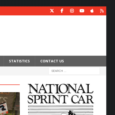
STATISTICS
CONTACT US