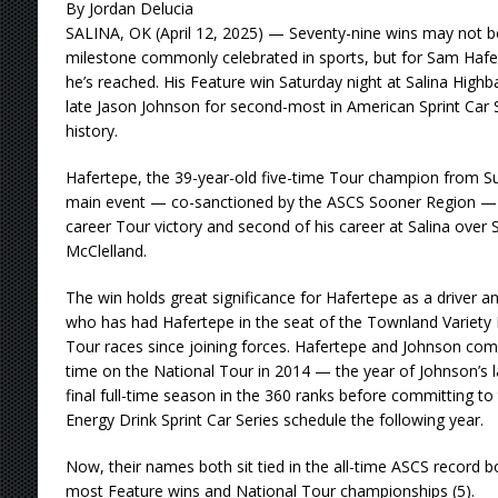
By Jordan Delucia
SALINA, OK (April 12, 2025) — Seventy-nine wins may not b
milestone commonly celebrated in sports, but for Sam Haferte
he’s reached. His Feature win Saturday night at Salina High
late Jason Johnson for second-most in American Sprint Car 
history.
Hafertepe, the 39-year-old five-time Tour champion from S
main event — co-sanctioned by the ASCS Sooner Region — le
career Tour victory and second of his career at Salina ove
McClelland.
The win holds great significance for Hafertepe as a driver an
who has had Hafertepe in the seat of the Townland Variety 
Tour races since joining forces. Hafertepe and Johnson comp
time on the National Tour in 2014 — the year of Johnson’s 
final full-time season in the 360 ranks before committing to
Energy Drink Sprint Car Series schedule the following year.
Now, their names both sit tied in the all-time ASCS record 
most Feature wins and National Tour championships (5).