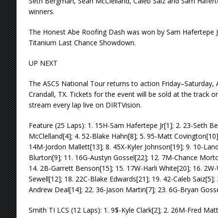
Seth Bergman, Sean McClelland, Caleb Saiz and Sam Haferte
winners.
The Honest Abe Roofing Dash was won by Sam Hafertepe Jr.
Titanium Last Chance Showdown.
UP NEXT
The ASCS National Tour returns to action Friday–Saturday,
Crandall, TX. Tickets for the event will be sold at the track o
stream every lap live on DIRTVision.
Feature (25 Laps): 1. 15H-Sam Hafertepe Jr[1]; 2. 23-Seth B
McClelland[4]; 4. 52-Blake Hahn[8]; 5. 95-Matt Covington[10]
14M-Jordon Mallett[13]; 8. 45X-Kyler Johnson[19]; 9. 10-Land
Blurton[9]; 11. 16G-Austyn Gossel[22]; 12. 7M-Chance Morton
14. 2B-Garrett Benson[15]; 15. 17W-Harli White[20]; 16. 2W-W
Sewell[12]; 18. 22C-Blake Edwards[21]; 19. 42-Caleb Saiz[5]; 
Andrew Deal[14]; 22. 36-Jason Martin[7]; 23. 6G-Bryan Gosse
Smith TI LCS (12 Laps): 1. 9$-Kyle Clark[2]; 2. 26M-Fred Matt