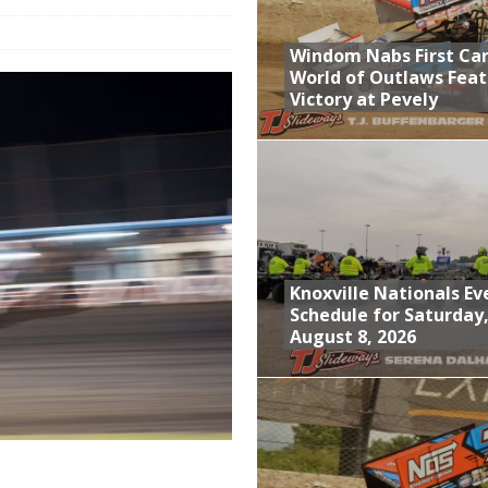
; Returns to Action August 21st
Windom Nabs First Ca
t at Birch Run; Saturday Event at Whittemore Still On
World of Outlaws Feat
Victory at Pevely
n Classic at Plymouth
World of Outlaws Feature Victory at Pevely
Knoxville Nationals Ev
Schedule for Saturday
August 8, 2026