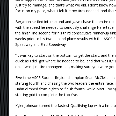
just try to manage, and that’s what we did. I don’t know how
focus on my pace, what I felt like my tires needed, and that’
Bergman settled into second and gave chase the entire rac
with the speed he needed to seriously challenge Hafertepe
the finish line second for his third consecutive runner-up fin
weeks prior to his two second-place results with the ASCS 
Speedway and Enid Speedway.
“It was key to start on the bottom to get the start, and then
quick as I did, got where he needed to be, and that was it,”
on, it was just tire management, making sure you were gonna
Five-time ASCS Sooner Region champion Sean McClelland c
starting fourth and chasing the two leaders the entire rac
Hahn climbed from eighth to finish fourth, while Matt Covi
starting grid to complete the top-five.
Kyler Johnson turned the fastest Qualifying lap with a time o