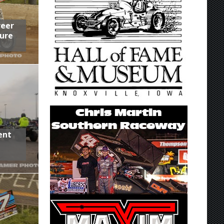
reer
ure
ent
,