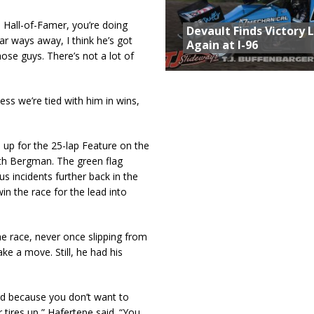
 Hall-of-Famer, you’re doing
Devault Finds Victory 
far ways away, I think he’s got
Again at I-96
hose guys. There’s not a lot of
ess we’re tied with him in wins,
 up for the 25-lap Feature on the
eth Bergman. The green flag
ous incidents further back in the
n the race for the lead into
he race, never once slipping from
e a move. Still, he had his
ard because you don’t want to
 tires up,” Hafertepe said. “You