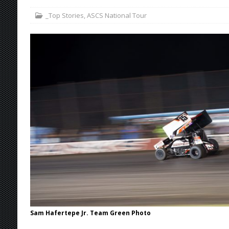
_Top Stories
,
ASCS National Tour
[ August 7, 2026 ]
Williams Grove Rained Out
[ August 7, 2026 ]
Tri-State Sprints Rained Ou
[ August 7, 2026 ]
O’Gara Wins Bentley Warre
[ August 8, 2026 ]
Windom Nabs First Career 
Sam Hafertepe Jr. Team Green Photo