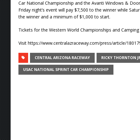
Car National Championship and the Avanti Windows & Doors
Friday night’s event will pay $7,500 to the winner while Saturd
the winner and a minimum of $1,000 to start.
Tickets for the Western World Championships and Camping s
Visit https://www.centralazraceway.com/press/article/18017
CENTRAL ARIZONA RACEWAY
RICKY THORNTON JR
USAC NATIONAL SPRINT CAR CHAMPIONSHIP