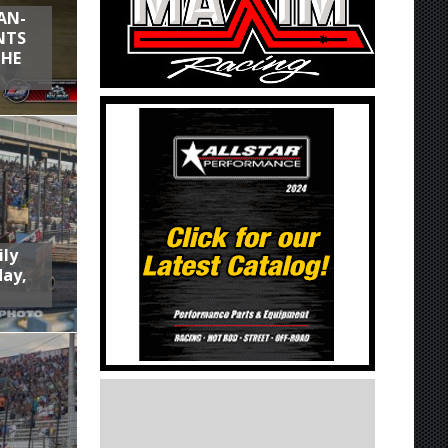
AN-
NTS
THE
ily
day,