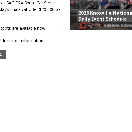
 USAC CRA Sprint Car Series.
ay’s finale will offer $20,000 to
2026 Knoxville Nationa
Daily Event Schedule
pots are available now.
9 for more information.
.