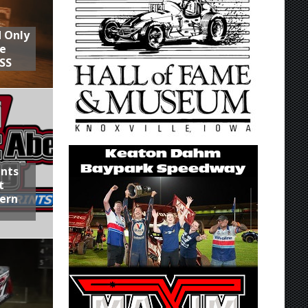
d Only
he
SS
ints
t
hern