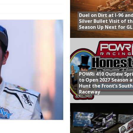
Provides Packed Lineup of Racing, Crown Jewel Honors
Duel on Dirt at I-96 an
 AND CAPITANI CLASSIC THIS WEEK AT KNOXVILLE!
Silver Bullet Visit of t
Season Up Next for GL
 to Test World of Outlaws
WAY TO HONOR WARREN AUGUST 6TH
ly Silver Bullet Visit of the Season Up Next for GLSS
POWRi 410 Outlaw Spr
to Open 2027 Season a
Hunt the Front’s Sout
Raceway