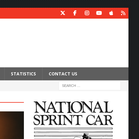
STATISTICS
CONTACT US