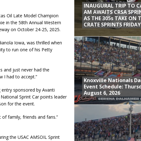
INAUGURAL TRIP TO C
AM AWAITS CRSA SPRI
cas Oil Late Model Champion
AS THE 305s TAKE ON 
kie in the 58th Annual Western
CRATE SPRINTS FRIDAY
eway on October 24-25, 2025.
dianola Iowa, was thrilled when
y to run one of his Petty
s and just never had the
w I had to accept.”
Knoxville Nationals Da
Event Schedule: Thurs
 entry sponsored by Avanti
August 6, 2026
ational Sprint Car points leader
on for the event.
 of family, friends and fans.”
turing the USAC AMSOIL Sprint