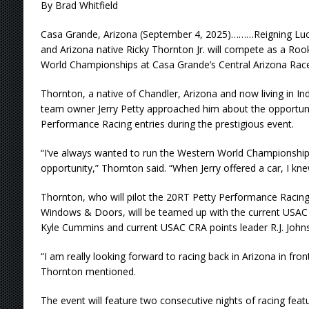
By Brad Whitfield
Casa Grande, Arizona (September 4, 2025)………Reigning Lu
and Arizona native Ricky Thornton Jr. will compete as a Roo
World Championships at Casa Grande’s Central Arizona Rac
Thornton, a native of Chandler, Arizona and now living in In
team owner Jerry Petty approached him about the opportunit
Performance Racing entries during the prestigious event.
“I’ve always wanted to run the Western World Championship
opportunity,” Thornton said. “When Jerry offered a car, I kne
Thornton, who will pilot the 20RT Petty Performance Racing
Windows & Doors, will be teamed up with the current USAC N
Kyle Cummins and current USAC CRA points leader R.J. Johns
“I am really looking forward to racing back in Arizona in front
Thornton mentioned.
The event will feature two consecutive nights of racing fea