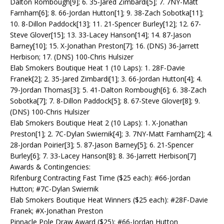
Dalton Rombough[9]; 6. 35-Jared Zimbardi[5]; 7. 7NY-Matt
Farnham[6]; 8. 66-Jordan Hutton[1]; 9. 38-Zach Sobotka[11];
10. 8-Dillon Paddock[13]; 11. 21-Spencer Burley[12]; 12. 67-
Steve Glover[15]; 13. 33-Lacey Hanson[14]; 14. 87-Jason
Barney[10]; 15. X-Jonathan Preston[7]; 16. (DNS) 36-Jarrett
Herbison; 17. (DNS) 100-Chris Hulsizer
Elab Smokers Boutique Heat 1 (10 Laps): 1. 28F-Davie
Franek[2]; 2. 35-Jared Zimbardi[1]; 3. 66-Jordan Hutton[4]; 4.
79-Jordan Thomas[3]; 5. 41-Dalton Rombough[6]; 6. 38-Zach
Sobotka[7]; 7. 8-Dillon Paddock[5]; 8. 67-Steve Glover[8]; 9.
(DNS) 100-Chris Hulsizer
Elab Smokers Boutique Heat 2 (10 Laps): 1. X-Jonathan
Preston[1]; 2. 7C-Dylan Swiernik[4]; 3. 7NY-Matt Farnham[2]; 4.
28-Jordan Poirier[3]; 5. 87-Jason Barney[5]; 6. 21-Spencer
Burley[6]; 7. 33-Lacey Hanson[8]; 8. 36-Jarrett Herbison[7]
Awards & Contingencies:
Rifenburg Contracting Fast Time ($25 each): #66-Jordan
Hutton; #7C-Dylan Swiernik
Elab Smokers Boutique Heat Winners ($25 each): #28F-Davie
Franek; #X-Jonathan Preston
Pinnacle Pole Draw Award ($25): #66-Jordan Hutton