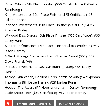
Keizer Wheels 5th Place Finisher ($50 Certificate): #41-Dalton
Rombough
King Motorsports 10th Place Finisher ($25 Certificate): #8-
Dillon Paddock
Pinnacle Investments 11th Place Finisher (5 Gal Fuel): #21-
Spencer Burley
Wilwood Disc Brakes 13th Place Finisher ($50 Certificate): #33-
Lacey Hanson
All-Star Performance 15th Place Finisher ($50 Certificate): #87-
Jason Barney
A-Verdi Storage Containers Hard Charger Award ($50): #28F-
Davie Franek (+6)
Pinnacle Investments Last Car Running ($30): #33-Lacey
Hanson
Ashley Lynn Winery Podium Finish (bottle of wine): #79-Jordan
Thomas; #28F-Davie Franek; #28-Jordan Poirier
Hoosier Tire Award (RR Hoosier tire): #41-Dalton Rombough
Slade Shock Tech ($50 Certificate): #87-Jason Barney
EMPIRE SUPER SPRINTS
JORDAN THOMAS