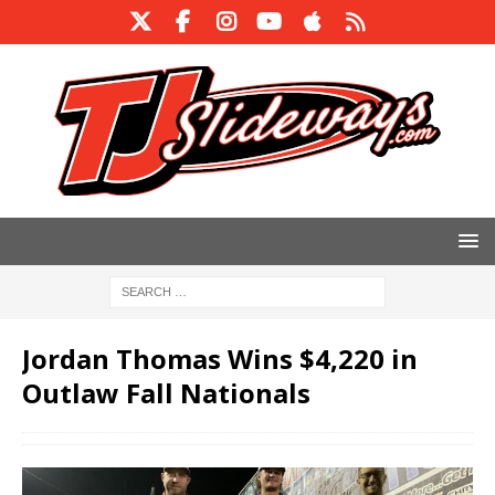
Jordan Thomas Wins $4,220 in
Outlaw Fall Nationals