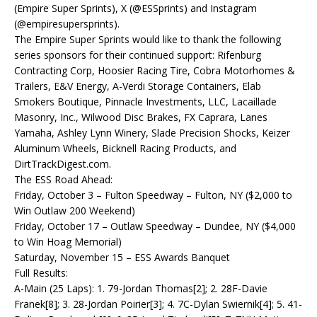
(Empire Super Sprints), X (@ESSprints) and Instagram
(@empiresupersprints).
The Empire Super Sprints would like to thank the following
series sponsors for their continued support: Rifenburg
Contracting Corp, Hoosier Racing Tire, Cobra Motorhomes &
Trailers, E&V Energy, A-Verdi Storage Containers, Elab
Smokers Boutique, Pinnacle Investments, LLC, Lacaillade
Masonry, Inc., Wilwood Disc Brakes, FX Caprara, Lanes
Yamaha, Ashley Lynn Winery, Slade Precision Shocks, Keizer
Aluminum Wheels, Bicknell Racing Products, and
DirtTrackDigest.com.
The ESS Road Ahead:
Friday, October 3 – Fulton Speedway – Fulton, NY ($2,000 to
Win Outlaw 200 Weekend)
Friday, October 17 – Outlaw Speedway – Dundee, NY ($4,000
to Win Hoag Memorial)
Saturday, November 15 – ESS Awards Banquet
Full Results:
A-Main (25 Laps): 1. 79-Jordan Thomas[2]; 2. 28F-Davie
Franek[8]; 3. 28-Jordan Poirier[3]; 4. 7C-Dylan Swiernik[4]; 5. 41-