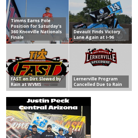
Timms Earns Pole
Position for Saturday’s
360 Knoxville Nationals
Devault Finds Victory
Finale
Lane Again at I-96
FAST on Dirt Slowed by
Lernerville Program
Rain at WVMS
Cancelled Due to Rain