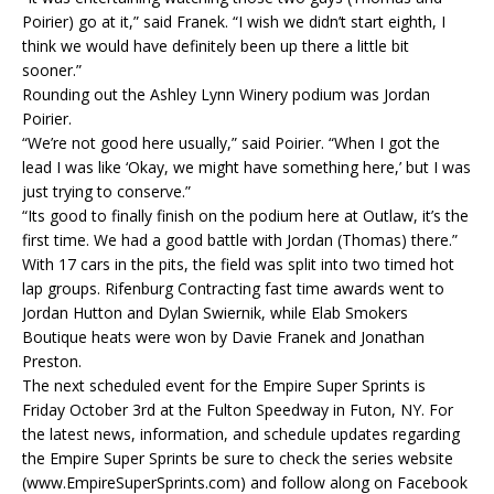
Poirier) go at it,” said Franek. “I wish we didn’t start eighth, I
think we would have definitely been up there a little bit
sooner.”
Rounding out the Ashley Lynn Winery podium was Jordan
Poirier.
“We’re not good here usually,” said Poirier. “When I got the
lead I was like ‘Okay, we might have something here,’ but I was
just trying to conserve.”
“Its good to finally finish on the podium here at Outlaw, it’s the
first time. We had a good battle with Jordan (Thomas) there.”
With 17 cars in the pits, the field was split into two timed hot
lap groups. Rifenburg Contracting fast time awards went to
Jordan Hutton and Dylan Swiernik, while Elab Smokers
Boutique heats were won by Davie Franek and Jonathan
Preston.
The next scheduled event for the Empire Super Sprints is
Friday October 3rd at the Fulton Speedway in Futon, NY. For
the latest news, information, and schedule updates regarding
the Empire Super Sprints be sure to check the series website
(www.EmpireSuperSprints.com) and follow along on Facebook