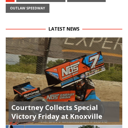
OUTLAW SPEEDWAY
LATEST NEWS
Courtney Collects Special
Victory Friday at Knoxville