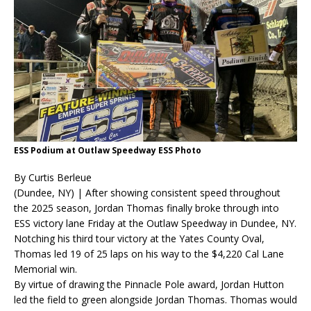
ESS Podium at Outlaw Speedway ESS Photo
By Curtis Berleue
(Dundee, NY) | After showing consistent speed throughout
the 2025 season, Jordan Thomas finally broke through into
ESS victory lane Friday at the Outlaw Speedway in Dundee, NY.
Notching his third tour victory at the Yates County Oval,
Thomas led 19 of 25 laps on his way to the $4,220 Cal Lane
Memorial win.
By virtue of drawing the Pinnacle Pole award, Jordan Hutton
led the field to green alongside Jordan Thomas. Thomas would