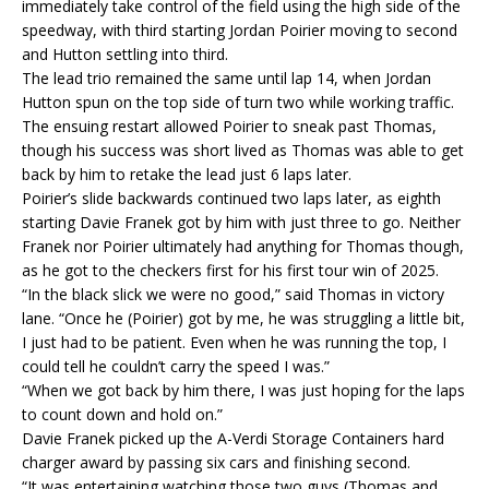
immediately take control of the field using the high side of the
speedway, with third starting Jordan Poirier moving to second
and Hutton settling into third.
The lead trio remained the same until lap 14, when Jordan
Hutton spun on the top side of turn two while working traffic.
The ensuing restart allowed Poirier to sneak past Thomas,
though his success was short lived as Thomas was able to get
back by him to retake the lead just 6 laps later.
Poirier’s slide backwards continued two laps later, as eighth
starting Davie Franek got by him with just three to go. Neither
Franek nor Poirier ultimately had anything for Thomas though,
as he got to the checkers first for his first tour win of 2025.
“In the black slick we were no good,” said Thomas in victory
lane. “Once he (Poirier) got by me, he was struggling a little bit,
I just had to be patient. Even when he was running the top, I
could tell he couldn’t carry the speed I was.”
“When we got back by him there, I was just hoping for the laps
to count down and hold on.”
Davie Franek picked up the A-Verdi Storage Containers hard
charger award by passing six cars and finishing second.
“It was entertaining watching those two guys (Thomas and