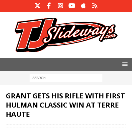
GRANT GETS HIS RIFLE WITH FIRST
HULMAN CLASSIC WIN AT TERRE
HAUTE