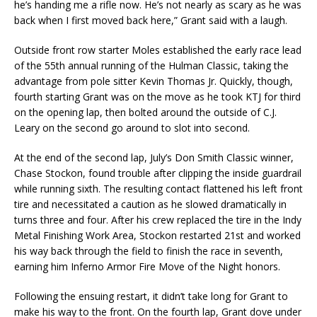
he’s handing me a rifle now. He’s not nearly as scary as he was
back when I first moved back here,” Grant said with a laugh.
Outside front row starter Moles established the early race lead
of the 55th annual running of the Hulman Classic, taking the
advantage from pole sitter Kevin Thomas Jr. Quickly, though,
fourth starting Grant was on the move as he took KTJ for third
on the opening lap, then bolted around the outside of C.J.
Leary on the second go around to slot into second.
At the end of the second lap, July’s Don Smith Classic winner,
Chase Stockon, found trouble after clipping the inside guardrail
while running sixth. The resulting contact flattened his left front
tire and necessitated a caution as he slowed dramatically in
turns three and four. After his crew replaced the tire in the Indy
Metal Finishing Work Area, Stockon restarted 21st and worked
his way back through the field to finish the race in seventh,
earning him Inferno Armor Fire Move of the Night honors.
Following the ensuing restart, it didn’t take long for Grant to
make his way to the front. On the fourth lap, Grant dove under