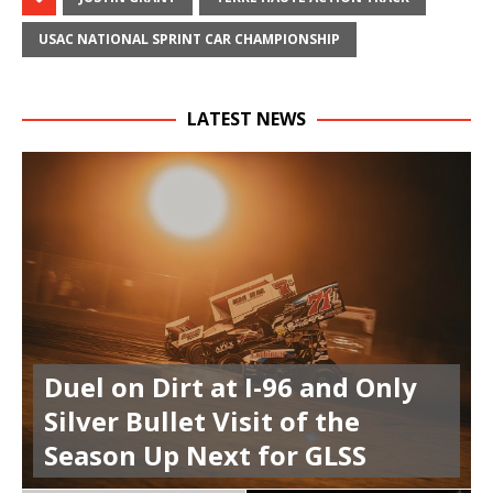
USAC NATIONAL SPRINT CAR CHAMPIONSHIP
LATEST NEWS
Duel on Dirt at I-96 and Only
Silver Bullet Visit of the
Season Up Next for GLSS