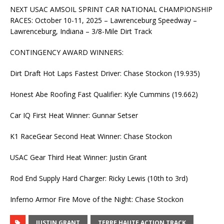
NEXT USAC AMSOIL SPRINT CAR NATIONAL CHAMPIONSHIP
RACES: October 10-11, 2025 – Lawrenceburg Speedway –
Lawrenceburg, Indiana – 3/8-Mile Dirt Track
CONTINGENCY AWARD WINNERS:
Dirt Draft Hot Laps Fastest Driver: Chase Stockon (19.935)
Honest Abe Roofing Fast Qualifier: Kyle Cummins (19.662)
Car IQ First Heat Winner: Gunnar Setser
K1 RaceGear Second Heat Winner: Chase Stockon
USAC Gear Third Heat Winner: Justin Grant
Rod End Supply Hard Charger: Ricky Lewis (10th to 3rd)
Inferno Armor Fire Move of the Night: Chase Stockon
JUSTIN GRANT
TERRE HAUTE ACTION TRACK