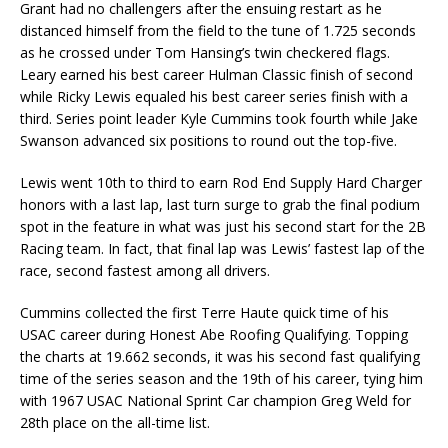
Grant had no challengers after the ensuing restart as he
distanced himself from the field to the tune of 1.725 seconds
as he crossed under Tom Hansing’s twin checkered flags.
Leary earned his best career Hulman Classic finish of second
while Ricky Lewis equaled his best career series finish with a
third. Series point leader Kyle Cummins took fourth while Jake
Swanson advanced six positions to round out the top-five.
Lewis went 10th to third to earn Rod End Supply Hard Charger
honors with a last lap, last turn surge to grab the final podium
spot in the feature in what was just his second start for the 2B
Racing team. In fact, that final lap was Lewis’ fastest lap of the
race, second fastest among all drivers.
Cummins collected the first Terre Haute quick time of his
USAC career during Honest Abe Roofing Qualifying. Topping
the charts at 19.662 seconds, it was his second fast qualifying
time of the series season and the 19th of his career, tying him
with 1967 USAC National Sprint Car champion Greg Weld for
28th place on the all-time list.