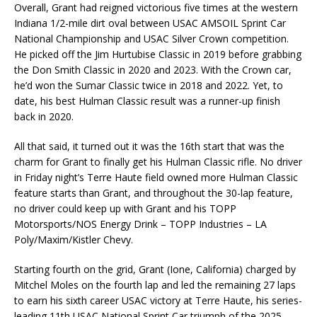
Overall, Grant had reigned victorious five times at the western
Indiana 1/2-mile dirt oval between USAC AMSOIL Sprint Car
National Championship and USAC Silver Crown competition.
He picked off the Jim Hurtubise Classic in 2019 before grabbing
the Don Smith Classic in 2020 and 2023. With the Crown car,
he’d won the Sumar Classic twice in 2018 and 2022. Yet, to
date, his best Hulman Classic result was a runner-up finish
back in 2020.
All that said, it turned out it was the 16th start that was the
charm for Grant to finally get his Hulman Classic rifle. No driver
in Friday night’s Terre Haute field owned more Hulman Classic
feature starts than Grant, and throughout the 30-lap feature,
no driver could keep up with Grant and his TOPP
Motorsports/NOS Energy Drink – TOPP Industries – LA
Poly/Maxim/Kistler Chevy.
Starting fourth on the grid, Grant (Ione, California) charged by
Mitchel Moles on the fourth lap and led the remaining 27 laps
to earn his sixth career USAC victory at Terre Haute, his series-
leading 11th USAC National Sprint Car triumph of the 2025