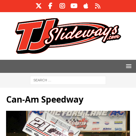
Can-Am Speedway