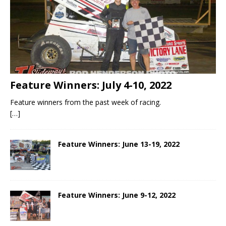
Feature Winners: July 4-10, 2022
Feature winners from the past week of racing.
[…]
Feature Winners: June 13-19, 2022
Feature Winners: June 9-12, 2022