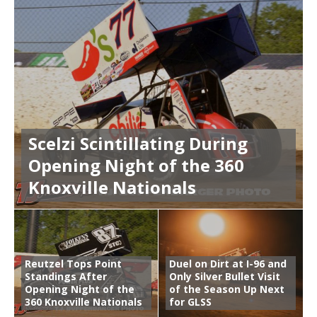
Scelzi Scintillating During
Opening Night of the 360
Knoxville Nationals
Reutzel Tops Point
Duel on Dirt at I-96 and
Standings After
Only Silver Bullet Visit
Opening Night of the
of the Season Up Next
360 Knoxville Nationals
for GLSS