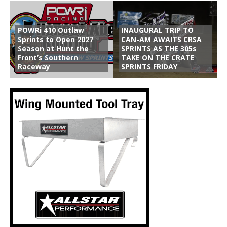
POWRi 410 Outlaw
INAUGURAL TRIP TO
Sprints to Open 2027
CAN-AM AWAITS CRSA
Season at Hunt the
SPRINTS AS THE 305s
Front’s Southern
TAKE ON THE CRATE
Raceway
SPRINTS FRIDAY