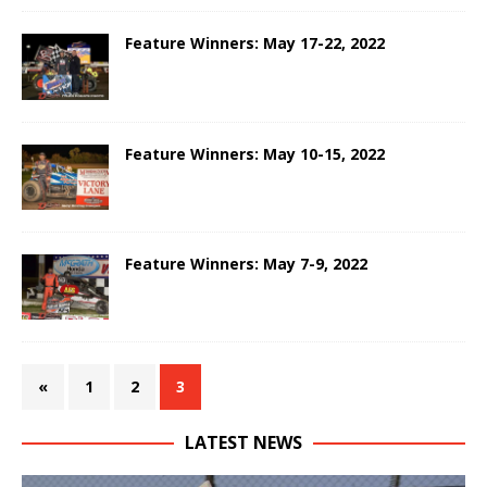
Feature Winners: May 17-22, 2022
Feature Winners: May 10-15, 2022
Feature Winners: May 7-9, 2022
«
1
2
3
LATEST NEWS