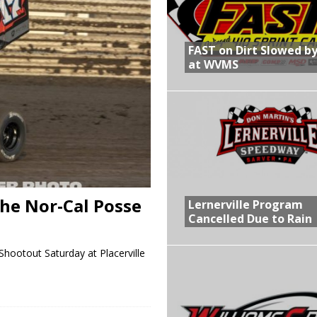
R CROWN RETURNS TO HAWKEYE STATE FOR FIRST TIME IN 11 YEARS ON
FAST on Dirt Slowed by
at WVMS
 Opening Night of the 360 Knoxville Nationals
gs After Opening Night of the 360 Knoxville Nationals
in at WVMS
he Nor-Cal Posse
Lernerville Program
Cancelled Due to Rain
hootout Saturday at Placerville