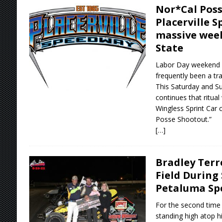
Nor*Cal Poss
Placerville 
massive week
State
Labor Day weekend an
frequently been a tra
This Saturday and S
continues that ritua
Wingless Sprint Car 
Posse Shootout.”
[…]
Bradley Terr
Field During 
Petaluma S
For the second time 
standing high atop hi