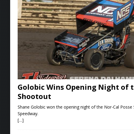
Stateline Speedway
[ August 7, 2026 ]
IOWA BOUND! USAC SILVE
AUGUST 8
[ August 6, 2026 ]
Scelzi Scintillating During
[ August 6, 2026 ]
Reutzel Tops Point Standin
[ August 7, 2026 ]
FAST on Dirt Slowed by Ra
Golobic Wins Opening Night of t
Shootout
Shane Golobic won the opening night of the Nor-Cal Posse S
Speedway.
[…]