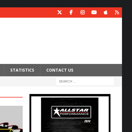
STATISTICS
CONTACT US