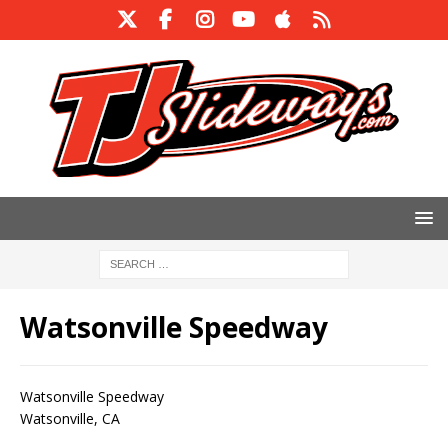
Watsonville Speedway
Watsonville Speedway
Watsonville, CA