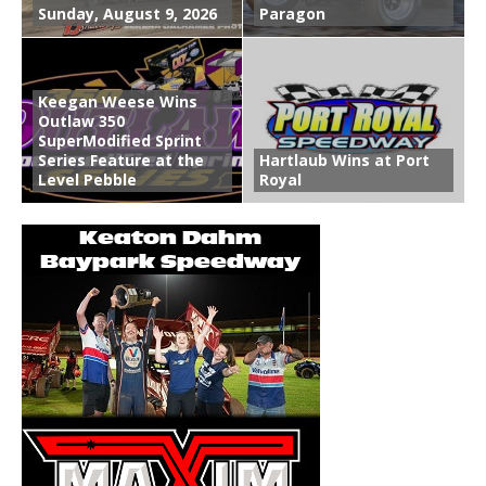
Sunday, August 9, 2026
Paragon
Keegan Weese Wins
Outlaw 350
SuperModified Sprint
Series Feature at the
Hartlaub Wins at Port
Level Pebble
Royal