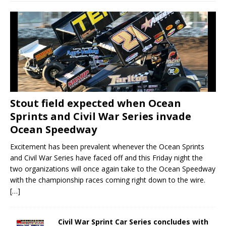
Stout field expected when Ocean
Sprints and Civil War Series invade
Ocean Speedway
Excitement has been prevalent whenever the Ocean Sprints
and Civil War Series have faced off and this Friday night the
two organizations will once again take to the Ocean Speedway
with the championship races coming right down to the wire.
[…]
Civil War Sprint Car Series concludes with