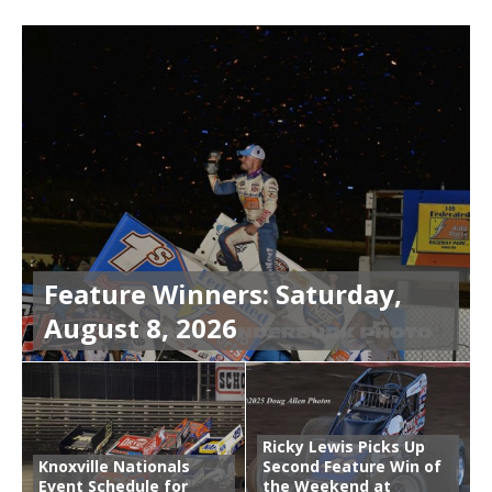
Feature Winners: Saturday,
August 8, 2026
Ricky Lewis Picks Up
Knoxville Nationals
Second Feature Win of
Event Schedule for
the Weekend at