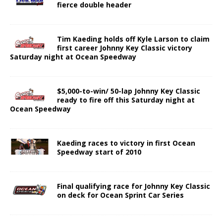
fierce double header
Tim Kaeding holds off Kyle Larson to claim
first career Johnny Key Classic victory
Saturday night at Ocean Speedway
$5,000-to-win/ 50-lap Johnny Key Classic
ready to fire off this Saturday night at
Ocean Speedway
Kaeding races to victory in first Ocean
Speedway start of 2010
Final qualifying race for Johnny Key Classic
on deck for Ocean Sprint Car Series