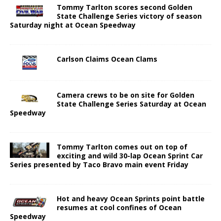
Tommy Tarlton scores second Golden
State Challenge Series victory of season
Saturday night at Ocean Speedway
Carlson Claims Ocean Clams
Camera crews to be on site for Golden
State Challenge Series Saturday at Ocean
Speedway
Tommy Tarlton comes out on top of
exciting and wild 30-lap Ocean Sprint Car
Series presented by Taco Bravo main event Friday
Hot and heavy Ocean Sprints point battle
resumes at cool confines of Ocean
Speedway