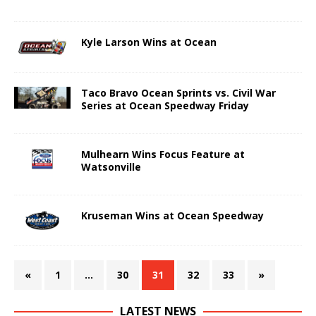
Kyle Larson Wins at Ocean
Taco Bravo Ocean Sprints vs. Civil War
Series at Ocean Speedway Friday
Mulhearn Wins Focus Feature at
Watsonville
Kruseman Wins at Ocean Speedway
«
1
…
30
31
32
33
»
LATEST NEWS