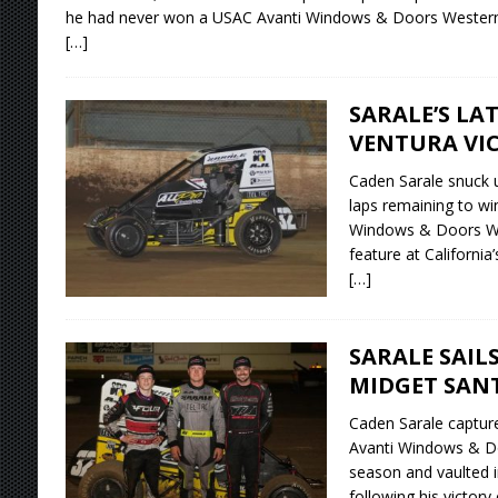
he had never won a USAC Avanti Windows & Doors Western 
[…]
SARALE’S LA
VENTURA VI
Caden Sarale snuck 
laps remaining to wi
Windows & Doors We
feature at Californi
[…]
SARALE SAIL
MIDGET SAN
Caden Sarale capture
Avanti Windows & D
season and vaulted i
following his victor