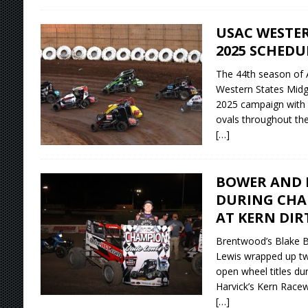
USAC WESTER
2025 SCHEDU
The 44th season of
Western States Midg
2025 campaign with 12
ovals throughout the
[…]
BOWER AND L
DURING CHA
AT KERN DIR
Brentwood’s Blake B
Lewis wrapped up two
open wheel titles du
Harvick’s Kern Racew
[…]