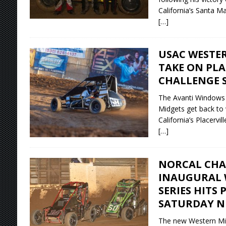
California’s Santa M
[…]
USAC WESTER
TAKE ON PLA
CHALLENGE 
The Avanti Windows
Midgets get back to w
California’s Placervi
[…]
NORCAL CHA
INAUGURAL 
SERIES HITS
SATURDAY N
The new Western Mid