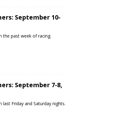
ers: September 10-
 the past week of racing.
ers: September 7-8,
 last Friday and Saturday nights.