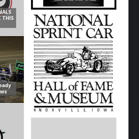
NALS
 THIS
Ready
aws