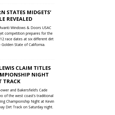
N STATES MIDGETS’
LE REVEALED
 Avanti Windows & Doors USAC
et competition prepares for the
 race dates at six different dirt
 Golden State of California.
EWIS CLAIM TITLES
MPIONSHIP NIGHT
T TRACK
ower and Bakersfield’s Cade
 of the west coast’s traditional
ring Championship Night at Kevin
ay Dirt Track on Saturday night.