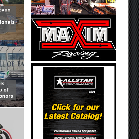
Devon
ionals
ls
p of
onors