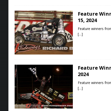
Feature Winn
15, 2024
Feature winners from
[…]
Feature Winn
2024
Feature winners from
[…]