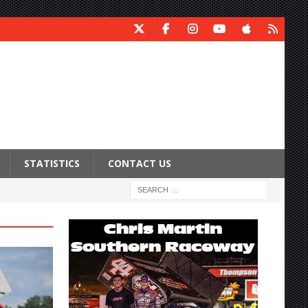
STATISTICS
CONTACT US