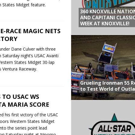
States Midget feature.
360 KNOXVILLE NATIO
AND CAPITANI CLASSIC
WEEK AT KNOXVILLE!
TE-RACE MAGIC NETS
CTORY
under Dane Culver with three
n Saturday night’s USAC Avanti
stern States Midget 30-lap
a’s Ventura Raceway.
Grueling Ironman 55 
to Test World of Outl
S TO USAC WS
TA MARIA SCORE
d his first victory of the USAC
oors Western States Midget
nto the series point lead
y on Saturday night at Nipomo,