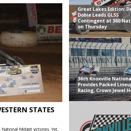
Great Lakes Edition: 
at Industries Entry for the Knoxville Nationals
Dobie Leads GLSS
de with 3 Stooges Racing
Contingent at 360 Nat
on Thursday
Present Williams Grove Fan Appreciation This Week
n Dobie Leads GLSS Contingent at 360 Nationals on Thursday
36th Knoxville Nationa
Provides Packed Lineu
Racing, Crown Jewel H
WESTERN STATES
 National Midget victories. Yet,