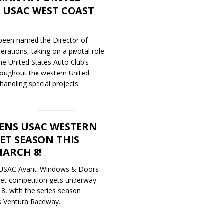
 USAC WEST COAST
been named the Director of
ations, taking on a pivotal role
the United States Auto Club’s
roughout the western United
 handling special projects.
ENS USAC WESTERN
ET SEASON THIS
ARCH 8!
 USAC Avanti Windows & Doors
et competition gets underway
 8, with the series season
’s Ventura Raceway.