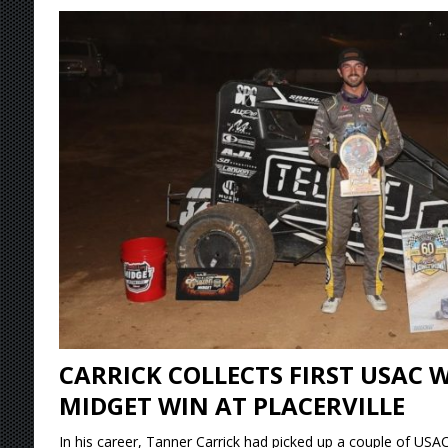
[ August 4, 2026 ]
Torgerson to Drive Chad Bo
[ August 4, 2026 ]
Steven Snyder Jr. Lands Ri
[ August 3, 2026 ]
Netflix Series “Tires” To 
[ August 5, 2026 ]
Great Lakes Edition: Devo
CARRICK COLLECTS FIRST USAC 
MIDGET WIN AT PLACERVILLE
In his career, Tanner Carrick had picked up a couple of USAC