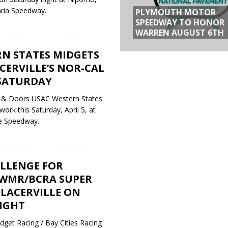
aria Speedway.
PLYMOUTH MOTOR
SPEEDWAY TO HONOR
WARREN AUGUST 6TH
N STATES MIDGETS
CERVILLE’S NOR-CAL
SATURDAY
 & Doors USAC Western States
ork this Saturday, April 5, at
lle Speedway.
LLENGE FOR
WMR/BCRA SUPER
 PLACERVILLE ON
IGHT
get Racing / Bay Cities Racing