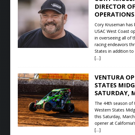
DIRECTOR OF
OPERATIONS
Cory Kruseman has 
USAC West Coast oper
in overseeing all of 
racing endeavors th
States in addition to
[…]
VENTURA OP
STATES MIDG
SATURDAY, M
The 44th season of
Western States Midg
this Saturday, March
opener at California
[…]