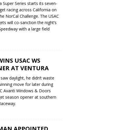
a Super Series starts its seven-
dget racing across California on
 the NorCal Challenge. The USAC
ts will co-sanction the night’s
 Speedway with a large field
WINS USAC WS
NER AT VENTURA
saw daylight, he didn’t waste
winning move for later during
AC Avanti Windows & Doors
et season opener at southern
 Raceway.
MAN APPOINTED