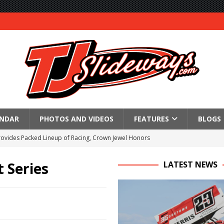
ENDAR
PHOTOS AND VIDEOS
FEATURES
BLOGS
Provides Packed Lineup of Racing, Crown Jewel Honors
 AND CAPITANI CLASSIC THIS WEEK AT KNOXVILLE!
 Series
LATEST NEWS
 to Test World of Outlaws
WAY TO HONOR WARREN AUGUST 6TH
ngs championship racing to Placerville Saturday
s With Doubleheader at Brockville and Cornwall