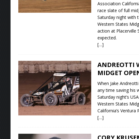
Association Californi
race slate of full mi
Saturday night with
Western States Midge
action at Placerville
expected.
[…]
ANDREOTTI 
MIDGET OPE
When Jake Andreotti 
any time saving his 
Saturday night’s US
Western States Midg
California’s Ventura
[…]
CORY KRUSE