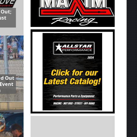
 Out;
ust
ed Out
 Event
n