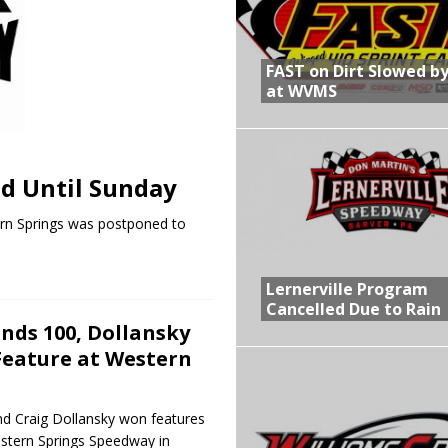
R CROWN RETURNS TO HAWKEYE STATE FOR FIRST TIME IN 11 YEARS ON
FAST on Dirt Slowed by
at WVMS
 Opening Night of the 360 Knoxville Nationals
gs After Opening Night of the 360 Knoxville Nationals
d Until Sunday
in at WVMS
ern Springs was postponed to
Lernerville Program
Cancelled Due to Rain
nds 100, Dollansky
Feature at Western
d Craig Dollansky won features
estern Springs Speedway in