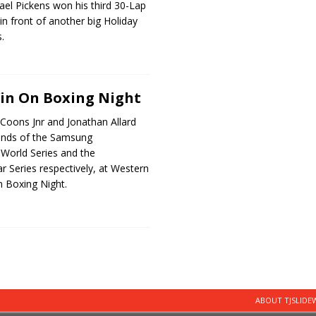
el Pickens won his third 30-Lap
n front of another big Holiday
.
in On Boxing Night
 Coons Jnr and Jonathan Allard
unds of the Samsung
 World Series and the
ar Series respectively, at Western
 Boxing Night.
ABOUT TJSLID