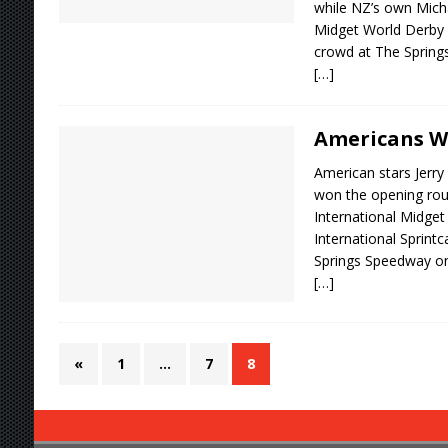
while NZ’s own Micha
Midget World Derby i
crowd at The Springs
[…]
Americans W
American stars Jerry
won the opening ro
International Midget
International Sprintc
Springs Speedway on
[…]
«
1
…
7
8