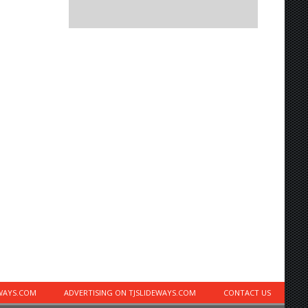
EWAYS.COM
ADVERTISING ON TJSLIDEWAYS.COM
CONTACT US