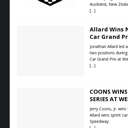
Auckland, New Zeala
[…]
Allard Wins 
Car Grand Pr
Jonathan Allard led 
two positions during
Car Grand Prix at W
[…]
COONS WINS 
SERIES AT W
Jerry Coons, Jr. wins
Allard wins sprint ca
Speedway.
[…]