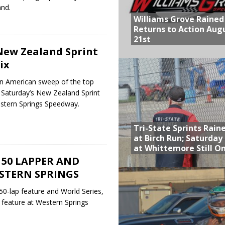
nd.
Williams Grove Rained
Returns to Action Aug
21st
New Zealand Sprint
ix
an American sweep of the top
 Saturday’s New Zealand Sprint
estern Springs Speedway.
Tri-State Sprints Rain
at Birch Run; Saturday
at Whittemore Still O
50 LAPPER AND
ESTERN SPRINGS
 50-lap feature and World Series,
r feature at Western Springs