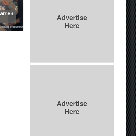
Warren