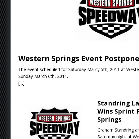
Stateline Speedway
[ August 7, 2026 ]
IOWA BOUND! USAC SILVE
AUGUST 8
[ August 6, 2026 ]
Scelzi Scintillating During
[ August 6, 2026 ]
Reutzel Tops Point Standin
Western Springs Event Postpone
[ August 7, 2026 ]
FAST on Dirt Slowed by Ra
The event scheduled for Saturday Marcy 5th, 2011 at West
Sunday March 6th, 2011.
[…]
Standring La
Wins Sprint 
Springs
Graham Standring an
Saturday night at W