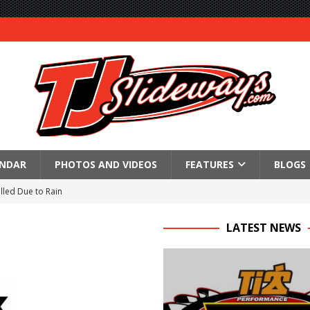
ENDAR
PHOTOS AND VIDEOS
FEATURES
BLOGS
lled Due to Rain
; Returns to Action August 21st
LATEST NEWS
t at Birch Run; Saturday Event at Whittemore Still On
n Classic at Plymouth
Schedule for Friday, August 7, 2026
Horsepower Weekend Canceled; All Star Season Finale Relocated to