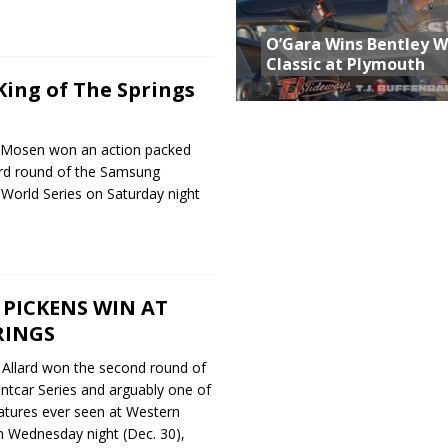
O’Gara Wins Bentley 
Classic at Plymouth
ing of The Springs
 Mosen won an action packed
ird round of the Samsung
 World Series on Saturday night
PICKENS WIN AT
RINGS
n Allard won the second round of
intcar Series and arguably one of
eatures ever seen at Western
 Wednesday night (Dec. 30),