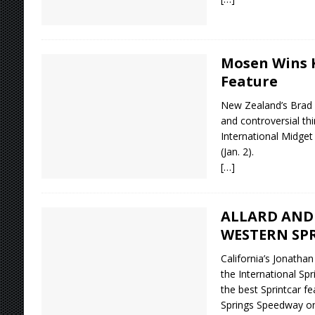
Mosen Wins K
Feature
New Zealand’s Brad
and controversial th
International Midget
(Jan. 2).
[…]
ALLARD AND 
WESTERN SP
California’s Jonatha
the International Spr
the best Sprintcar f
Springs Speedway on