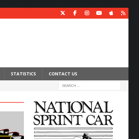
STATISTICS
CONTACT US