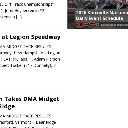
“NE Dirt Track Championships”
 1. John Heydenreich (#22
2026 Knoxville Nationa
ristensen
[…]
Daily Event Schedule
 at Legion Speedway
MA MIDGET RACE RESULTS:
Rumney, Hew Hampshire – Legion
AT: (10 laps) 1. Adam Pierson
obert Tucker (#17 Donnelly), 3.
n Takes DMA Midget
Ridge
MA MIDGET RACE RESULTS:
radford, Vermont – Bear Ridge