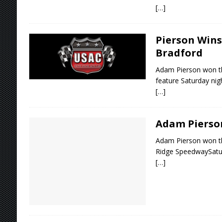
[…]
Pierson Wins
Bradford
Adam Pierson won t
feature Saturday nig
[…]
Adam Pierson
Adam Pierson won t
Ridge SpeedwaySatu
[…]