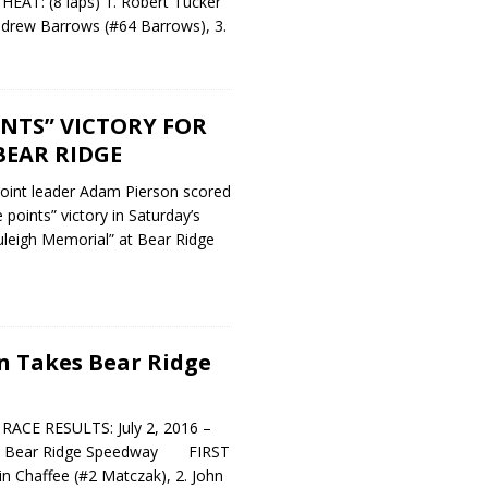
T: (8 laps) 1. Robert Tucker
ndrew Barrows (#64 Barrows), 3.
NTS” VICTORY FOR
BEAR RIDGE
int leader Adam Pierson scored
points” victory in Saturday’s
uleigh Memorial” at Bear Ridge
n Takes Bear Ridge
CE RESULTS: July 2, 2016 –
 – Bear Ridge Speedway FIRST
in Chaffee (#2 Matczak), 2. John