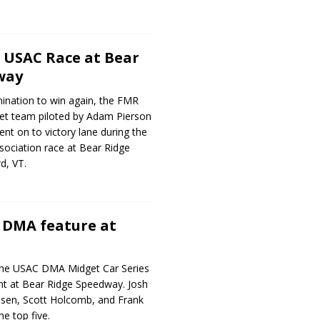
 USAC Race at Bear
way
ination to win again, the FMR
t team piloted by Adam Pierson
ent on to victory lane during the
sociation race at Bear Ridge
d, VT.
 DMA feature at
he USAC DMA Midget Car Series
ht at Bear Ridge Speedway. Josh
nsen, Scott Holcomb, and Frank
e top five.