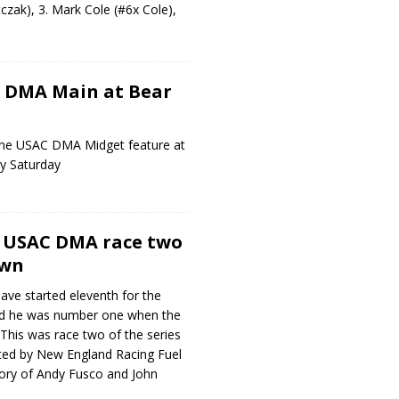
zak), 3. Mark Cole (#6x Cole),
s DMA Main at Bear
he USAC DMA Midget feature at
y Saturday
s USAC DMA race two
own
ve started eleventh for the
end he was number one when the
 This was race two of the series
ted by New England Racing Fuel
ry of Andy Fusco and John