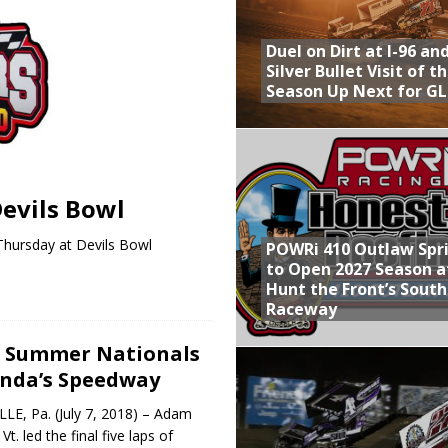
Provides Packed Lineup of Racing, Crown Jewel Honors
Duel on Dirt at I-96 an
 AND CAPITANI CLASSIC THIS WEEK AT KNOXVILLE!
Silver Bullet Visit of t
Season Up Next for GL
 to Test World of Outlaws
WAY TO HONOR WARREN AUGUST 6TH
ly Silver Bullet Visit of the Season Up Next for GLSS
evils Bowl
Thursday at Devils Bowl
POWRi 410 Outlaw Spr
to Open 2027 Season a
Hunt the Front’s Sout
Raceway
s Summer Nationals
inda’s Speedway
E, Pa. (July 7, 2018) – Adam
t. led the final five laps of