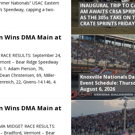
ummer Nationals” USAC Eastern
INAUGURAL TRIP TO C
a’s Speedway, capping a two-
AM AWAITS CRSA SPRI
AS THE 305s TAKE ON 
CRATE SPRINTS FRIDAY
n Wins DMA Main at
ACE RESULTS: September 24,
ermont – Bear Ridge Speedway
. Adam Pierson, 76,
Dean Christensen, 69, Miller-
Knoxville Nationals Da
enreich, 22, Givens-14.146, 4.
Event Schedule: Thurs
August 6, 2026
n Wins DMA Main at
MA MIDGET RACE RESULTS:
– Bradford, Vermont – Bear