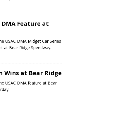
 DMA Feature at
he USAC DMA Midget Car Series
ht at Bear Ridge Speedway.
 Wins at Bear Ridge
he USAC DMA feature at Bear
rday.