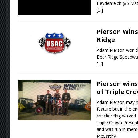
Heydenreich (#5 Matc
[…]
Pierson Win
Ridge
Adam Pierson won t
Bear Ridge Speedwa
[…]
Pierson win
of Triple Cr
Adam Pierson may ha
feature but in the 
checker flag waived.
Triple Crown Presen
and was run in memo
McCarthy.