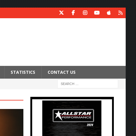
STATISTICS
CONTACT US