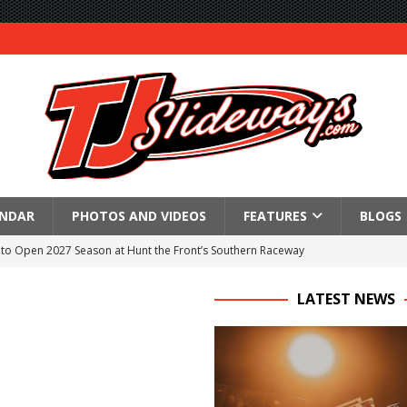
ENDAR
PHOTOS AND VIDEOS
FEATURES
BLOGS
to Open 2027 Season at Hunt the Front’s Southern Raceway
M AWAITS CRSA SPRINTS AS THE 305s TAKE ON THE CRATE SPRINTS
LATEST NEWS
Event Schedule: Thursday, August 6, 2026
aily Event Schedule
n Dobie Leads GLSS Contingent at 360 Nationals on Thursday