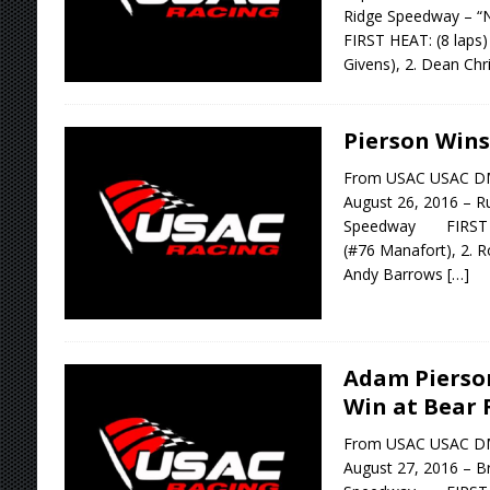
Ridge Speedway – 
FIRST HEAT: (8 laps)
Givens), 2. Dean Ch
Pierson Wins
From USAC USAC D
August 26, 2016 – 
Speedway FIRST HE
(#76 Manafort), 2. R
Andy Barrows
[…]
Adam Pierso
Win at Bear 
From USAC USAC D
August 27, 2016 – B