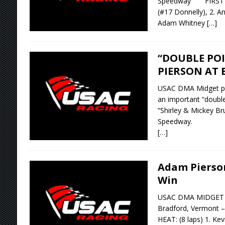
Speedway FIRST HEA
(#17 Donnelly), 2. A
Adam Whitney
[…]
“DOUBLE POI
PIERSON AT 
USAC DMA Midget po
an important “double 
“Shirley & Mickey Br
Speedway.
[…]
Adam Pierso
Win
USAC DMA MIDGET RA
Bradford, Vermont
HEAT: (8 laps) 1. Kev