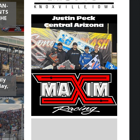
AN-
NTS
THE
ily
day,