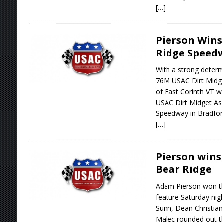
[…]
Pierson Wins
Ridge Speed
With a strong determ
76M USAC Dirt Midge
of East Corinth VT w
USAC Dirt Midget As
Speedway in Bradfor
[…]
Pierson wins
Bear Ridge
Adam Pierson won t
feature Saturday nig
Sunn, Dean Christia
Malec rounded out th