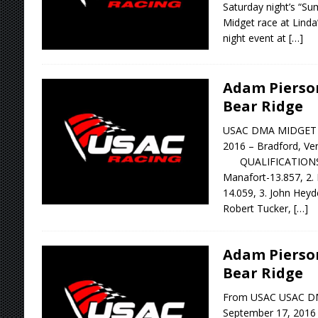
Saturday night’s “S
Midget race at Lind
night event at
[…]
Adam Pierso
Bear Ridge
USAC DMA MIDGET R
2016 – Bradford, V
QUALIFICATIONS: 1
Manafort-13.857, 2. 
14.059, 3. John Heyd
Robert Tucker,
[…]
Adam Pierso
Bear Ridge
From USAC USAC D
September 17, 2016 