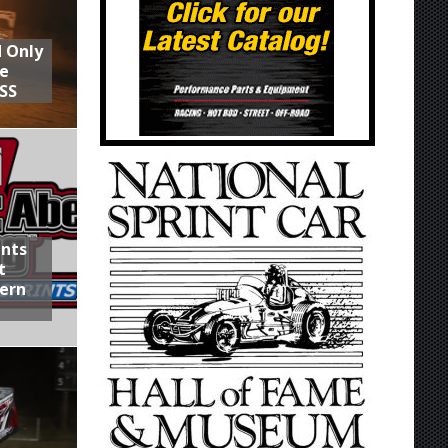
d Only
he
SS
ints
t
hern