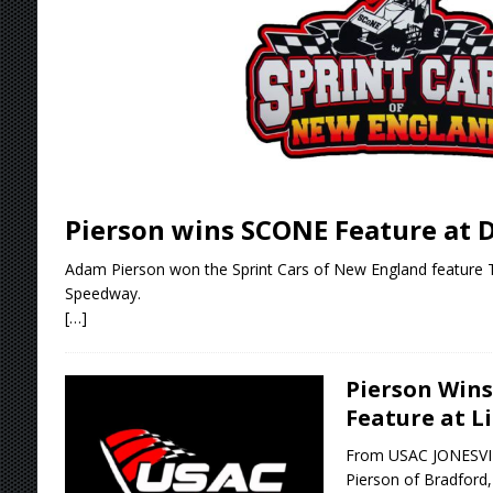
[ August 5, 2026 ]
36th Knoxville Nationals 
[ August 5, 2026 ]
360 KNOXVILLE NATIONALS
[ August 5, 2026 ]
Grueling Ironman 55 Ready
[ August 5, 2026 ]
PLYMOUTH MOTOR SPEED
[ August 6, 2026 ]
Duel on Dirt at I-96 and On
Pierson wins SCONE Feature at D
Adam Pierson won the Sprint Cars of New England feature 
Speedway.
[…]
Pierson Win
Feature at L
From USAC JONESVILL
Pierson of Bradford, V