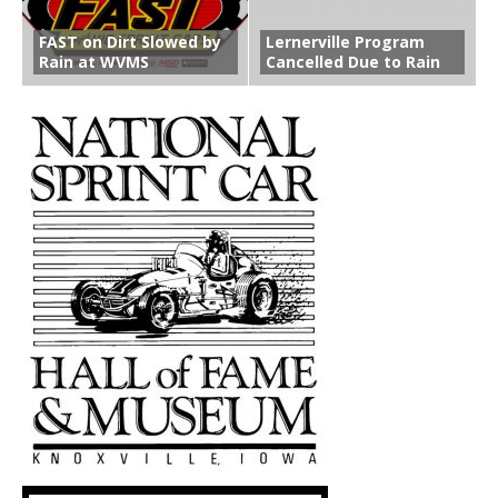
FAST on Dirt Slowed by
Lernerville Program
Rain at WVMS
Cancelled Due to Rain