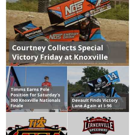
Courtney Collects Special
Victory Friday at Knoxville
Timms Earns Pole
Position for Saturday’s
360 Knoxville Nationals
Devault Finds Victory
Finale
Lane Again at I-96