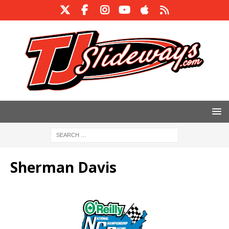
Sherman Davis