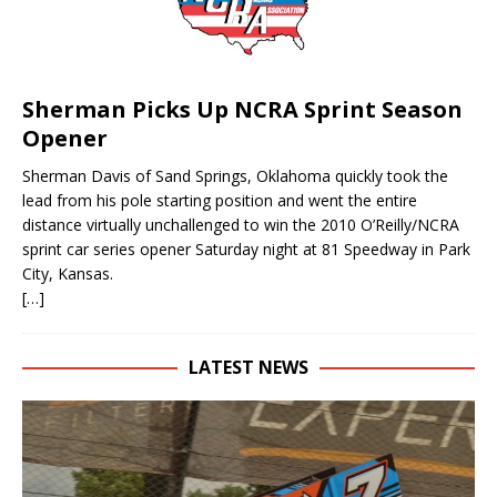
Sherman Picks Up NCRA Sprint Season
Opener
Sherman Davis of Sand Springs, Oklahoma quickly took the
lead from his pole starting position and went the entire
distance virtually unchallenged to win the 2010 O’Reilly/NCRA
sprint car series opener Saturday night at 81 Speedway in Park
City, Kansas.
[…]
LATEST NEWS