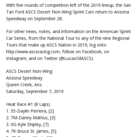
With five rounds of competition left of the 2019 lineup, the San
Tan Ford ASCS Desert Non-Wing Sprint Cars return to Arizona
Speedway on September 28.
For other news, notes, and information on the American Sprint
Car Series, from the National Tour to any of the nine Regional
Tours that make up ASCS Nation in 2019, log onto
http://www.ascsracing.com, follow on Facebook, on
Instagram, and on Twitter (@LucasOilASCS).
ASCS Desert Non-Wing
Arizona Speedway
Queen Creek, Ariz.
Saturday, September 7, 2019
Heat Race #1 (8 Laps)
1. 55-Daylin Perreira, [2]
2. 7M-Danny Mathus, [3]
3. 0G-Kyle Shipley, [7]
4. 7K-Bruce St. James, [5]