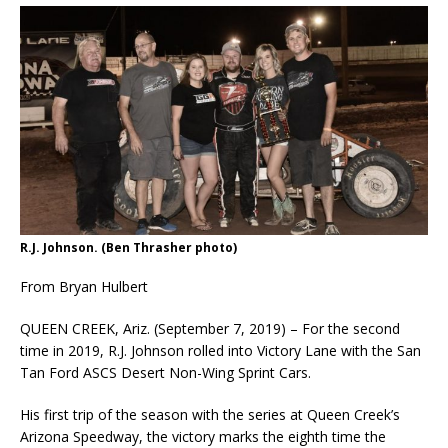
R.J. Johnson. (Ben Thrasher photo)
From Bryan Hulbert
QUEEN CREEK, Ariz. (September 7, 2019) – For the second
time in 2019, R.J. Johnson rolled into Victory Lane with the San
Tan Ford ASCS Desert Non-Wing Sprint Cars.
His first trip of the season with the series at Queen Creek’s
Arizona Speedway, the victory marks the eighth time the