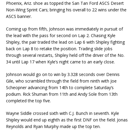
Phoenix, Ariz. shoe as topped the San Tan Ford ASCS Desert
Non-Wing Sprint Cars; bringing his overall to 22 wins under the
ASCS banner.
Coming up from fifth, Johnson was immediately in pursuit of
the lead with the pass for second on Lap 2. Chasing Kyle
Shipley, the pair traded the lead on Lap 6 with Shipley fighting
back on Lap 8 to retake the position. Trading slide jobs
through several restarts, Shipley held off the driver of the No.
34 until Lap 17 when Kyle’s night came to an early close.
Johnson would go on to win by 3.328 seconds over Dennis
Gile, who scrambled through the field from ninth with Joe
Scheopner advancing from 14th to complete Saturday’s
podium. Rick Shuman from 11th and Andy Sole from 13th
completed the top five.
Wayne Siddle crossed sixth with C.J. Bunch in seventh. Kyle
Shipley would end up eighth as the first DNF on the field. Jonas
Reynolds and Ryan Murphy made up the top ten.