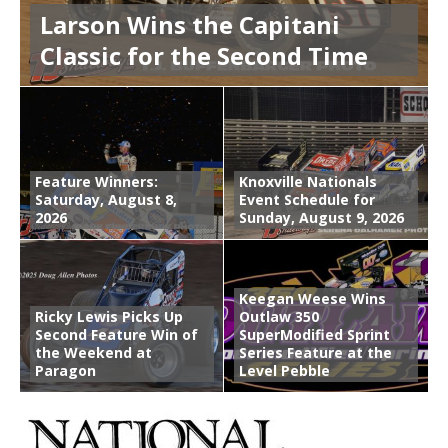
Larson Wins the Capitani
Classic for the Second Time
Feature Winners:
Knoxville Nationals
Saturday, August 8,
Event Schedule for
2026
Sunday, August 9, 2026
Keegan Weese Wins
Ricky Lewis Picks Up
Outlaw 350
Second Feature Win of
SuperModified Sprint
the Weekend at
Series Feature at the
Paragon
Level Pebble