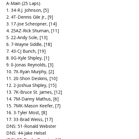
A-Main (25 Laps)
1. 34-R.J. Johnson, [5]
2. 4T-Dennis Gile Jr., [9]
3. 17-Joe Scheopner, [14]
4. 25AZ-Rick Shuman, [11]
5. 22-Andy Sole, [13]
6. 7-Wayne Siddle, [18]
7. 43-CJ Bunch, [19]
8. 0G-Kyle Shipley, [1]
9. 0-Jonas Reynolds, [3]
10. 7X-Ryan Murphy, [2]
11. 20-Shon Deskins, [10]
12. 2-Joshua Shipley, [15]
13. 7K-Bruce St. James, [12]
14. 7M-Danny Mathus, [6]
15. 7MK-Mason Keefer, [7]
16. 3-Tyler Most, [8]
17. 33-Brad Weiss, [17]
DNS: 51-Ronald Webster
DNS: 44-Jake Helsel