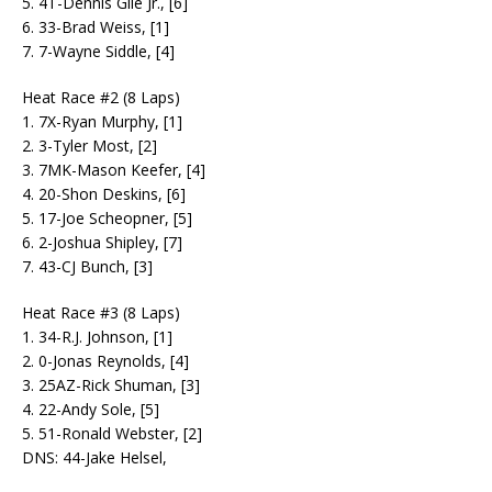
5. 4T-Dennis Gile Jr., [6]
6. 33-Brad Weiss, [1]
7. 7-Wayne Siddle, [4]
Heat Race #2 (8 Laps)
1. 7X-Ryan Murphy, [1]
2. 3-Tyler Most, [2]
3. 7MK-Mason Keefer, [4]
4. 20-Shon Deskins, [6]
5. 17-Joe Scheopner, [5]
6. 2-Joshua Shipley, [7]
7. 43-CJ Bunch, [3]
Heat Race #3 (8 Laps)
1. 34-R.J. Johnson, [1]
2. 0-Jonas Reynolds, [4]
3. 25AZ-Rick Shuman, [3]
4. 22-Andy Sole, [5]
5. 51-Ronald Webster, [2]
DNS: 44-Jake Helsel,