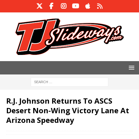
R.J. Johnson Returns To ASCS
Desert Non-Wing Victory Lane At
Arizona Speedway