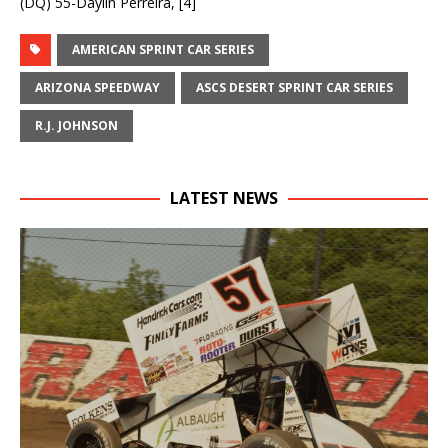
(DQ) 55-Daylin Perreira, [4]
AMERICAN SPRINT CAR SERIES
ARIZONA SPEEDWAY
ASCS DESERT SPRINT CAR SERIES
R.J. JOHNSON
LATEST NEWS