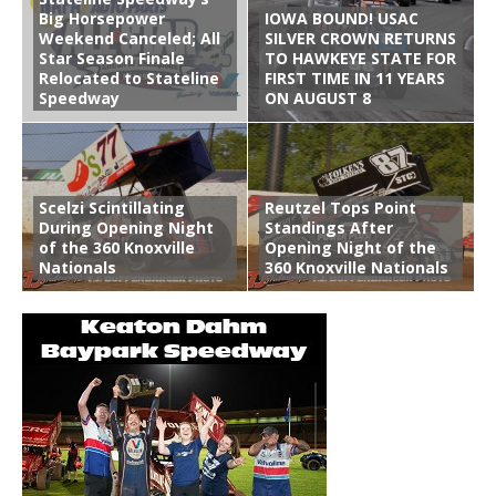
Big Horsepower
IOWA BOUND! USAC
Weekend Canceled; All
SILVER CROWN RETURNS
Star Season Finale
TO HAWKEYE STATE FOR
Relocated to Stateline
FIRST TIME IN 11 YEARS
Speedway
ON AUGUST 8
Scelzi Scintillating
Reutzel Tops Point
During Opening Night
Standings After
of the 360 Knoxville
Opening Night of the
Nationals
360 Knoxville Nationals