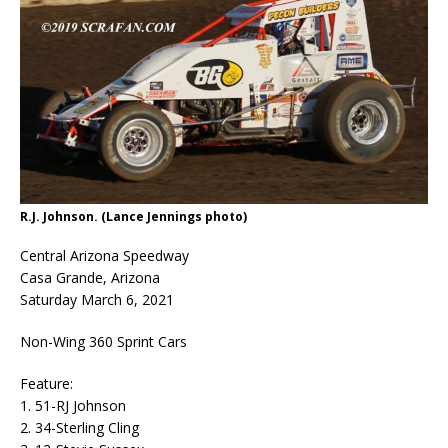
R.J. Johnson. (Lance Jennings photo)
Central Arizona Speedway
Casa Grande, Arizona
Saturday March 6, 2021
Non-Wing 360 Sprint Cars
Feature:
1. 51-RJ Johnson
2. 34-Sterling Cling