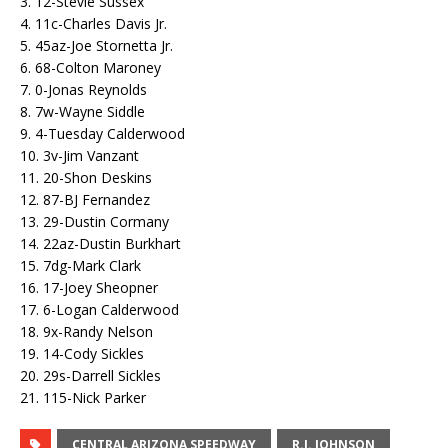
3. 12-Stevie Sussex
4. 11c-Charles Davis Jr.
5. 45az-Joe Stornetta Jr.
6. 68-Colton Maroney
7. 0-Jonas Reynolds
8. 7w-Wayne Siddle
9. 4-Tuesday Calderwood
10. 3v-Jim Vanzant
11. 20-Shon Deskins
12. 87-BJ Fernandez
13. 29-Dustin Cormany
14. 22az-Dustin Burkhart
15. 7dg-Mark Clark
16. 17-Joey Sheopner
17. 6-Logan Calderwood
18. 9x-Randy Nelson
19. 14-Cody Sickles
20. 29s-Darrell Sickles
21. 115-Nick Parker
CENTRAL ARIZONA SPEEDWAY
R.J. JOHNSON