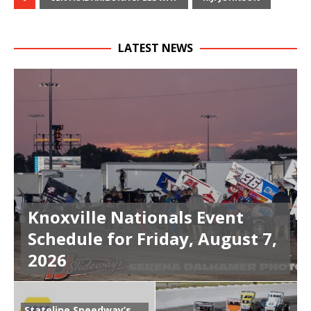
LATEST NEWS
Knoxville Nationals Event
Schedule for Friday, August 7,
2026
Stateline Speedway’s