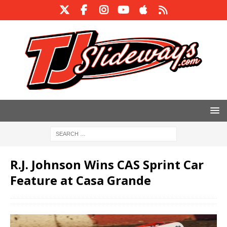
R.J. Johnson Wins CAS Sprint Car
Feature at Casa Grande