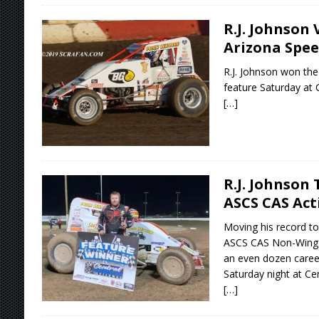
R.J. Johnson 
Arizona Spe
R.J. Johnson won the
feature Saturday at 
[…]
R.J. Johnson
ASCS CAS Act
Moving his record to
ASCS CAS Non-Wing S
an even dozen career
Saturday night at Ce
[…]