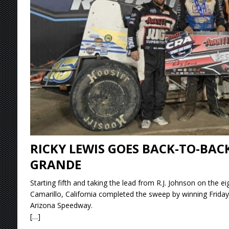
[ August 6, 2026 ]
2026 Knoxville Nationals D
[ August 5, 2026 ]
Great Lakes Edition: Devo
[ August 5, 2026 ]
36th Knoxville Nationals 
[ August 5, 2026 ]
360 KNOXVILLE NATIONALS
[ August 6, 2026 ]
Scelzi Scintillating During
RICKY LEWIS GOES BACK-TO-BAC
GRANDE
Starting fifth and taking the lead from R.J. Johnson on the ei
Camarillo, California completed the sweep by winning Friday
Arizona Speedway.
[…]