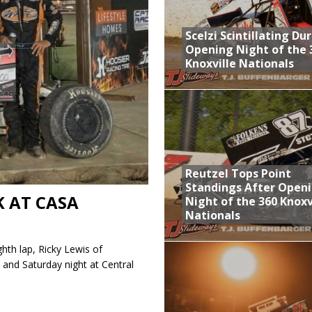
aily Event Schedule
Scelzi Scintillating Du
n Dobie Leads GLSS Contingent at 360 Nationals on Thursday
Opening Night of the 
Knoxville Nationals
Provides Packed Lineup of Racing, Crown Jewel Honors
 AND CAPITANI CLASSIC THIS WEEK AT KNOXVILLE!
 Opening Night of the 360 Knoxville Nationals
Reutzel Tops Point
Standings After Open
K AT CASA
Night of the 360 Knoxv
Nationals
ghth lap, Ricky Lewis of
 and Saturday night at Central