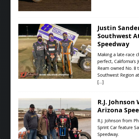
Justin Sande
Southwest At
Speedway
Making a late-race c
perfect, California’
Ream owned No. 8 to
Southwest Region at
[…]
R.J. Johnson 
Arizona Spe
R.J. Johnson from P
Sprint Car feature Sa
Speedway.