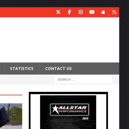
STATISTICS
CONTACT US