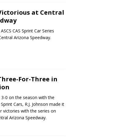
Victorious at Central
edway
 ASCS CAS Sprint Car Series
Central Arizona Speedway.
 Three-For-Three in
ion
 3-0 on the season with the
print Cars, R.J. Johnson made it
 victories with the series on
ntral Arizona Speedway.