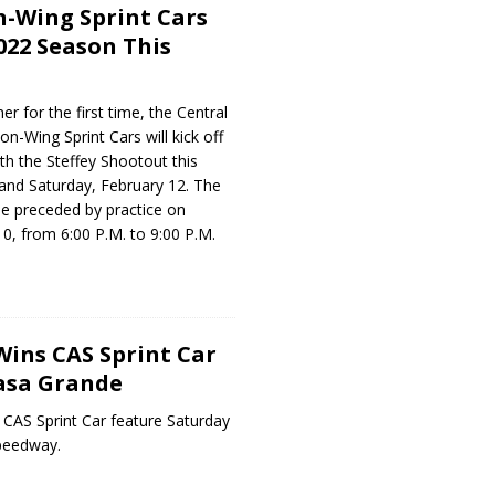
-Wing Sprint Cars
022 Season This
r for the first time, the Central
-Wing Sprint Cars will kick off
th the Steffey Shootout this
 and Saturday, February 12. The
 be preceded by practice on
0, from 6:00 P.M. to 9:00 P.M.
Wins CAS Sprint Car
asa Grande
 CAS Sprint Car feature Saturday
Speedway.