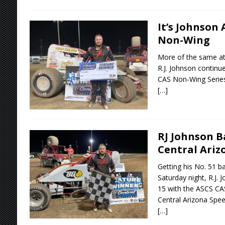
It’s Johnson
Non-Wing
More of the same at
R.J. Johnson continu
CAS Non-Wing Series 
[…]
RJ Johnson B
Central Ari
Getting his No. 51 b
Saturday night, R.J.
15 with the ASCS CA
Central Arizona Spe
[…]