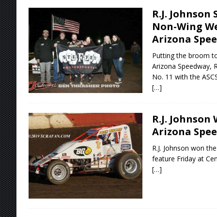
R.J. Johnson
Non-Wing We
Arizona Spe
Putting the broom to
Arizona Speedway, R.
No. 11 with the ASC
[…]
R.J. Johnson 
Arizona Spe
R.J. Johnson won the
feature Friday at Ce
[…]