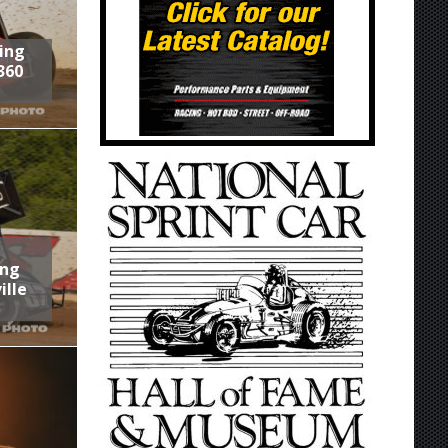
ring
360
ing
ille