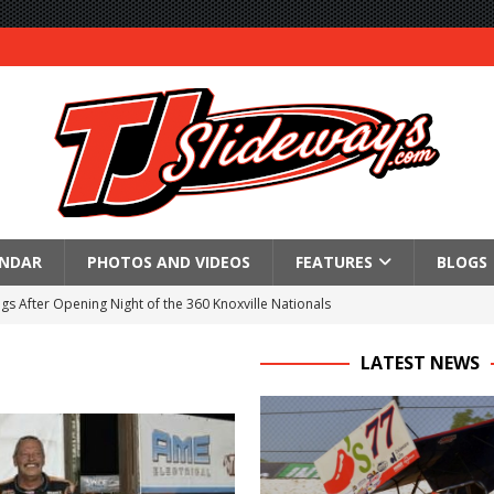
ENDAR
PHOTOS AND VIDEOS
FEATURES
BLOGS
gs After Opening Night of the 360 Knoxville Nationals
ly Silver Bullet Visit of the Season Up Next for GLSS
LATEST NEWS
to Open 2027 Season at Hunt the Front’s Southern Raceway
M AWAITS CRSA SPRINTS AS THE 305s TAKE ON THE CRATE SPRINTS
Event Schedule: Thursday, August 6, 2026