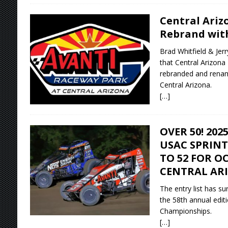
Central Ariz
Rebrand wit
Brad Whitfield & Jer
that Central Arizona
rebranded and rena
Central Arizona.
[…]
OVER 50! 20
USAC SPRINT
TO 52 FOR OC
CENTRAL AR
The entry list has su
the 58th annual edit
Championships.
[…]