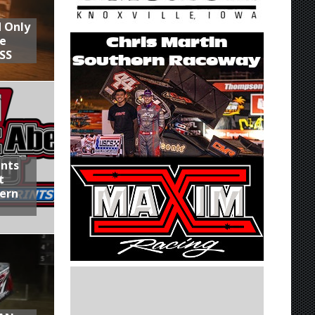
d Only
he
SS
ints
t
hern