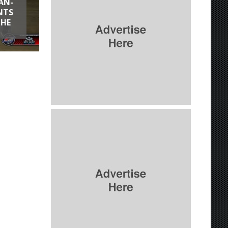
AN-
NTS
THE