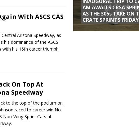
INAUGURAL TRIP TO C
AM AWAITS CRSA SPRI
AS THE 305s TAKE ON 
 Again With ASCS CAS
CRATE SPRINTS FRIDAY
 Central Arizona Speedway, as
es his dominance of the ASCS
with his 16th career triumph.
ack On Top At
zona Speedway
ack to the top of the podium on
 Johnson raced to career win No.
S Non-Wing Sprint Cars at
edway.