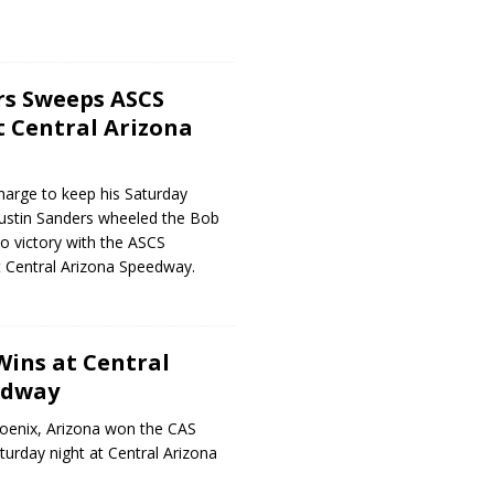
rs Sweeps ASCS
 Central Arizona
harge to keep his Saturday
s Justin Sanders wheeled the Bob
 victory with the ASCS
 Central Arizona Speedway.
Wins at Central
edway
hoenix, Arizona won the CAS
turday night at Central Arizona