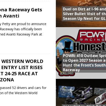
Duel on Dirt at I-96 an
ona Raceway Gets
Silver Bullet Visit of t
h Avanti
Season Up Next for GL
ry Petty are proud to announce
 Raceway has officially been
med Avanti Raceway Park at
POWRi 410 Outlaw Spr
to Open 2027 Season a
25 WESTERN WORLD
Hunt the Front’s Sout
 ENTRY LIST RISES
Raceway
T 24-25 RACE AT
IZONA
rpassed 52 drivers and cars for
ion of the Western World