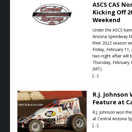
ASCS CAS Non
Kicking Off 2
Weekend
Under the ASCS banne
Arizona Speedway Non
their 2022 season wi
Friday, February 11,
two-night affair will
Thursday, February 1
(MT).
[…]
R.J. Johnson 
Feature at C
R.J. Johnson won the
at Central Arizona 
[…]