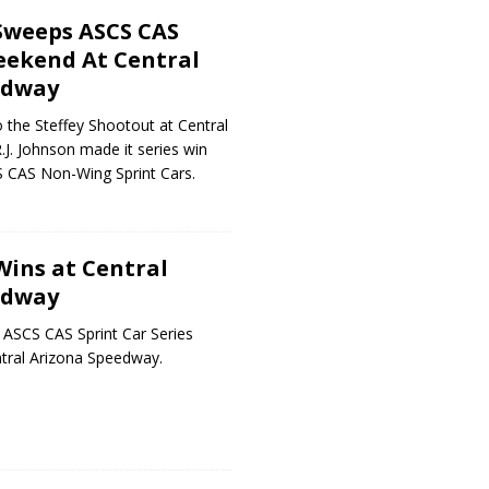
 Sweeps ASCS CAS
ekend At Central
edway
 the Steffey Shootout at Central
J. Johnson made it series win
S CAS Non-Wing Sprint Cars.
Wins at Central
edway
 ASCS CAS Sprint Car Series
ntral Arizona Speedway.