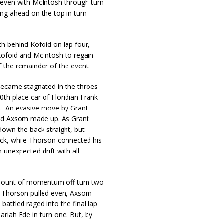
teven with McIntosh through turn
g ahead on the top in turn
 behind Kofoid on lap four,
 Kofoid and McIntosh to regain
 the remainder of the event.
became stagnated in the throes
0th place car of Floridian Frank
nt. An evasive move by Grant
und Axsom made up. As Grant
own the back straight, but
ck, while Thorson connected his
unexpected drift with all
mount of momentum off turn two
s Thorson pulled even, Axsom
attled raged into the final lap
riah Ede in turn one. But, by