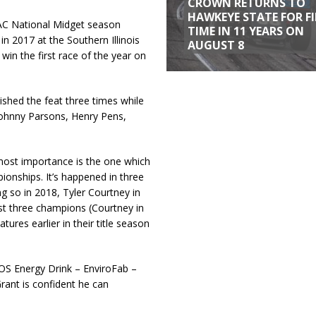
CROWN RETURNS TO
HAWKEYE STATE FOR F
SAC National Midget season
TIME IN 11 YEARS ON
in 2017 at the Southern Illinois
AUGUST 8
win the first race of the year on
shed the feat three times while
Johnny Parsons, Henry Pens,
pmost importance is the one which
pionships. It’s happened in three
ng so in 2018, Tyler Courtney in
st three champions (Courtney in
res earlier in their title season
NOS Energy Drink – EnviroFab –
nt is confident he can