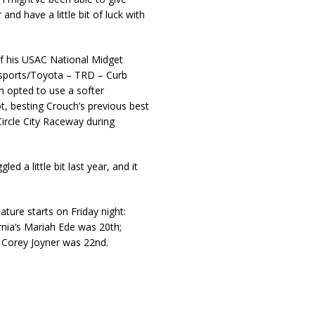
r and have a little bit of luck with
f his USAC National Midget
orsports/Toyota – TRD – Curb
 opted to use a softer
t, besting Crouch’s previous best
ircle City Raceway during
 a little bit last year, and it
ture starts on Friday night:
rnia’s Mariah Ede was 20th;
’ Corey Joyner was 22nd.