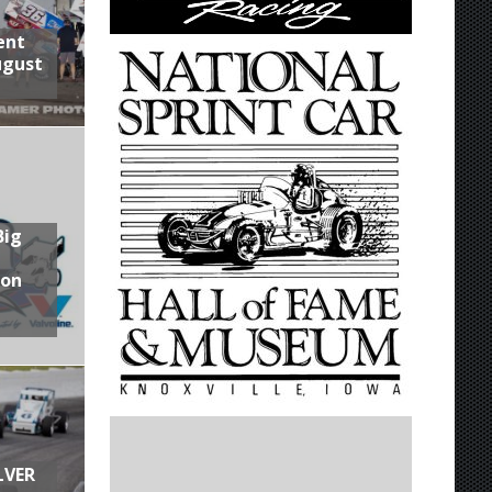
ent
ugust
Big
son
LVER