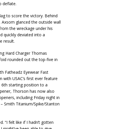
 deflate.
lag to score the victory. Behind
r, Axsom glanced the outside wall
l from the wreckage under his
 quickly deviated into a
 result.
King Hard Charger Thomas
foid rounded out the top-five in
24th Fatheadz Eyewear Fast
m with USAC’s first ever feature
 6th starting position to a
 opener, Thorson has now also
peners, including Friday night in
– Smith Titanium/Spike/Stanton
“I felt like if I hadn’t gotten
I might’ve been able to give