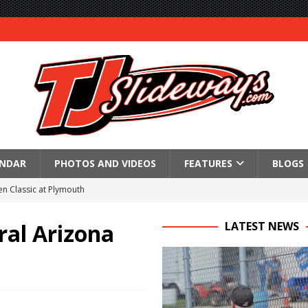
ENDAR
PHOTOS AND VIDEOS
FEATURES
BLOGS
n Classic at Plymouth
Schedule for Friday, August 7, 2026
ral Arizona
LATEST NEWS
Horsepower Weekend Canceled; All Star Season Finale Relocated to
R CROWN RETURNS TO HAWKEYE STATE FOR FIRST TIME IN 11 YEARS ON