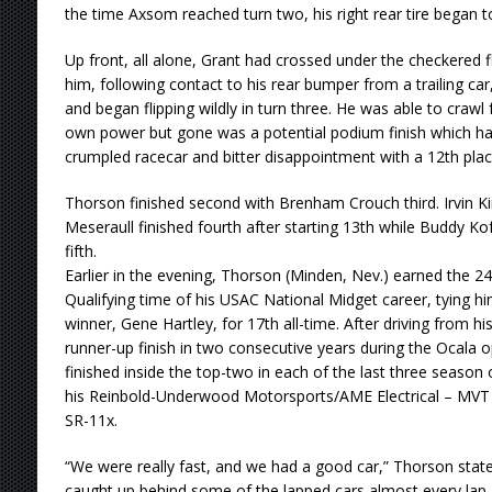
the time Axsom reached turn two, his right rear tire began to
Up front, all alone, Grant had crossed under the checkered f
him, following contact to his rear bumper from a trailing ca
and began flipping wildly in turn three. He was able to craw
own power but gone was a potential podium finish which had
crumpled racecar and bitter disappointment with a 12th place
Thorson finished second with Brenham Crouch third. Irvin 
Meseraull finished fourth after starting 13th while Buddy Ko
fifth.
Earlier in the evening, Thorson (Minden, Nev.) earned the 
Qualifying time of his USAC National Midget career, tying hi
winner, Gene Hartley, for 17th all-time. After driving from his
runner-up finish in two consecutive years during the Ocala
finished inside the top-two in each of the last three season o
his Reinbold-Underwood Motorsports/AME Electrical – MVT 
SR-11x.
“We were really fast, and we had a good car,” Thorson stated. 
caught up behind some of the lapped cars almost every lap, 