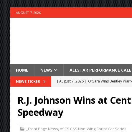
AUGUST 7, 2026
HOME
NEWS
ALLSTAR PERFORMANCE CAL
[ August 7, 2026 ]
O’Gara Wins Bentley Warre
NEWS TICKER
[ August 7, 2026 ]
Knoxville Nationals Event 
R.J. Johnson Wins at Cent
[ August 7, 2026 ]
Stateline Speedway’s Big 
Speedway
Stateline Speedway
[ August 7, 2026 ]
IOWA BOUND! USAC SILVE
_Front Page News
,
ASCS CAS Non-Wing Sprint Car Series
AUGUST 8