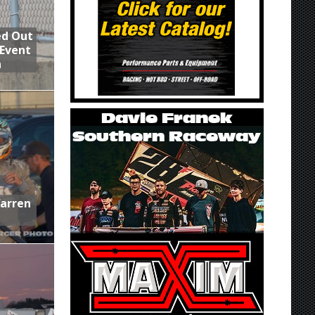
ed Out
 Event
n
Warren