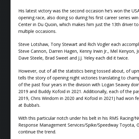
His latest victory was the second occasion he’s won the U
opening race, also doing so during his first career series win 
Center in Du Quoin, which makes him just the 13th driver to 
multiple occasions.
Steve Lotshaw, Tony Stewart and Rich Vogler each accompli
Steve Cannon, Darren Hagen, Kenny Irwin Jr., Mel Kenyon, 
Dave Steele, Brad Sweet and J.J. Yeley each did it twice.
However, out of all the statistics being tossed about, of u
tells the story of opening night victories translating to cham
of the past four years in the division with Logan Seavey doi
2019 and Buddy Kofoid in 2021. Additionally, each of the pa
2019, Chris Windom in 2020 and Kofoid in 2021) had won featu
at Bubba’s.
With this particular notch under his belt in his RMS Racing/
Response Management Services/Spike/Speedway Toyota, Gra
continue the trend.