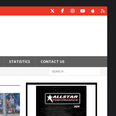
STATISTICS
CONTACT US