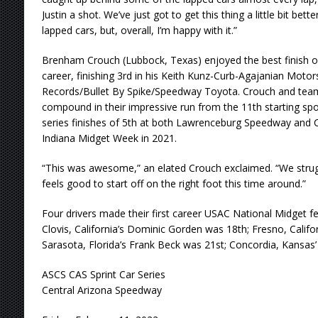
Justin a shot. We’ve just got to get this thing a little bit bette
lapped cars, but, overall, I’m happy with it.”
Brenham Crouch (Lubbock, Texas) enjoyed the best finish o
career, finishing 3rd in his Keith Kunz-Curb-Agajanian Mot
Records/Bullet By Spike/Speedway Toyota. Crouch and team
compound in their impressive run from the 11th starting spo
series finishes of 5th at both Lawrenceburg Speedway and C
Indiana Midget Week in 2021.
“This was awesome,” an elated Crouch exclaimed. “We struggled
feels good to start off on the right foot this time around.”
Four drivers made their first career USAC National Midget fea
Clovis, California’s Dominic Gorden was 18th; Fresno, Califo
Sarasota, Florida’s Frank Beck was 21st; Concordia, Kansas
ASCS CAS Sprint Car Series
Central Arizona Speedway