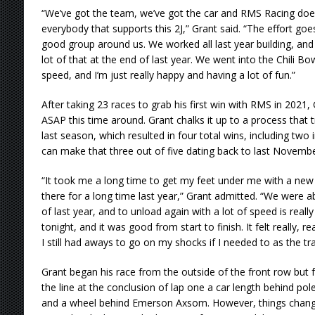
“We’ve got the team, we’ve got the car and RMS Racing does
everybody that supports this 2J,” Grant said. “The effort goe
good group around us. We worked all last year building, and
lot of that at the end of last year. We went into the Chili Bo
speed, and I’m just really happy and having a lot of fun.”
After taking 23 races to grab his first win with RMS in 2021
ASAP this time around. Grant chalks it up to a process that tru
last season, which resulted in four total wins, including two 
can make that three out of five dating back to last Novembe
“It took me a long time to get my feet under me with a new 
there for a long time last year,” Grant admitted. “We were a
of last year, and to unload again with a lot of speed is rea
tonight, and it was good from start to finish. It felt really, r
I still had aways to go on my shocks if I needed to as the tr
Grant began his race from the outside of the front row but f
the line at the conclusion of lap one a car length behind po
and a wheel behind Emerson Axsom. However, things chang