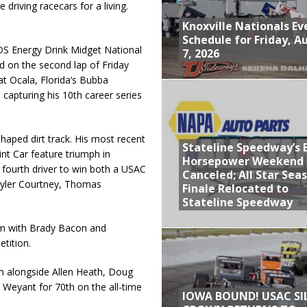
iving racecars for a living.
Knoxville Nationals Ev
Schedule for Friday, A
OS Energy Drink Midget National
7, 2026
ad on the second lap of Friday
at Ocala, Florida’s Bubba
capturing his 10th career series
shaped dirt track. His most recent
Stateline Speedway’s 
nt Car feature triumph in
Horsepower Weekend
 fourth driver to win both a USAC
Canceled; All Star Sea
 Tyler Courtney, Thomas
Finale Relocated to
Stateline Speedway
him with Brady Bacon and
tition.
m alongside Allen Heath, Doug
 Weyant for 70th on the all-time
IOWA BOUND! USAC SI