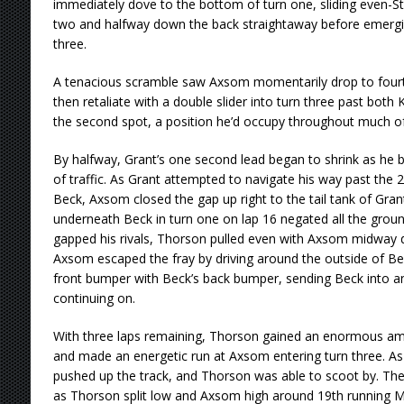
immediately dove to the bottom of turn one, sliding even-S
two and halfway down the back straightaway before emergin
three.
A tenacious scramble saw Axsom momentarily drop to fourth
then retaliate with a double slider into turn three past both
the second spot, a position he’d occupy throughout much of
By halfway, Grant’s one second lead began to shrink as he 
of traffic. As Grant attempted to navigate his way past the 2
Beck, Axsom closed the gap up right to the tail tank of Gra
underneath Beck in turn one on lap 16 negated all the gro
gapped his rivals, Thorson pulled even with Axsom midway d
Axsom escaped the fray by driving around the outside of Be
front bumper with Beck’s back bumper, sending Beck into an 
continuing on.
With three laps remaining, Thorson gained an enormous a
and made an energetic run at Axsom entering turn three. A
pushed up the track, and Thorson was able to scoot by. The b
as Thorson split low and Axsom high around 19th running Ma