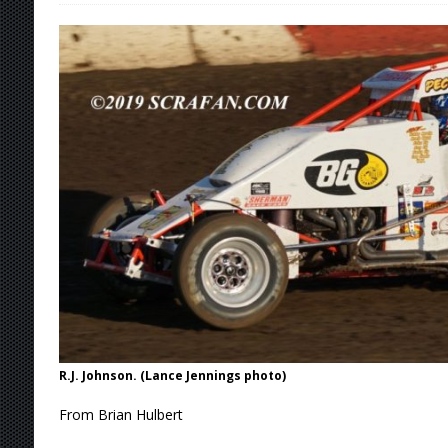
[ August 6, 2026 ]
Scelzi Scintillating During
[ August 6, 2026 ]
Reutzel Tops Point Standin
[ August 6, 2026 ]
Duel on Dirt at I-96 and On
[ August 6, 2026 ]
POWRi 410 Outlaw Sprints 
[ August 6, 2026 ]
INAUGURAL TRIP TO CAN-A
FRIDAY
[ August 7, 2026 ]
Tri-State Sprints Rained Ou
R.J. Johnson. (Lance Jennings photo)
From Brian Hulbert