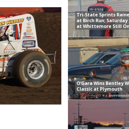
 Opening Night of the 360 Knoxville Nationals
Tri-State Sprints Rain
gs After Opening Night of the 360 Knoxville Nationals
at Birch Run; Saturday
at Whittemore Still O
ly Silver Bullet Visit of the Season Up Next for GLSS
to Open 2027 Season at Hunt the Front’s Southern Raceway
M AWAITS CRSA SPRINTS AS THE 305s TAKE ON THE CRATE SPRINTS
t at Birch Run; Saturday Event at Whittemore Still On
O’Gara Wins Bentley 
Classic at Plymouth