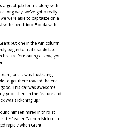
 a great job for me along with
s a long way; we’ve got a really
 we were able to capitalize on a
wl with speed, into Florida with
, Grant put one in the win column
ly began to hit its stride late
in his last four outings. Now, you
r.
team, and it was frustrating
ble to get there toward the end
lly good. This car was awesome
eally good there in the feature and
ack was slickening up.”
ound himself mired in third at
le sitter/leader Cannon McIntosh
ed rapidly when Grant