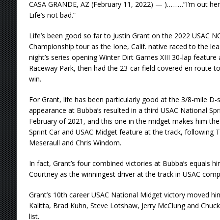
CASA GRANDE, AZ (February 11, 2022) — )………”I’m out here dr
Life’s not bad.”
Life’s been good so far to Justin Grant on the 2022 USAC N
Championship tour as the Ione, Calif. native raced to the le
night’s series opening Winter Dirt Games XIII 30-lap feature 
Raceway Park, then had the 23-car field covered en route to 
win.
For Grant, life has been particularly good at the 3/8-mile D-
appearance at Bubba’s resulted in a third USAC National Spri
February of 2021, and this one in the midget makes him the
Sprint Car and USAC Midget feature at the track, following
Meseraull and Chris Windom.
In fact, Grant’s four combined victories at Bubba’s equals 
Courtney as the winningest driver at the track in USAC compe
Grant’s 10th career USAC National Midget victory moved hi
Kalitta, Brad Kuhn, Steve Lotshaw, Jerry McClung and Chuck
list.