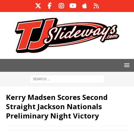
Kerry Madsen Scores Second
Straight Jackson Nationals
Preliminary Night Victory