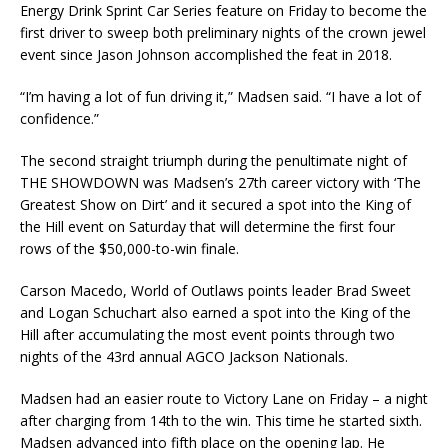
Energy Drink Sprint Car Series feature on Friday to become the
first driver to sweep both preliminary nights of the crown jewel
event since Jason Johnson accomplished the feat in 2018.
“I’m having a lot of fun driving it,” Madsen said. “I have a lot of
confidence.”
The second straight triumph during the penultimate night of
THE SHOWDOWN was Madsen’s 27th career victory with ‘The
Greatest Show on Dirt’ and it secured a spot into the King of
the Hill event on Saturday that will determine the first four
rows of the $50,000-to-win finale.
Carson Macedo, World of Outlaws points leader Brad Sweet
and Logan Schuchart also earned a spot into the King of the
Hill after accumulating the most event points through two
nights of the 43rd annual AGCO Jackson Nationals.
Madsen had an easier route to Victory Lane on Friday – a night
after charging from 14th to the win. This time he started sixth.
Madsen advanced into fifth place on the opening lap. He