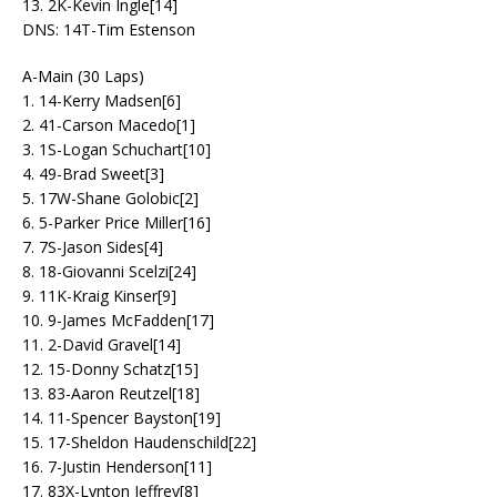
13. 2K-Kevin Ingle[14]
DNS: 14T-Tim Estenson
A-Main (30 Laps)
1. 14-Kerry Madsen[6]
2. 41-Carson Macedo[1]
3. 1S-Logan Schuchart[10]
4. 49-Brad Sweet[3]
5. 17W-Shane Golobic[2]
6. 5-Parker Price Miller[16]
7. 7S-Jason Sides[4]
8. 18-Giovanni Scelzi[24]
9. 11K-Kraig Kinser[9]
10. 9-James McFadden[17]
11. 2-David Gravel[14]
12. 15-Donny Schatz[15]
13. 83-Aaron Reutzel[18]
14. 11-Spencer Bayston[19]
15. 17-Sheldon Haudenschild[22]
16. 7-Justin Henderson[11]
17. 83X-Lynton Jeffrey[8]