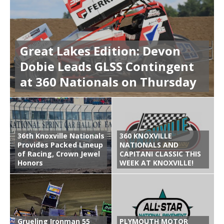
Great Lakes Edition: Devon
Dobie Leads GLSS Contingent
at 360 Nationals on Thursday
36th Knoxville Nationals
360 KNOXVILLE
Provides Packed Lineup
NATIONALS AND
of Racing, Crown Jewel
CAPITANI CLASSIC THIS
Honors
WEEK AT KNOXVILLE!
Grueling Ironman 55
PLYMOUTH MOTOR