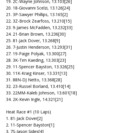
19. 2C-Wayne Johnson, 13.103[26]
20. 18-Giovanni Scelzi, 13.126[24]
21. 3P-Sawyer Phillips, 13.165[2]
22. 3Z-Brock Zearfoss, 13.210[15]
23. 9-James McFadden, 13.232[33]
24. 21-Brian Brown, 13.236[30]
25. 81-Jack Dover, 13.268[9]
26. 7-Justin Henderson, 13.293[31]
27. 19-Paige Polyak, 13.300[27]
28. 3K-Tim Kaeding, 13.303[23]
29. 11-Spencer Bayston, 13.326[25]
30. 11K-Kraig Kinser, 13.331[13]
31. 88N-DJ Netto, 13.368[28]
32. 23-Russel Borland, 13.410[14]
33. 22MM-Kaleb Johnson, 13.601[18]
34. 2K-Kevin Ingle, 14.321[21]
Heat Race #1 (10 Laps)
1. 81-Jack Dover[2]
2. 11-Spencer Bayston[1]
3. 7S-Jason Sides[4]