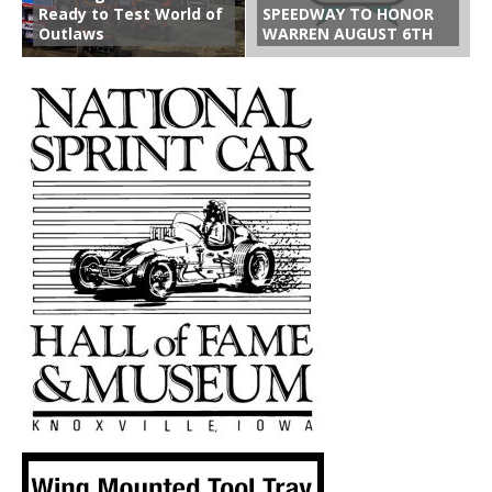
Ready to Test World of
SPEEDWAY TO HONOR
Outlaws
WARREN AUGUST 6TH