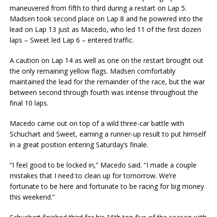
maneuvered from fifth to third during a restart on Lap 5.
Madsen took second place on Lap 8 and he powered into the
lead on Lap 13 just as Macedo, who led 11 of the first dozen
laps – Sweet led Lap 6 – entered traffic.
A caution on Lap 14 as well as one on the restart brought out
the only remaining yellow flags. Madsen comfortably
maintained the lead for the remainder of the race, but the war
between second through fourth was intense throughout the
final 10 laps.
Macedo came out on top of a wild three-car battle with
Schuchart and Sweet, earning a runner-up result to put himself
in a great position entering Saturday’s finale.
“I feel good to be locked in,” Macedo said. “I made a couple
mistakes that I need to clean up for tomorrow. We’re
fortunate to be here and fortunate to be racing for big money
this weekend.”