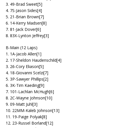
3. 49-Brad Sweet[5]
4. 7S-Jason Sides[4]
5. 21-Brian Brown[7]
6. 14-Kerry Madsen[8]
7. 81-Jack Dover[6]
8. 83X-Lynton Jeffrey[3]
B-Main (12 Laps)
1. 1A-Jacob Allen[1]
2. 17-Sheldon Haudenschild[4]
3. 26-Cory Eliason[5]
4. 18-Giovanni Scelzi[7]
5. 3P-Sawyer Phillips[2]
6. 3K-Tim Kaeding[9]
7. 101-Lachlan McHugh[6]
8. 2C-Wayne Johnson[10]
9. 09-Matt Juhl[3]
10. 22MM-Kaleb Johnson[13]
11. 19-Paige Polyak[8]
12. 23-Russel Borland[12]