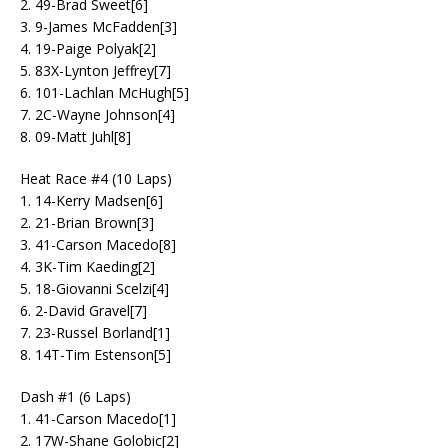
2. 49-Brad Sweet[6]
3. 9-James McFadden[3]
4. 19-Paige Polyak[2]
5. 83X-Lynton Jeffrey[7]
6. 101-Lachlan McHugh[5]
7. 2C-Wayne Johnson[4]
8. 09-Matt Juhl[8]
Heat Race #4 (10 Laps)
1. 14-Kerry Madsen[6]
2. 21-Brian Brown[3]
3. 41-Carson Macedo[8]
4. 3K-Tim Kaeding[2]
5. 18-Giovanni Scelzi[4]
6. 2-David Gravel[7]
7. 23-Russel Borland[1]
8. 14T-Tim Estenson[5]
Dash #1 (6 Laps)
1. 41-Carson Macedo[1]
2. 17W-Shane Golobic[2]