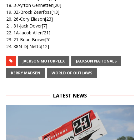
18. 3-Ayrton Gennetten[20]
19. 3Z-Brock Zearfoss[13]
20. 26-Cory Eliason[23]
21. 81-Jack Dover[7]
22. 1A-Jacob Allen[21]
23. 21-Brian Brown[5]
24. 88N-DJ Netto[12]
JACKSON MOTORPLEX
JACKSON NATIONALS
KERRY MADSEN
WORLD OF OUTLAWS
LATEST NEWS