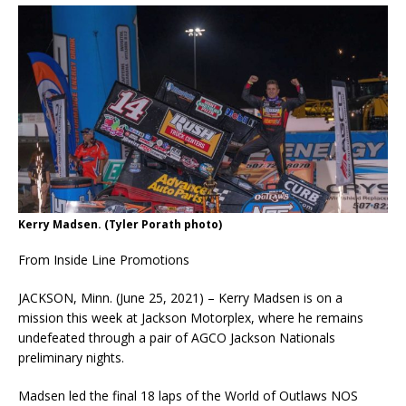
Kerry Madsen. (Tyler Porath photo)
From Inside Line Promotions
JACKSON, Minn. (June 25, 2021) – Kerry Madsen is on a
mission this week at Jackson Motorplex, where he remains
undefeated through a pair of AGCO Jackson Nationals
preliminary nights.
Madsen led the final 18 laps of the World of Outlaws NOS