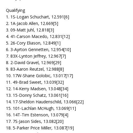
Qualifying
1. 1S-Logan Schuchart, 12.591[6]
2. 1A-Jacob Allen, 12.669[5]
3. 09-Matt Juhl, 12.818[3]
4. 41-Carson Macedo, 12.831[12]
5. 26-Cory Eliason, 12.849[1]
6. 3-Ayrton Gennetten, 12.954[10]
7. 83X-Lynton Jeffrey, 12.967[7]
8. 2-David Gravel, 12.969[29]
9. 83-Aaron Reutzel, 12.988[8]
10. 17W-Shane Golobic, 13.017[17]
11. 49-Brad Sweet, 13.039[32]
12. 14-Kerry Madsen, 13.048[34]
13. 15-Donny Schatz, 13.061[16]
14. 17-Sheldon Haudenschild, 13.066[22]
15. 101-Lachlan McHugh, 13.069[11]
16. 14T-Tim Estenson, 13.079[4]
17. 7S-Jason Sides, 13.082[20]
18. 5-Parker Price Miller, 13.087[19]