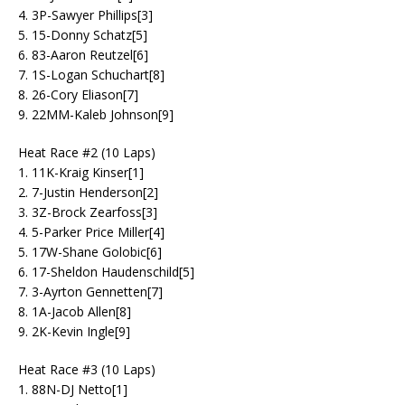
4. 3P-Sawyer Phillips[3]
5. 15-Donny Schatz[5]
6. 83-Aaron Reutzel[6]
7. 1S-Logan Schuchart[8]
8. 26-Cory Eliason[7]
9. 22MM-Kaleb Johnson[9]
Heat Race #2 (10 Laps)
1. 11K-Kraig Kinser[1]
2. 7-Justin Henderson[2]
3. 3Z-Brock Zearfoss[3]
4. 5-Parker Price Miller[4]
5. 17W-Shane Golobic[6]
6. 17-Sheldon Haudenschild[5]
7. 3-Ayrton Gennetten[7]
8. 1A-Jacob Allen[8]
9. 2K-Kevin Ingle[9]
Heat Race #3 (10 Laps)
1. 88N-DJ Netto[1]