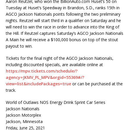
Aaron Reutzel, who won the BillionAuto.com Huset’s 50 on
Tuesday at Huset’s Speedway in Brandon, S.D., ranks 15th in
AGCO Jackson Nationals points following the two preliminary
nights. Reutzel will start third in a qualifier on Saturday and he
will need to win the race in order to advance into the King of
the Hill. If Reutzel captures Saturday’s AGCO Jackson Nationals
A Main he will receive a $100,000 bonus on top of the stout
payout to win.
Tickets for the final night of the AGCO Jackson Nationals,
including discounted specials, are available online at
https://mpv.tickets.com/schedule/?
agency=JKMV_PL_MPV&orgid=55369#/?
view=list&includePackages=true
or can be purchased at the
track.
World of Outlaws NOS Energy Drink Sprint Car Series
Jackson Nationals
Jackson Motorplex
Jackson, Minnesota
Friday, June 25, 2021