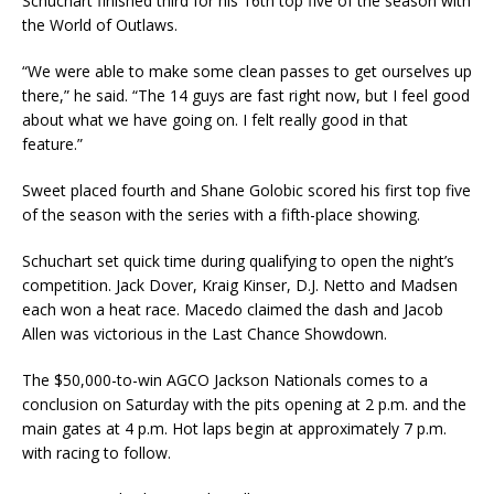
Schuchart finished third for his 16th top five of the season with
the World of Outlaws.
“We were able to make some clean passes to get ourselves up
there,” he said. “The 14 guys are fast right now, but I feel good
about what we have going on. I felt really good in that
feature.”
Sweet placed fourth and Shane Golobic scored his first top five
of the season with the series with a fifth-place showing.
Schuchart set quick time during qualifying to open the night’s
competition. Jack Dover, Kraig Kinser, D.J. Netto and Madsen
each won a heat race. Macedo claimed the dash and Jacob
Allen was victorious in the Last Chance Showdown.
The $50,000-to-win AGCO Jackson Nationals comes to a
conclusion on Saturday with the pits opening at 2 p.m. and the
main gates at 4 p.m. Hot laps begin at approximately 7 p.m.
with racing to follow.