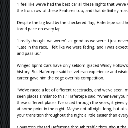
“I feel like we’ve had the best car all these nights that we’ve
the front row of these Features too, and that definitely makes
Despite the big lead by the checkered flag, Hafertepe said he 
torrid pace on every lap.
“I really thought we weren’t as good as we were; I just never 
“Late in the race, I felt like we were fading, and I was expe
and pass us.”
Winged Sprint Cars have only seldom graced Windy Hollow’s c
history. But Hafertepe said his veteran experience and wisd
career gave him the edge over his competition.
“We’ve raced a lot of different racetracks, and we’ve seen, 
seen places similar to this,” Hafertepe said. “Whenever you ha
these different places I’ve raced through the years, it giv
at some point in the night. Maybe not all night long, but at 
your transition throughout the night a little easier than every
Covington chased Hafertepe through traffic throughout the 