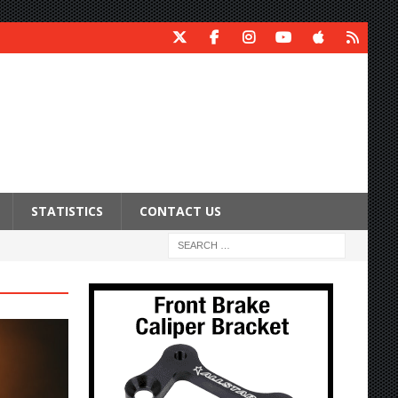
STATISTICS
CONTACT US