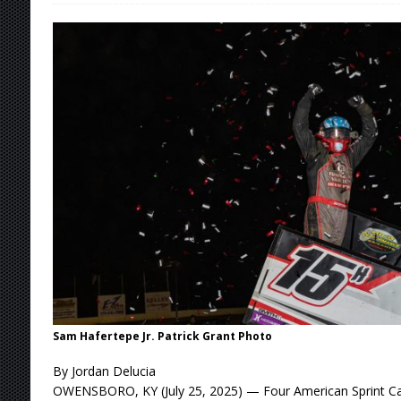
[ August 5, 2026 ]
36th Knoxville Nationals 
[ August 5, 2026 ]
360 KNOXVILLE NATIONALS
[ August 5, 2026 ]
Grueling Ironman 55 Ready
[ August 5, 2026 ]
PLYMOUTH MOTOR SPEED
[ August 6, 2026 ]
Duel on Dirt at I-96 and On
Sam Hafertepe Jr. Patrick Grant Photo
By Jordan Delucia
OWENSBORO, KY (July 25, 2025) — Four American Sprint Car 