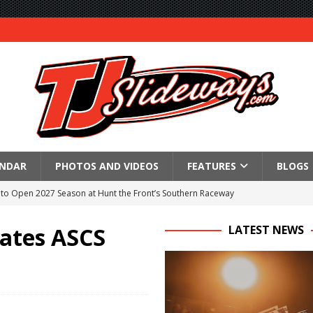
ENDAR
PHOTOS AND VIDEOS
FEATURES
BLOGS
to Open 2027 Season at Hunt the Front’s Southern Raceway
M AWAITS CRSA SPRINTS AS THE 305s TAKE ON THE CRATE SPRINTS
ates ASCS
LATEST NEWS
Event Schedule: Thursday, August 6, 2026
aily Event Schedule
n Dobie Leads GLSS Contingent at 360 Nationals on Thursday