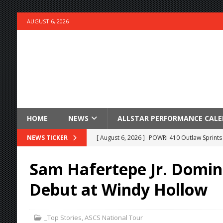
AUGUST 6, 2026
HOME
NEWS
ALLSTAR PERFORMANCE CAL
[ August 6, 2026 ]
POWRi 410 Outlaw Sprints 
NEWS TICKER
[ August 6, 2026 ]
INAUGURAL TRIP TO CAN-A
Sam Hafertepe Jr. Domin
FRIDAY
Debut at Windy Hollow
[ August 6, 2026 ]
Knoxville Nationals Daily 
[ August 6, 2026 ]
2026 Knoxville Nationals D
_Top Stories
,
ASCS National Tour
[ August 5, 2026 ]
Great Lakes Edition: Devo