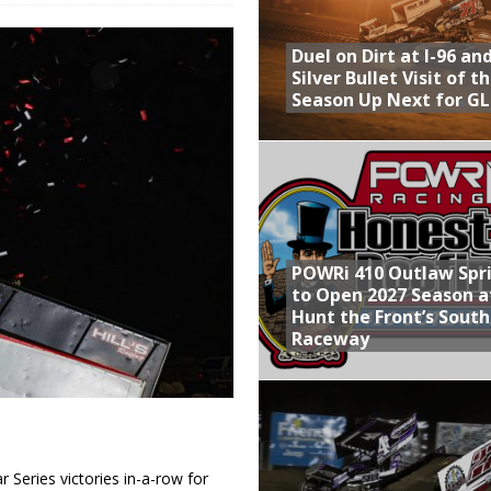
Provides Packed Lineup of Racing, Crown Jewel Honors
Duel on Dirt at I-96 an
 AND CAPITANI CLASSIC THIS WEEK AT KNOXVILLE!
Silver Bullet Visit of t
Season Up Next for GL
 to Test World of Outlaws
WAY TO HONOR WARREN AUGUST 6TH
ly Silver Bullet Visit of the Season Up Next for GLSS
POWRi 410 Outlaw Spr
to Open 2027 Season a
Hunt the Front’s Sout
Raceway
Series victories in-a-row for