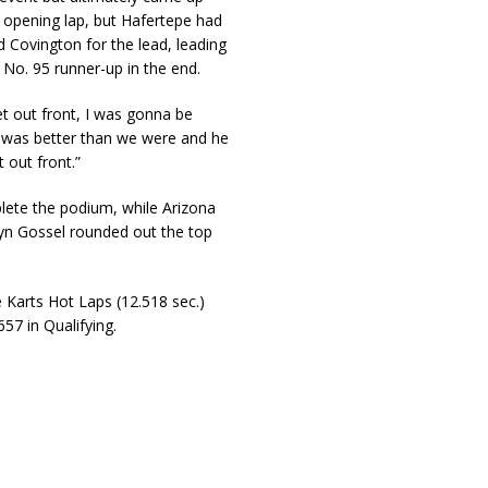
 opening lap, but Hafertepe had
 Covington for the lead, leading
 No. 95 runner-up in the end.
et out front, I was gonna be
e was better than we were and he
 out front.”
lete the podium, while Arizona
tyn Gossel rounded out the top
Karts Hot Laps (12.518 sec.)
57 in Qualifying.