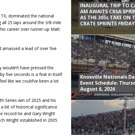
INAUGURAL TRIP TO C
AM AWAITS CRSA SPRI
 TX, dominated the national
AS THE 305s TAKE ON 
 all 25 laps around the 3/8-mile
CRATE SPRINTS FRIDAY
 his career over runner-up Matt
 amassed a lead of over five
ly wouldn’t have pressed the
by five seconds is a feat in itself.
Knoxville Nationals Da
eel like we could’ve been a lot
Event Schedule: Thurs
August 6, 2026
nth Series win of 2025 and his
a bit of historical significance
the record he and Gary Wright
ich Wright established in 2005