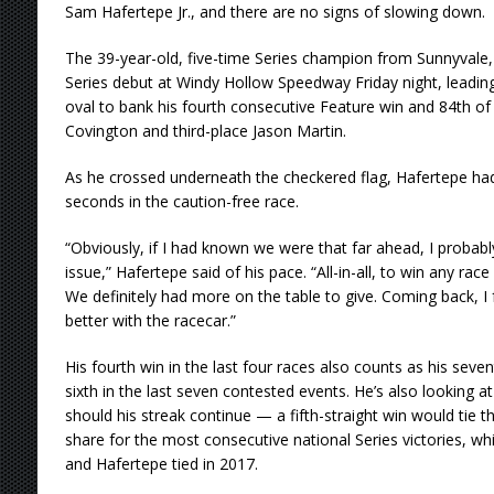
Sam Hafertepe Jr., and there are no signs of slowing down.
The 39-year-old, five-time Series champion from Sunnyvale,
Series debut at Windy Hollow Speedway Friday night, leading
oval to bank his fourth consecutive Feature win and 84th of
Covington and third-place Jason Martin.
As he crossed underneath the checkered flag, Hafertepe had
seconds in the caution-free race.
“Obviously, if I had known we were that far ahead, I probab
issue,” Hafertepe said of his pace. “All-in-all, to win any race 
We definitely had more on the table to give. Coming back, I f
better with the racecar.”
His fourth win in the last four races also counts as his seve
sixth in the last seven contested events. He’s also looking at 
should his streak continue — a fifth-straight win would tie 
share for the most consecutive national Series victories, wh
and Hafertepe tied in 2017.