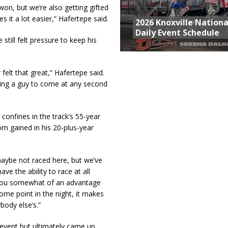
 won, but we’re also getting gifted
 it a lot easier,” Hafertepe said.
2026 Knoxville Nationa
Daily Event Schedule
still felt pressure to keep his
felt that great,” Hafertepe said.
cting a guy to come at any second
onfines in the track’s 55-year
om gained in his 20-plus-year
maybe not raced here, but we’ve
ve the ability to race at all
es you somewhat of an advantage
some point in the night, it makes
body else’s.”
event but ultimately came up