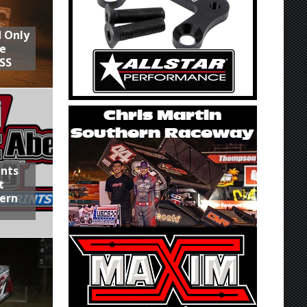
d Only
he
SS
ints
t
hern