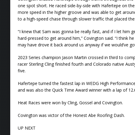
one spot short. He raced side-by-side with Hafertepe on the
more speed in the higher groove and was able to get around
to a high-speed chase through slower traffic that placed the
“I knew that Sam was gonna be really fast, and if I let him g
hard-pressed to get around him,” Covington said. “I think h
may have drove it back around us anyway if we would’ve got
2023 Series champion Jason Martin crossed in third to comp
racer Sterling Cling finished fourth and Colorado native Aus
five.
Hafertepe turned the fastest lap in WEDG High Performance 
and was also the Quick Time Award winner with a lap of 12.6
Heat Races were won by Cling, Gossel and Covington.
Covington was victor of the Honest Abe Roofing Dash.
UP NEXT