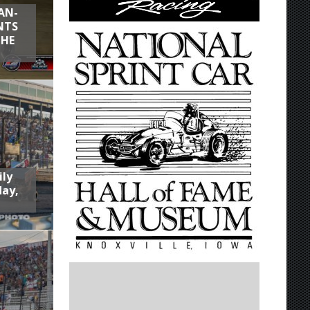
AN-
NTS
THE
ily
day,