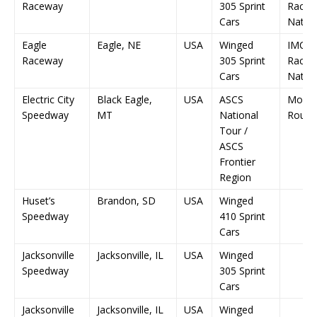
Raceway
305 Sprint
RaceS
Cars
Nation
Eagle
Eagle, NE
USA
Winged
IMCA
Raceway
305 Sprint
RaceS
Cars
Nation
Electric City
Black Eagle,
USA
ASCS
Mont
Speedway
MT
National
Round
Tour /
ASCS
Frontier
Region
Huset’s
Brandon, SD
USA
Winged
Speedway
410 Sprint
Cars
Jacksonville
Jacksonville, IL
USA
Winged
Speedway
305 Sprint
Cars
Jacksonville
Jacksonville, IL
USA
Winged