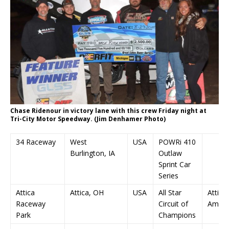
Chase Ridenour in victory lane with this crew Friday night at
Tri-City Motor Speedway. (Jim Denhamer Photo)
34 Raceway
West
USA
POWRi 410
Burlington, IA
Outlaw
Sprint Car
Series
Attica
Attica, OH
USA
All Star
Attica
Raceway
Circuit of
Ambu
Park
Champions