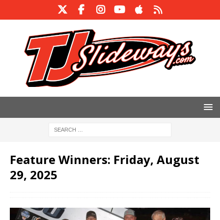
Feature Winners: Friday, August
29, 2025