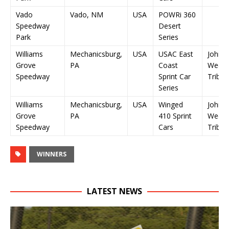
Vado
Vado, NM
USA
POWRi 360
Speedway
Desert
Park
Series
Williams
Mechanicsburg,
USA
USAC East
John 
Grove
PA
Coast
Wee Z
Speedway
Sprint Car
Tribut
Series
Williams
Mechanicsburg,
USA
Winged
John 
Grove
PA
410 Sprint
Wee Z
Speedway
Cars
Tribut
WINNERS
LATEST NEWS