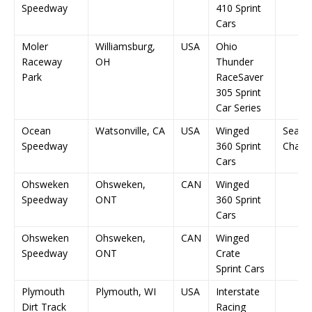
Speedway
410 Sprint
Cars
Moler
Williamsburg,
USA
Ohio
Raceway
OH
Thunder
Park
RaceSaver
305 Sprint
Car Series
Ocean
Watsonville, CA
USA
Winged
Seaso
Speedway
360 Sprint
Champ
Cars
Ohsweken
Ohsweken,
CAN
Winged
Speedway
ONT
360 Sprint
Cars
Ohsweken
Ohsweken,
CAN
Winged
Speedway
ONT
Crate
Sprint Cars
Plymouth
Plymouth, WI
USA
Interstate
Dirt Track
Racing