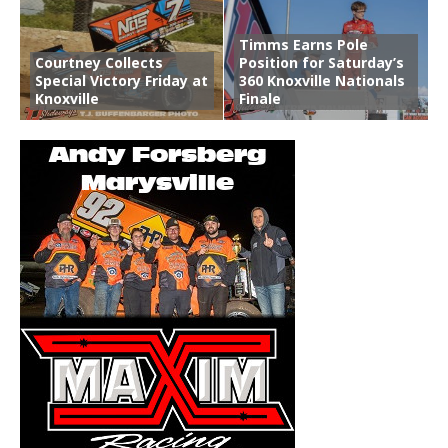
Timms Earns Pole
Courtney Collects
Position for Saturday’s
Special Victory Friday at
360 Knoxville Nationals
Knoxville
Finale