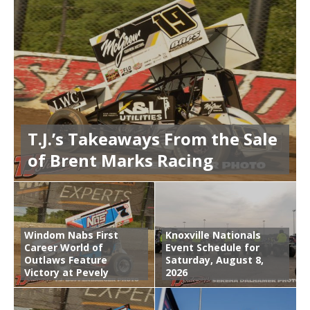
T.J.’s Takeaways From the Sale
of Brent Marks Racing
Windom Nabs First
Knoxville Nationals
Career World of
Event Schedule for
Outlaws Feature
Saturday, August 8,
Victory at Pevely
2026