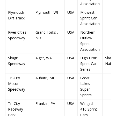
Association
Plymouth
Plymouth, WI
USA
Midwest
Dirt Track
Sprint Car
Association
River Cities
Grand Forks ,
USA
Northern
Speedway
ND
Outlaw
Sprint
Association
Skagit
Alger, WA
USA
High Limit
Skagit
Speedway
Sprint Car
Nation
Series
Tri-City
Auburn, MI
USA
Great
Motor
Lakes
Speedway
Super
Sprints
Tri-City
Franklin, PA
USA
Winged
Raceway
410 Sprint
Park
Cars