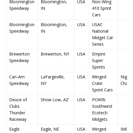
Bloomington
Bloomington,
USA
Non-Wing
Speedway
IN
410 Sprint
Cars
Bloomington
Bloomington,
USA
USAC
Speedway
IN
National
Midget Car
Series
Brewerton
Brewerton, NY
USA
Empire
Speedway
Super
Sprints
Can-Am
LaFargeville,
USA
Winged
Night 
Speedway
NY
Crate
Champ
Sprint Cars
Deuce of
Show Low, AZ
USA
POWRi
Clubs
Southwest
Thunder
Ecotech
Raceway
Midgets
Eagle
Eagle, NE
USA
Winged
IMCA