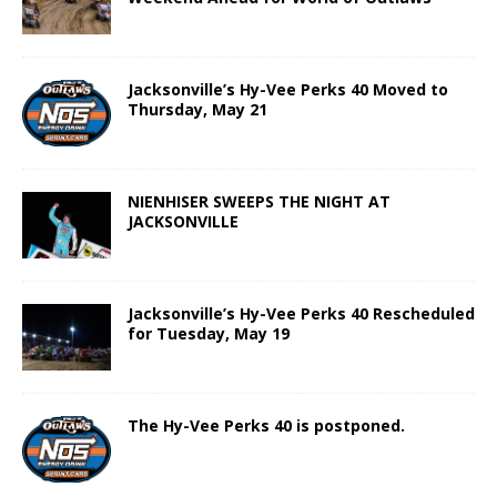
Jacksonville’s Hy-Vee Perks 40 Moved to
Thursday, May 21
NIENHISER SWEEPS THE NIGHT AT
JACKSONVILLE
Jacksonville’s Hy-Vee Perks 40 Rescheduled
for Tuesday, May 19
The Hy-Vee Perks 40 is postponed.