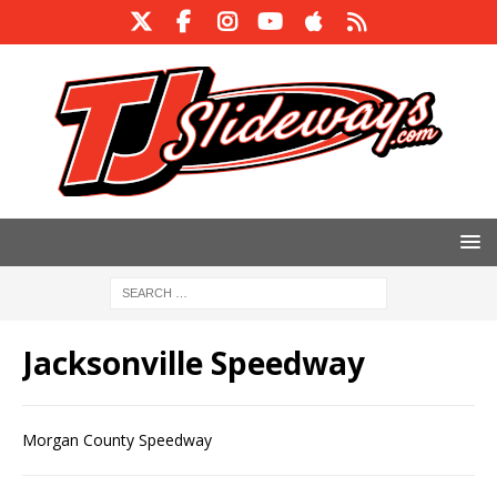
Jacksonville Speedway
Morgan County Speedway