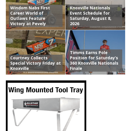
Windom Nabs First
Knoxville Nationals
Career World of
Event Schedule for
Outlaws Feature
Saturday, August 8,
Victory at Pevely
2026
Timms Earns Pole
Courtney Collects
Position for Saturday’s
Special Victory Friday at
360 Knoxville Nationals
Knoxville
Finale