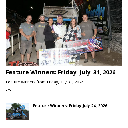
Feature Winners: Friday, July, 31, 2026
Feature winners from Friday, July 31, 2026…
[…]
Feature Winners: Friday July 24, 2026