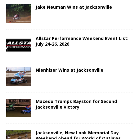
Jake Neuman Wins at Jacksonville
Allstar Performance Weekend Event List:
July 24-26, 2026
Nienhiser Wins at Jacksonville
Macedo Trumps Bayston for Second
Jacksonville Victory
Jacksonville, New Look Memorial Day
Weekend Ahead for World of Outlaws