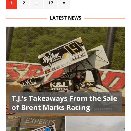
1
2
…
17
»
LATEST NEWS
T.J.’s Takeaways From the Sale
of Brent Marks Racing