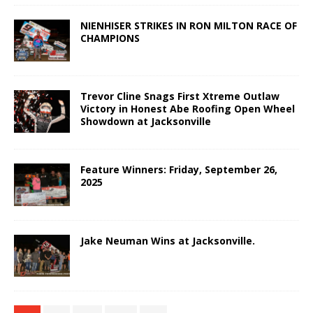
NIENHISER STRIKES IN RON MILTON RACE OF
CHAMPIONS
Trevor Cline Snags First Xtreme Outlaw
Victory in Honest Abe Roofing Open Wheel
Showdown at Jacksonville
Feature Winners: Friday, September 26,
2025
Jake Neuman Wins at Jacksonville.