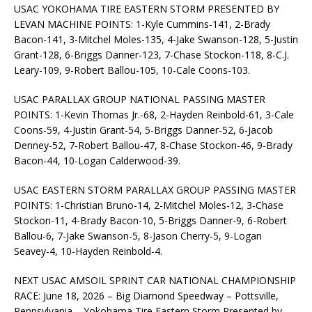
USAC YOKOHAMA TIRE EASTERN STORM PRESENTED BY
LEVAN MACHINE POINTS: 1-Kyle Cummins-141, 2-Brady
Bacon-141, 3-Mitchel Moles-135, 4-Jake Swanson-128, 5-Justin
Grant-128, 6-Briggs Danner-123, 7-Chase Stockon-118, 8-C.J.
Leary-109, 9-Robert Ballou-105, 10-Cale Coons-103.
USAC PARALLAX GROUP NATIONAL PASSING MASTER
POINTS: 1-Kevin Thomas Jr.-68, 2-Hayden Reinbold-61, 3-Cale
Coons-59, 4-Justin Grant-54, 5-Briggs Danner-52, 6-Jacob
Denney-52, 7-Robert Ballou-47, 8-Chase Stockon-46, 9-Brady
Bacon-44, 10-Logan Calderwood-39.
USAC EASTERN STORM PARALLAX GROUP PASSING MASTER
POINTS: 1-Christian Bruno-14, 2-Mitchel Moles-12, 3-Chase
Stockon-11, 4-Brady Bacon-10, 5-Briggs Danner-9, 6-Robert
Ballou-6, 7-Jake Swanson-5, 8-Jason Cherry-5, 9-Logan
Seavey-4, 10-Hayden Reinbold-4.
NEXT USAC AMSOIL SPRINT CAR NATIONAL CHAMPIONSHIP
RACE: June 18, 2026 – Big Diamond Speedway – Pottsville,
Pennsylvania – Yokohama Tire Eastern Storm Presented by