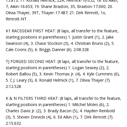
15.813; 17. Ronald Helmick, 22R, Helmick-16.052; 18. Ed Aikin,
7, Aikin-16.653; 19. Shane Braxton, 35, Braxton-17.000; 20.
Olivia Thayer, 39T, Thayer-17.487; 21. Dirk Rimrott, 1x,
Rimrott-NT.
K1 RACEGEAR FIRST HEAT: (8 laps, all transfer to the feature,
starting positions in parentheses) 1. Justin Grant (1), 2. Jake
Swanson (4), 3. Chase Stockon (3), 4. Christian Bruno (2), 5.
Cale Coons (5), 6. Briggs Danner (6). 2:08.328
TJ FORGED SECOND HEAT: (8 laps, all transfer to the feature,
starting positions in parentheses) 1. Logan Seavey (2), 2.
Robert Ballou (5), 3. Kevin Thomas Jr. (4), 4. Kyle Cummins (6),
5. C.J. Leary (3), 6. Ronald Helmick (1), 7. Olivia Thayer (7).
2:12.528
K & N FILTERS THIRD HEAT: (8 laps, all transfer to the feature,
starting positions in parentheses) 1. Mitchel Moles (6), 2.
Charles Davis Jr. (2), 3. Brady Bacon (5), 4. Hayden Reinbold
(3), 5. Steven Drevicki (4), 6. Ed Aikin (1), 7. Dirk Rimrott (7).
2:15.632