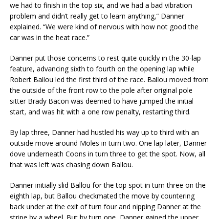
we had to finish in the top six, and we had a bad vibration
problem and didn’t really get to learn anything,” Danner
explained. “We were kind of nervous with how not good the
car was in the heat race.”
Danner put those concerns to rest quite quickly in the 30-lap
feature, advancing sixth to fourth on the opening lap while
Robert Ballou led the first third of the race. Ballou moved from
the outside of the front row to the pole after original pole
sitter Brady Bacon was deemed to have jumped the initial
start, and was hit with a one row penalty, restarting third.
By lap three, Danner had hustled his way up to third with an
outside move around Moles in turn two. One lap later, Danner
dove underneath Coons in turn three to get the spot. Now, all
that was left was chasing down Ballou.
Danner initially slid Ballou for the top spot in turn three on the
eighth lap, but Ballou checkmated the move by countering
back under at the exit of turn four and nipping Danner at the
stripe by a wheel. But by turn one, Danner gained the upper