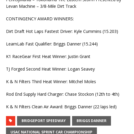
Levan Machine – 3/8-Mile Dirt Track
CONTINGENCY AWARD WINNERS:
Dirt Draft Hot Laps Fastest Driver: Kyle Cummins (15.203)
LearnLab Fast Qualifier: Briggs Danner (15.244)
K1 RaceGear First Heat Winner: Justin Grant
TJ Forged Second Heat Winner: Logan Seavey
K & N Filters Third Heat Winner: Mitchel Moles
Rod End Supply Hard Charger: Chase Stockon (12th to 4th)
K & N Filters Clean Air Award: Briggs Danner (22 laps led)
BRIDGEPORT SPEEDWAY
BRIGGS DANNER
USAC NATIONAL SPRINT CAR CHAMPIONSHIP