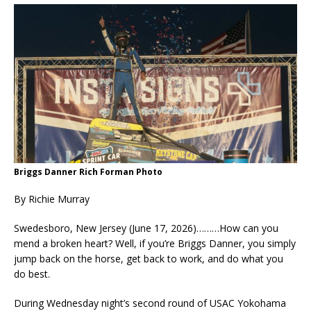
Briggs Danner Rich Forman Photo
By Richie Murray
Swedesboro, New Jersey (June 17, 2026)………How can you
mend a broken heart? Well, if you’re Briggs Danner, you simply
jump back on the horse, get back to work, and do what you
do best.
During Wednesday night’s second round of USAC Yokohama