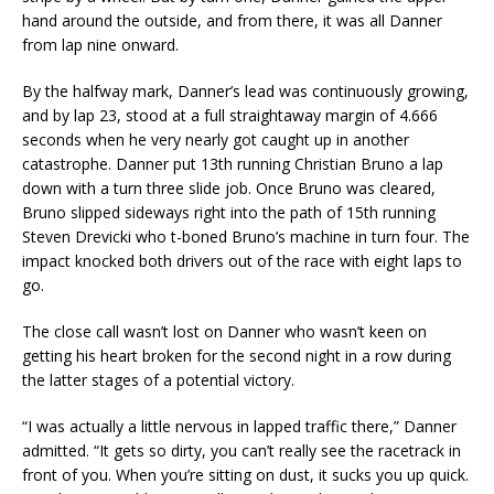
hand around the outside, and from there, it was all Danner
from lap nine onward.
By the halfway mark, Danner’s lead was continuously growing,
and by lap 23, stood at a full straightaway margin of 4.666
seconds when he very nearly got caught up in another
catastrophe. Danner put 13th running Christian Bruno a lap
down with a turn three slide job. Once Bruno was cleared,
Bruno slipped sideways right into the path of 15th running
Steven Drevicki who t-boned Bruno’s machine in turn four. The
impact knocked both drivers out of the race with eight laps to
go.
The close call wasn’t lost on Danner who wasn’t keen on
getting his heart broken for the second night in a row during
the latter stages of a potential victory.
“I was actually a little nervous in lapped traffic there,” Danner
admitted. “It gets so dirty, you can’t really see the racetrack in
front of you. When you’re sitting on dust, it sucks you up quick.