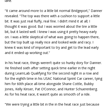
lane.
“It came around more to a little bit normal Bridgeport,” Danner
revealed. “The top was there with a cushion to support a little
bit. It was just real fluffy, real fine. I didn’t mind it at all; I
thought it was good. But I was worried about the tire a little
bit, but it lasted well. I knew I was using it pretty heavy early
on. I was a little skeptical of what was going to happen there,
but the top built up really nice and looked wide and racy. I
knew it was kind of important to try and get to the lead early
and it ended up working out.”
In his heat race, things weren’t quite so hunky dory for Danner.
He finished sixth after setting quick time earlier in the night
during LearnLab Qualifying for the second night in a row and
for the eighth time in his USAC National Sprint Car career, tying
him for 60th place all-time alongside Shane Cottle, Bubby
Jones, Kelly Kinser, Pat O’Connor, and Hunter Schuerenberg.
As for his heat race, it wasn’t quite as smooth of a ride.
“We were trying a little bit in the in the heat race just because