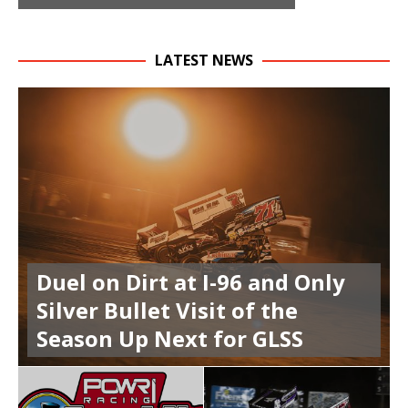
LATEST NEWS
Duel on Dirt at I-96 and Only
Silver Bullet Visit of the
Season Up Next for GLSS