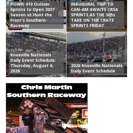
POWRi 410 Outlaw
INAUGURAL TRIP TO
Sprints to Open 2027
CAN-AM AWAITS CRSA
Season at Hunt the
SPRINTS AS THE 305s
Front’s Southern
TAKE ON THE CRATE
Raceway
SPRINTS FRIDAY
Knoxville Nationals
Daily Event Schedule:
Thursday, August 6,
2026 Knoxville Nationals
2026
Daily Event Schedule