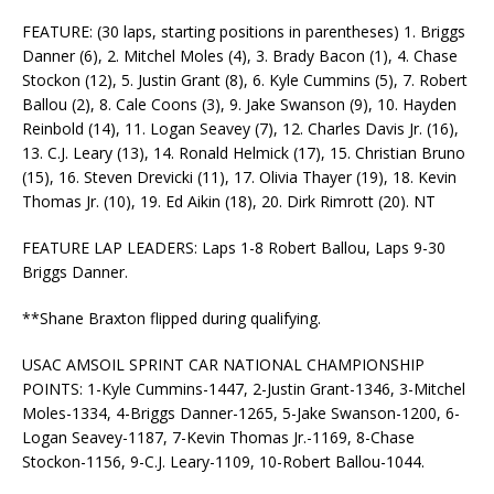
FEATURE: (30 laps, starting positions in parentheses) 1. Briggs
Danner (6), 2. Mitchel Moles (4), 3. Brady Bacon (1), 4. Chase
Stockon (12), 5. Justin Grant (8), 6. Kyle Cummins (5), 7. Robert
Ballou (2), 8. Cale Coons (3), 9. Jake Swanson (9), 10. Hayden
Reinbold (14), 11. Logan Seavey (7), 12. Charles Davis Jr. (16),
13. C.J. Leary (13), 14. Ronald Helmick (17), 15. Christian Bruno
(15), 16. Steven Drevicki (11), 17. Olivia Thayer (19), 18. Kevin
Thomas Jr. (10), 19. Ed Aikin (18), 20. Dirk Rimrott (20). NT
FEATURE LAP LEADERS: Laps 1-8 Robert Ballou, Laps 9-30
Briggs Danner.
**Shane Braxton flipped during qualifying.
USAC AMSOIL SPRINT CAR NATIONAL CHAMPIONSHIP
POINTS: 1-Kyle Cummins-1447, 2-Justin Grant-1346, 3-Mitchel
Moles-1334, 4-Briggs Danner-1265, 5-Jake Swanson-1200, 6-
Logan Seavey-1187, 7-Kevin Thomas Jr.-1169, 8-Chase
Stockon-1156, 9-C.J. Leary-1109, 10-Robert Ballou-1044.