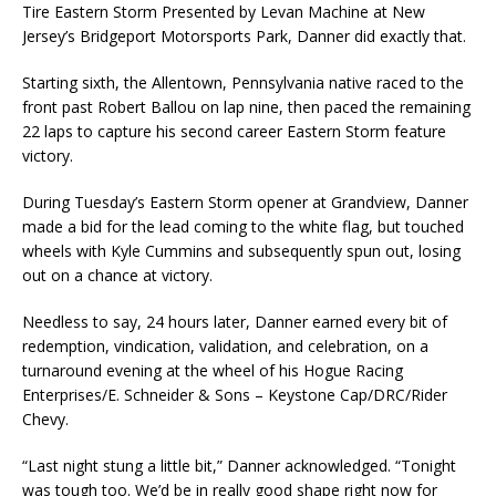
Tire Eastern Storm Presented by Levan Machine at New
Jersey’s Bridgeport Motorsports Park, Danner did exactly that.
Starting sixth, the Allentown, Pennsylvania native raced to the
front past Robert Ballou on lap nine, then paced the remaining
22 laps to capture his second career Eastern Storm feature
victory.
During Tuesday’s Eastern Storm opener at Grandview, Danner
made a bid for the lead coming to the white flag, but touched
wheels with Kyle Cummins and subsequently spun out, losing
out on a chance at victory.
Needless to say, 24 hours later, Danner earned every bit of
redemption, vindication, validation, and celebration, on a
turnaround evening at the wheel of his Hogue Racing
Enterprises/E. Schneider & Sons – Keystone Cap/DRC/Rider
Chevy.
“Last night stung a little bit,” Danner acknowledged. “Tonight
was tough too. We’d be in really good shape right now for