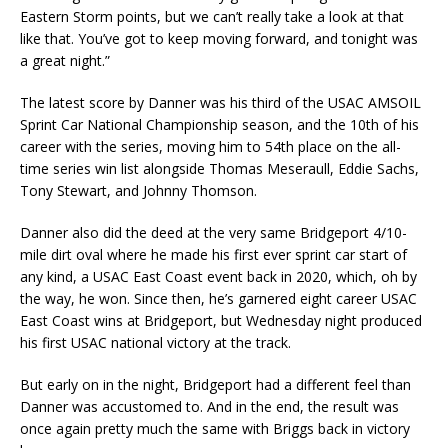
Eastern Storm points, but we can’t really take a look at that
like that. You’ve got to keep moving forward, and tonight was
a great night.”
The latest score by Danner was his third of the USAC AMSOIL
Sprint Car National Championship season, and the 10th of his
career with the series, moving him to 54th place on the all-
time series win list alongside Thomas Meseraull, Eddie Sachs,
Tony Stewart, and Johnny Thomson.
Danner also did the deed at the very same Bridgeport 4/10-
mile dirt oval where he made his first ever sprint car start of
any kind, a USAC East Coast event back in 2020, which, oh by
the way, he won. Since then, he’s garnered eight career USAC
East Coast wins at Bridgeport, but Wednesday night produced
his first USAC national victory at the track.
But early on in the night, Bridgeport had a different feel than
Danner was accustomed to. And in the end, the result was
once again pretty much the same with Briggs back in victory