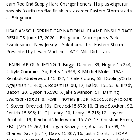
earn Rod End Supply Hard Charger honors. His plus-eight run
was his fourth top five finish in six career Eastern Storm starts
at Bridgeport.
USAC AMSOIL SPRINT CAR NATIONAL CHAMPIONSHIP RACE
RESULTS: June 17, 2026 – Bridgeport Motorsports Park –
Swedesboro, New Jersey – Yokohama Tire Eastern Storm
Presented by Levan Machine – 4/10-Mile Dirt Track
LEARNLAB QUALIFYING: 1. Briggs Danner, 39, Hogue-15.244;
2. Kyle Cummins, 3p, Petty-15.363; 3. Mitchel Moles, 19AZ,
Reinbold/Underwood-15.422; 4. Cale Coons, 63, Dooling/Curb-
Agajanian-15.460; 5. Robert Ballou, 12, Ballou-15.555; 6. Brady
Bacon, 20, Dyson-15.580; 7. Jake Swanson, 5T, Daming
Swanson-15.631; 8. Kevin Thomas Jr., 3R, Rock Steady-15.634;
9. Steven Drevicki, 19s, Drevicki-15.673; 10. Chase Stockon, 92,
Sertich-15.696; 11. C.J. Leary, 30, Leary-15.715; 12. Hayden
Reinbold, 19, Reinbold/Underwood-15.753; 13. Christian Bruno,
3BC, JMO-15.767; 14. Logan Seavey, 57, Abacus-15.799; 15.
Charles Davis Jr., 47, Davis-15.807; 16. Justin Grant, 4, TOPP-