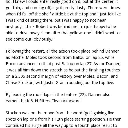
So, I knew I could enter really good on it, but at the center, it
got thin, and coming off, it got pretty dusty. There were times
when I’d fall off the shelf a little bit at the top and I just felt like
I was kind of sitting there, but I was happy to not hear
anybody. I think Robert was behind me. I’m just happy to be
able to drive away clean after that yellow, one I didn’t want to
see come out, obviously.”
Following the restart, all the action took place behind Danner
as Mitchel Moles took second from Ballou on lap 25, while
Bacon advanced to third past Ballou on lap 27. As for Danner,
it was all him down the stretch as he put the finishing touches
on a 2.305 second margin of victory over Moles, Bacon, and
Chase Stockon, with Justin Grant rounding out the top five.
By leading the most laps in the feature (22), Danner also
earned the K & N Filters Clean Air Award.
Stockon was on the move from the word “go,” gaining five
spots on lap one from his 12th place starting position. He then
continued his surge all the way up to a fourth-place result to