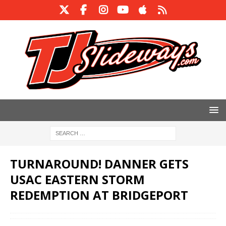
TURNAROUND! DANNER GETS
USAC EASTERN STORM
REDEMPTION AT BRIDGEPORT