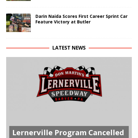
Darin Naida Scores First Career Sprint Car
Feature Victory at Butler
LATEST NEWS
Lernerville Program Cancelled