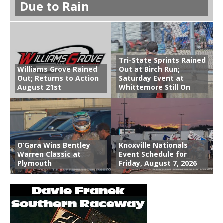
Due to Rain
Tri-State Sprints Rained
Williams Grove Rained
Out at Birch Run;
Out; Returns to Action
Saturday Event at
August 21st
Whittemore Still On
O’Gara Wins Bentley
Knoxville Nationals
Warren Classic at
Event Schedule for
Plymouth
Friday, August 7, 2026