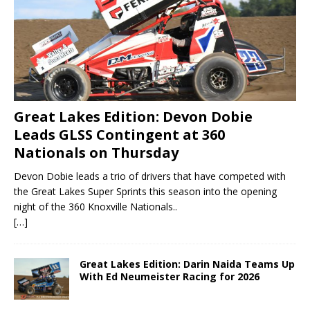
Great Lakes Edition: Devon Dobie
Leads GLSS Contingent at 360
Nationals on Thursday
Devon Dobie leads a trio of drivers that have competed with
the Great Lakes Super Sprints this season into the opening
night of the 360 Knoxville Nationals..
[…]
Great Lakes Edition: Darin Naida Teams Up
With Ed Neumeister Racing for 2026