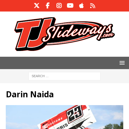
Darin Naida