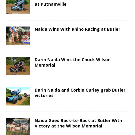
at Putnamville
Naida Wins With Rhino Racing at Butler
Darin Naida Wins the Chuck Wilson
Memorial
Darin Naida and Corbin Gurley grab Butler
victories
Naida Goes Back-to-Back at Butler With
Victory at the Wilson Memorial