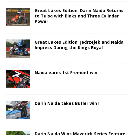
Great Lakes Edition: Darin Naida Returns
to Tulsa with Binks and Three Cylinder
Power
Great Lakes Edition: Jedrzejek and Naida
Impress During the Kings Royal
Naida earns 1st Fremont win
Darin Naida takes Butler win !
Darin Naida Wins Maverick Series Feature