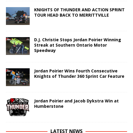
KNIGHTS OF THUNDER AND ACTION SPRINT
TOUR HEAD BACK TO MERRITTVILLE
D.J. Christie Stops Jordan Poirier Winning
Streak at Southern Ontario Motor
Speedway
Jordan Poirier Wins Fourth Consecutive
Knights of Thunder 360 Sprint Car Feature
Jordan Poirier and Jacob Dykstra Win at
Humberstone
LATEST NEWS