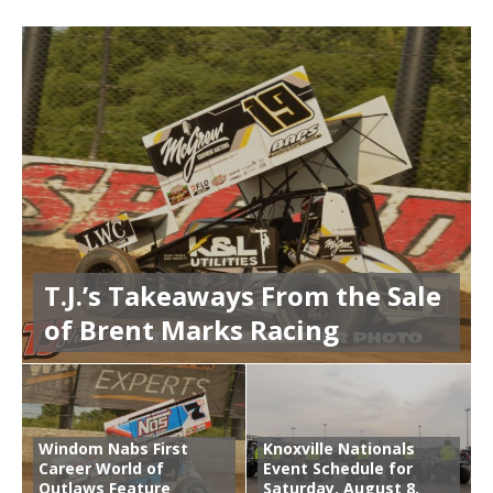
T.J.’s Takeaways From the Sale
of Brent Marks Racing
Windom Nabs First
Knoxville Nationals
Career World of
Event Schedule for
Outlaws Feature
Saturday, August 8,