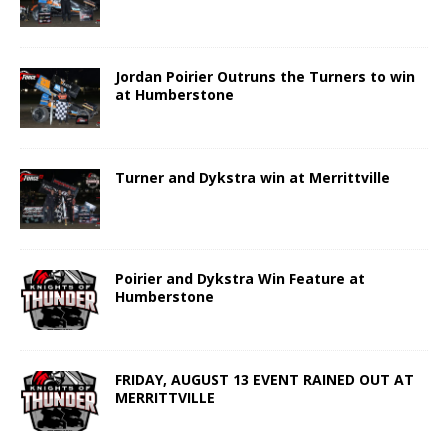
Jordan Poirier Outruns the Turners to win
at Humberstone
Turner and Dykstra win at Merrittville
Poirier and Dykstra Win Feature at
Humberstone
FRIDAY, AUGUST 13 EVENT RAINED OUT AT
MERRITTVILLE