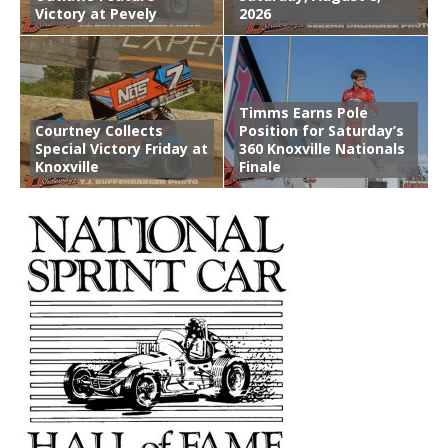
Victory at Pevely
2026
Timms Earns Pole
Courtney Collects
Position for Saturday’s
Special Victory Friday at
360 Knoxville Nationals
Knoxville
Finale