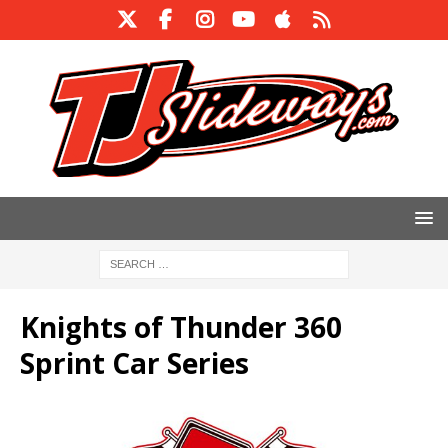
Knights of Thunder 360
Sprint Car Series