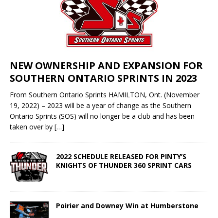
NEW OWNERSHIP AND EXPANSION FOR
SOUTHERN ONTARIO SPRINTS IN 2023
From Southern Ontario Sprints HAMILTON, Ont. (November
19, 2022) – 2023 will be a year of change as the Southern
Ontario Sprints (SOS) will no longer be a club and has been
taken over by
[…]
2022 SCHEDULE RELEASED FOR PINTY’S
KNIGHTS OF THUNDER 360 SPRINT CARS
Poirier and Downey Win at Humberstone