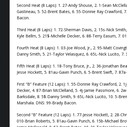
Second Heat (8 Laps): 1. 27-Andy Shouse, 2. 1-Sean McClella
Gastineau, 5. 52-Brent Bates, 6. 55-Donnie Ray Crawford, 7
Bacon.
Third Heat (8 Laps): 1. 72-Sherman Davis, 2. 15s-Nick Smith,
Kyle Bellm, 5. 21$-Michelle Decker, 6. 88-Terry Easum, 7. 01
Fourth Heat (8 Laps): 1. 03-Joe Wood, Jr., 2. 95-Matt Covingt
Danny Smith, 5. 21-Taylor Velasquez, 6. 65L-Nick Lucito, 7. 3
Fifth Heat (8 Laps): 1. 18-Tony Bruce, Jr., 2. 36-Jonathan Be
Jesse Hockett, 5. 81au-Gavin Punch, 6. 5-Brent Swift, 7. 87
First “B” Feature (12 Laps): 1. 55-Donnie Ray Crawford, 2. 1
Decker, 4. 87-Brian McClelland, 5. 4j-Jamie Passmore, 6. 2w
Barksdale, 8. 5$-Danny Smith, 9. 65L-Nick Lucito, 10. 5-Bre
Marshala. DNS: 99-Brady Bacon.
Second “B” Feature (12 Laps): 1. 77-Jesse Hockett, 2. 28-Chri
010-Brian Roberts, 5. 81au-Gavin Punch, 6. 15b-Michael Bro