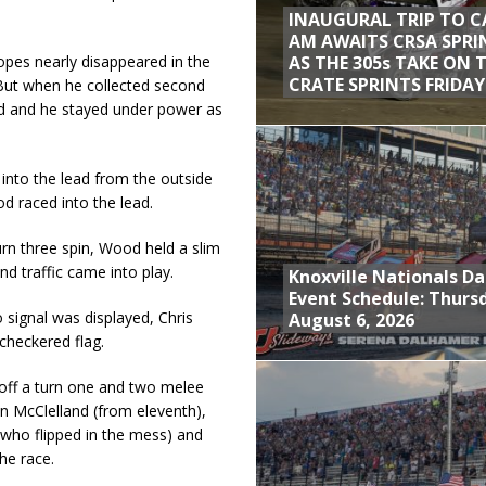
INAUGURAL TRIP TO C
AM AWAITS CRSA SPRI
AS THE 305s TAKE ON 
hopes nearly disappeared in the
CRATE SPRINTS FRIDAY
 But when he collected second
ed and he stayed under power as
into the lead from the outside
od raced into the lead.
rn three spin, Wood held a slim
nd traffic came into play.
Knoxville Nationals Da
Event Schedule: Thurs
 signal was displayed, Chris
August 6, 2026
 checkered flag.
 off a turn one and two melee
an McClelland (from eleventh),
who flipped in the mess) and
he race.