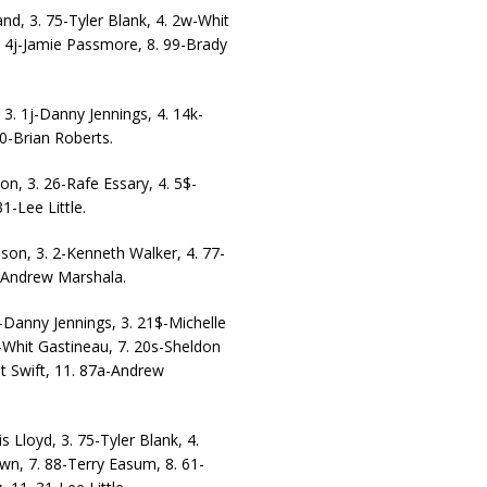
nd, 3. 75-Tyler Blank, 4. 2w-Whit
. 4j-Jamie Passmore, 8. 99-Brady
 3. 1j-Danny Jennings, 4. 14k-
0-Brian Roberts.
on, 3. 26-Rafe Essary, 4. 5$-
1-Lee Little.
ason, 3. 2-Kenneth Walker, 4. 77-
a-Andrew Marshala.
j-Danny Jennings, 3. 21$-Michelle
-Whit Gastineau, 7. 20s-Sheldon
nt Swift, 11. 87a-Andrew
s Lloyd, 3. 75-Tyler Blank, 4.
wn, 7. 88-Terry Easum, 8. 61-