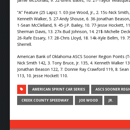
Jamie McDonald, 9. 52-Brent Bates, 10. 21-Taylor Velasquez, 
“A” Feature (25 Laps): 1. 03-Joe Wood, Jr., 2. 15s-Nick Smith, 
Kenneth Walker, 5. 27-Andy Shouse, 6. 36-Jonathan Beason,
1-Sean McClelland, 9. 45-J.P. Bailey, 10. 77-Jesse Hockett, 1
Sherman Davis, 13. 27x-Bud Johnson, 14. 21$-Michelle Decke
26-Rafe Essary, 17. 28-Chris Lloyd, 18. 14k-Kyle Bellm, 19. 7
Sherrell.
American Bank of Oklahoma ASCS Sooner Region Points (Top 
Nick Smith 142, 3. Tony Bruce, Jr. 135, 4. Kenneth Walker 13
Jonathan Beason 122, 7. Donnie Ray Crawford 119, 8. Sean Mc
113, 10. Jesse Hockett 110.
AMERICAN SPRINT CAR SERIES
ASCS SOONER REG
CREEK COUNTY SPEEDWAY
JOE WOOD
JR.