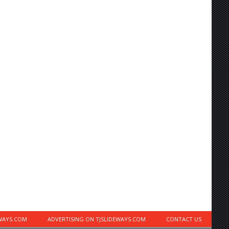
EWAYS.COM
ADVERTISING ON TJSLIDEWAYS.COM
CONTACT US