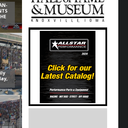
AN-
NTS
THE
ily
day,