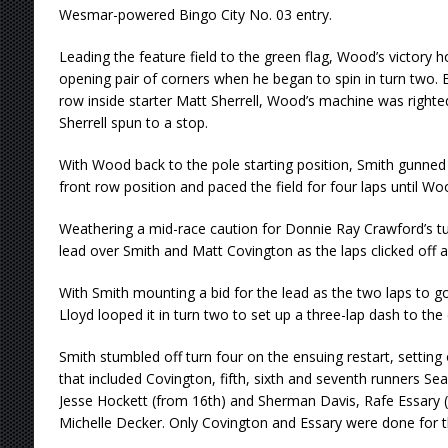
Wesmar-powered Bingo City No. 03 entry.
Leading the feature field to the green flag, Wood’s victory 
opening pair of corners when he began to spin in turn two.
row inside starter Matt Sherrell, Wood’s machine was right
Sherrell spun to a stop.
With Wood back to the pole starting position, Smith gunned 
front row position and paced the field for four laps until Wo
Weathering a mid-race caution for Donnie Ray Crawford’s tu
lead over Smith and Matt Covington as the laps clicked off a
With Smith mounting a bid for the lead as the two laps to go
Lloyd looped it in turn two to set up a three-lap dash to the
Smith stumbled off turn four on the ensuing restart, setting
that included Covington, fifth, sixth and seventh runners Se
Jesse Hockett (from 16th) and Sherman Davis, Rafe Essary (
Michelle Decker. Only Covington and Essary were done for t