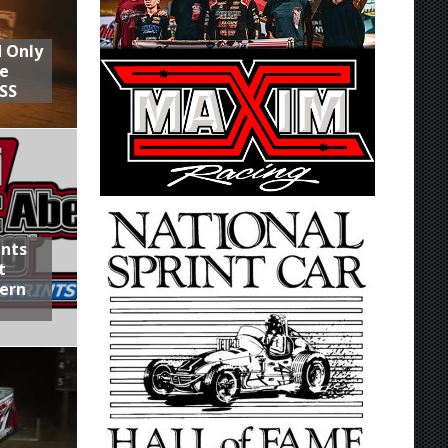
d Only
he
SS
ints
t
hern