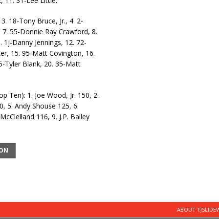
11. 31-Lee Little.
3. 18-Tony Bruce, Jr., 4. 2-
 7. 55-Donnie Ray Crawford, 8.
1. 1j-Danny Jennings, 12. 72-
r, 15. 95-Matt Covington, 16.
5-Tyler Blank, 20. 35-Matt
Ten): 1. Joe Wood, Jr. 150, 2.
0, 5. Andy Shouse 125, 6.
Clelland 116, 9. J.P. Bailey
ION
ABOUT TJSLID