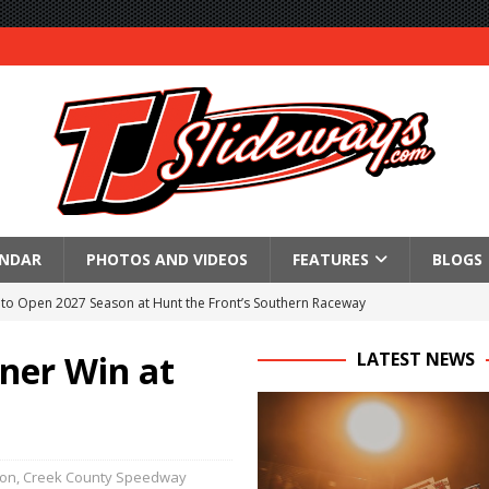
ENDAR
PHOTOS AND VIDEOS
FEATURES
BLOGS
to Open 2027 Season at Hunt the Front’s Southern Raceway
M AWAITS CRSA SPRINTS AS THE 305s TAKE ON THE CRATE SPRINTS
ner Win at
LATEST NEWS
Event Schedule: Thursday, August 6, 2026
aily Event Schedule
ion
,
Creek County Speedway
n Dobie Leads GLSS Contingent at 360 Nationals on Thursday