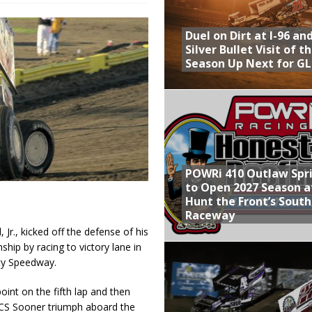
Provides Packed Lineup of Racing, Crown Jewel Honors
Duel on Dirt at I-96 an
 AND CAPITANI CLASSIC THIS WEEK AT KNOXVILLE!
Silver Bullet Visit of t
Season Up Next for GL
 to Test World of Outlaws
WAY TO HONOR WARREN AUGUST 6TH
ly Silver Bullet Visit of the Season Up Next for GLSS
POWRi 410 Outlaw Spr
to Open 2027 Season a
Hunt the Front’s Sout
Raceway
Jr., kicked off the defense of his
p by racing to victory lane in
nty Speedway.
int on the fifth lap and then
ASCS Sooner triumph aboard the