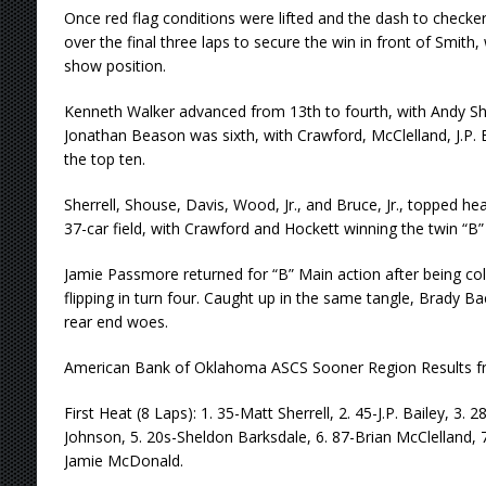
Once red flag conditions were lifted and the dash to chec
over the final three laps to secure the win in front of Smith, 
show position.
Kenneth Walker advanced from 13th to fourth, with Andy Sho
Jonathan Beason was sixth, with Crawford, McClelland, J.P.
the top ten.
Sherrell, Shouse, Davis, Wood, Jr., and Bruce, Jr., topped hea
37-car field, with Crawford and Hockett winning the twin “B”
Jamie Passmore returned for “B” Main action after being coll
flipping in turn four. Caught up in the same tangle, Brady B
rear end woes.
American Bank of Oklahoma ASCS Sooner Region Results f
First Heat (8 Laps): 1. 35-Matt Sherrell, 2. 45-J.P. Bailey, 3. 
Johnson, 5. 20s-Sheldon Barksdale, 6. 87-Brian McClelland, 
Jamie McDonald.