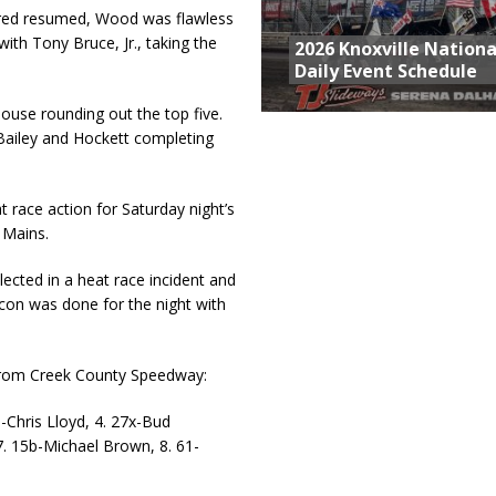
kered resumed, Wood was flawless
with Tony Bruce, Jr., taking the
2026 Knoxville Nationa
Daily Event Schedule
use rounding out the top five.
 Bailey and Hockett completing
t race action for Saturday night’s
 Mains.
ected in a heat race incident and
acon was done for the night with
rom Creek County Speedway:
28-Chris Lloyd, 4. 27x-Bud
7. 15b-Michael Brown, 8. 61-