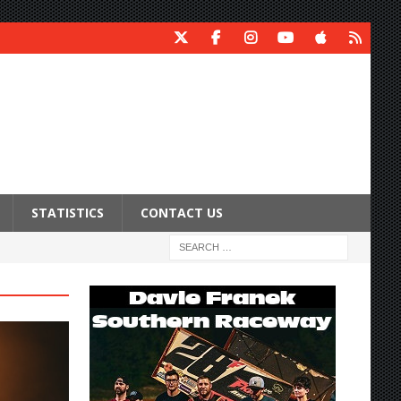
STATISTICS
CONTACT US