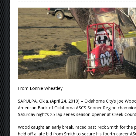
[ August 5, 2026 ]
36th Knoxville Nationals 
[ August 5, 2026 ]
360 KNOXVILLE NATIONALS
[ August 5, 2026 ]
Grueling Ironman 55 Ready
[ August 5, 2026 ]
PLYMOUTH MOTOR SPEED
[ August 6, 2026 ]
Duel on Dirt at I-96 and On
From Lonnie Wheatley
SAPULPA, Okla. (April 24, 2010) – Oklahoma City’s Joe Wood, 
American Bank of Oklahoma ASCS Sooner Region championshi
Saturday night’s 25-lap series season opener at Creek Cou
Wood caught an early break, raced past Nick Smith for the po
held off a late bid from Smith to secure his fourth career 